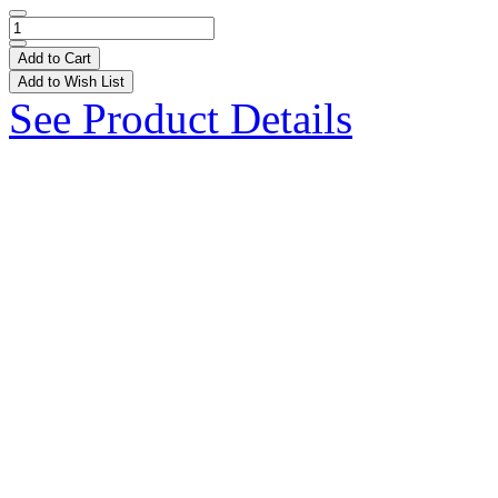
Add to Cart
Add to Wish List
See Product Details