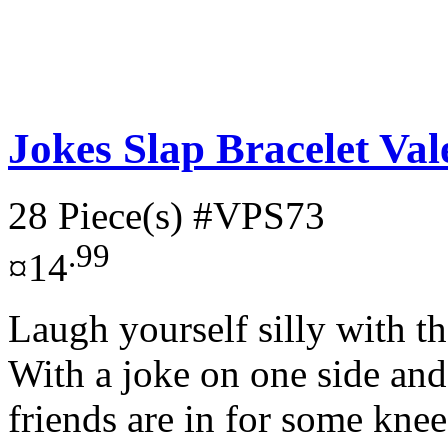
Jokes Slap Bracelet Val
28 Piece(s)
#VPS73
.99
¤14
Laugh yourself silly with t
With a joke on one side and 
friends are in for some knee