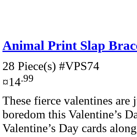
Animal Print Slap Brace
28 Piece(s)
#VPS74
.99
¤14
These fierce valentines are
boredom this Valentine’s D
Valentine’s Day cards along