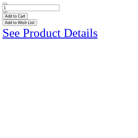
Add to Cart
Add to Wish List
See Product Details