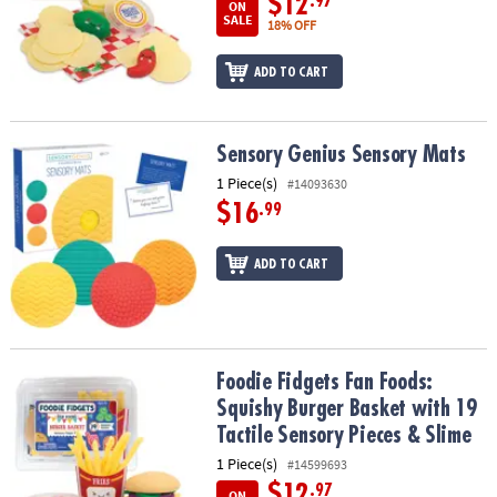
$12
.97
ON
SALE
18% OFF
ADD TO CART
Sensory Genius Sensory Mats
Sensory Genius Sensory Mats
1 Piece(s)
#14093630
$16
.99
ADD TO CART
Foodie Fidgets Fan Foods: Squishy Burger Basket with 19 Tactile 
Foodie Fidgets Fan Foods:
Squishy Burger Basket with 19
Tactile Sensory Pieces & Slime
1 Piece(s)
#14599693
$12
.97
ON