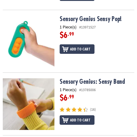
Sensory Genius Sensy Pop!
Sensory Genius Sensy Pop!
1 Piece(s)
#13971527
$6
.99
ADD TO CART
Sensory Genius: Sensy Band
Sensory Genius: Sensy Band
1 Piece(s)
#13785006
$6
.99
(16)
ADD TO CART