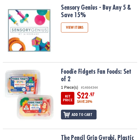
Sensory Genius - Buy Any 5 & Save 15%
Sensory Genius - Buy Any 5 &
Save 15%
VIEW ITEMS
Foodie Fidgets Fan Foods: Set of 2
Foodie Fidgets Fan Foods: Set
of 2
1 Piece(s)
#14664344
$22
.97
KIT
PRICE
SAVE 28%
ADD TO CART
The Pencil Grip Gyrobi, Plastic Ring Fidget Toy, Pack of 6
The Pencil Grip Gyrobi, Plastic