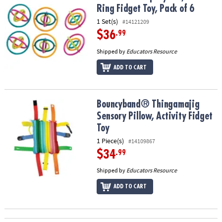
Ring Fidget Toy, Pack of 6
1 Set(s)
#14121209
$36
.99
Shipped by
Educators Resource
ADD TO CART
Bouncyband® Thingamajig Sensory Pillow, Activity Fidget Toy
Bouncyband® Thingamajig
Sensory Pillow, Activity Fidget
Toy
1 Piece(s)
#14109867
$34
.99
Shipped by
Educators Resource
ADD TO CART