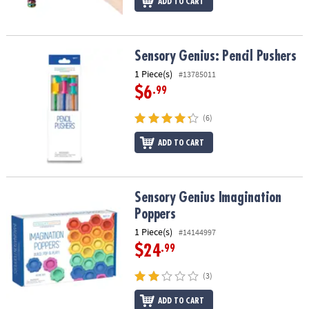
ADD TO CART
Sensory Genius: Pencil Pushers
Sensory Genius: Pencil Pushers
1 Piece(s)
#13785011
$6
.99
(6)
ADD TO CART
Sensory Genius Imagination Poppers
Sensory Genius Imagination
Poppers
1 Piece(s)
#14144997
$24
.99
(3)
ADD TO CART