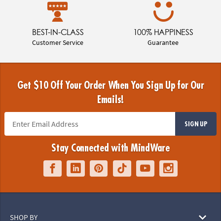
BEST-IN-CLASS
100% HAPPINESS
Customer Service
Guarantee
Get $10 Off Your Order When You Sign Up for Our
Emails!
SIGN UP
Stay Connected with MindWare
SHOP BY