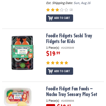
Est. Shipping Date:
Sun, Aug 16
(2)
ADD TO CART
Foodie Fidgets Sushi Tray Fidgets for Kids
Foodie Fidgets Sushi Tray
Fidgets for Kids
1 Piece(s)
#14295649
$19
.99
ADD TO CART
Foodie Fidget Fan Foods – Nacho Tray Sensory Play Set
Foodie Fidget Fan Foods –
Nacho Tray Sensory Play Set
1 Piece(s)
#14599694