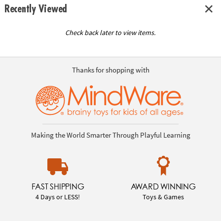
Recently Viewed
Check back later to view items.
Thanks for shopping with
Making the World Smarter Through Playful Learning
FAST SHIPPING
AWARD WINNING
4 Days or LESS!
Toys & Games