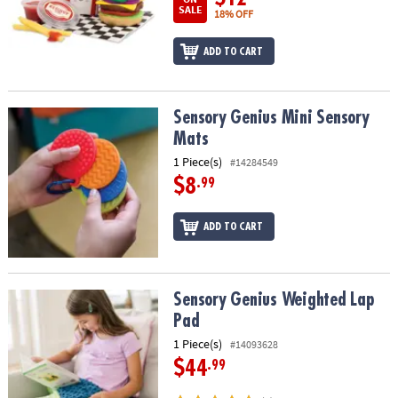
SALE
18% OFF
ADD TO CART
Sensory Genius Mini Sensory Mats
Sensory Genius Mini Sensory
Mats
1 Piece(s)
#14284549
$8
.99
ADD TO CART
Sensory Genius Weighted Lap Pad
Sensory Genius Weighted Lap
Pad
1 Piece(s)
#14093628
$44
.99