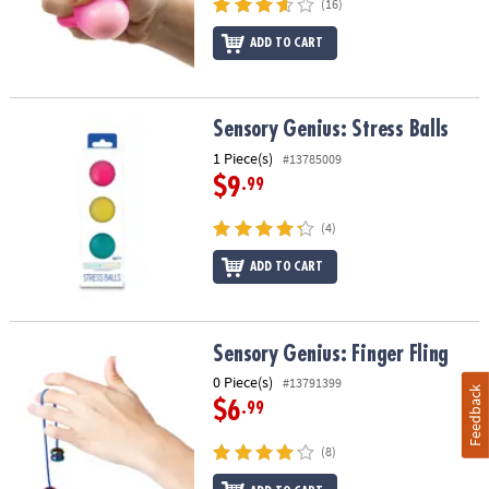
(16)
ADD TO CART
Sensory Genius: Stress Balls
Sensory Genius: Stress Balls
1 Piece(s)
#13785009
$9
.99
(4)
ADD TO CART
Sensory Genius: Finger Fling
Sensory Genius: Finger Fling
0 Piece(s)
#13791399
Feedback
$6
.99
(8)