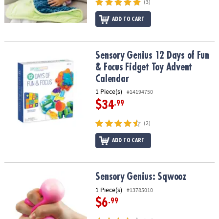
(3)
ADD TO CART
Sensory Genius 12 Days of Fun & Focus Fidget Toy Advent Calend
Sensory Genius 12 Days of Fun
& Focus Fidget Toy Advent
Calendar
1 Piece(s)
#14194750
$34
.99
(2)
ADD TO CART
Sensory Genius: Sqwooz
Sensory Genius: Sqwooz
1 Piece(s)
#13785010
$6
.99