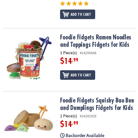
ASSISTANCE
ADD TO CART
OUR
COMPANY
SAFE
Foodie Fidgets Ramen Noodles and Toppings Fidgets for Kids
Foodie Fidgets Ramen Noodles
&
and Toppings Fidgets for Kids
SECURE
1 Piece(s)
#14295648
SHOPPING
$14
.99
ADD TO CART
Foodie Fidgets Squishy Bao Bun and Dumplings Fidgets for Kids
Foodie Fidgets Squishy Bao Bun
and Dumplings Fidgets for Kids
1 Piece(s)
#14291928
$14
.99
Backorder Available