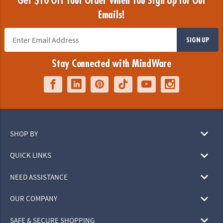
Get $10 Off Your Order When You Sign Up for Our
Emails!
SIGN UP
Stay Connected with MindWare
SHOP BY
QUICK LINKS
NEED ASSISTANCE
OUR COMPANY
SAFE & SECURE SHOPPING