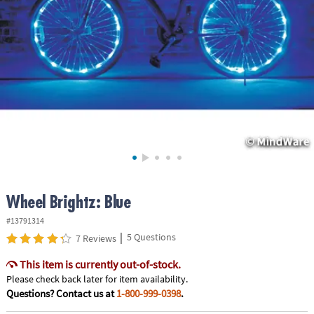
ASSISTANCE
OUR
COMPANY
SAFE
&
SECURE
SHOPPING
Wheel Brightz: Blue
#13791314
|
5 Questions
7 Reviews
This item is currently out-of-stock.
Please check back later for item availability.
Questions? Contact us at
1-800-999-0398
.