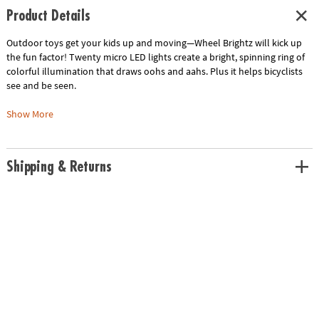
Product Details
Outdoor toys get your kids up and moving—Wheel Brightz will kick up
the fun factor! Twenty micro LED lights create a bright, spinning ring of
colorful illumination that draws oohs and aahs. Plus it helps bicyclists
see and be seen.
Wheel Brightz includes one 7-foot tube of lights—enough for one wheel.
Show More
With four LED color options, you can mix and match your wheels
according to your personal style. The word is out—Wheel Brightz are the
coolest way to ride.
Shipping & Returns
• It’s the light show that encourages outdoor play!
• Includes lights for one wheel; fits wheels 20” or larger.
• Tubing is waterproof and can be cut to size.
• Requires three AA batteries (not included).
Age Recommendation:
Ages 6 and up