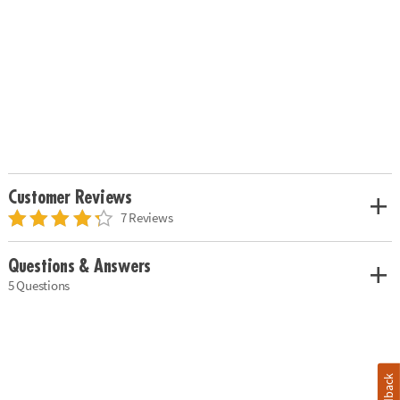
Customer Reviews
7 Reviews
Questions & Answers
5 Questions
Feedback