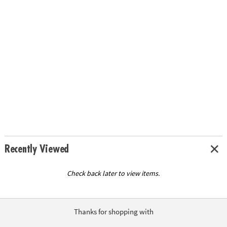
Recently Viewed
Check back later to view items.
Thanks for shopping with