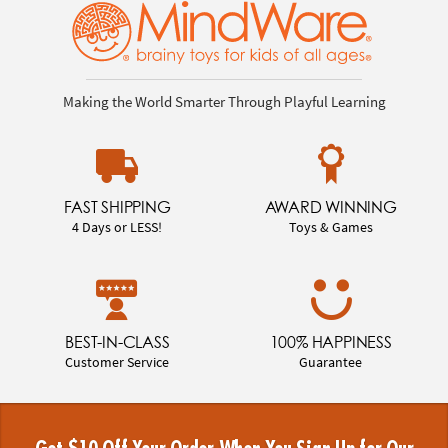
Making the World Smarter Through Playful Learning
FAST SHIPPING
AWARD WINNING
4 Days or LESS!
Toys & Games
BEST-IN-CLASS
100% HAPPINESS
Customer Service
Guarantee