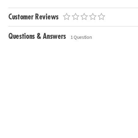
Customer Reviews
Questions & Answers
1 Question