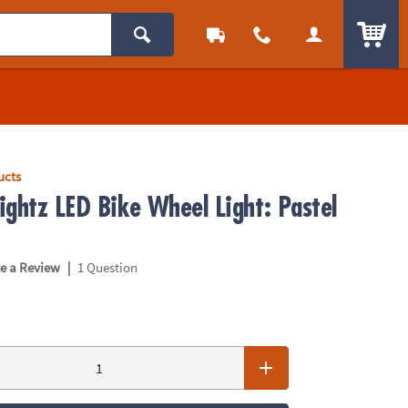
ITEM
ucts
ightz LED Bike Wheel Light: Pastel
|
te a Review
1 Question