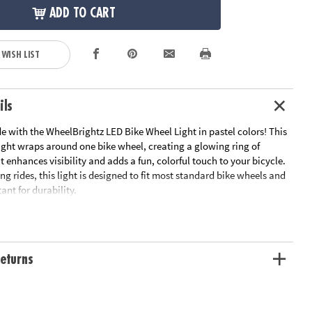
ADD TO CART
 WISH LIST
ils
de with the WheelBrightz LED Bike Wheel Light in pastel colors! This
light wraps around one bike wheel, creating a glowing ring of
t enhances visibility and adds a fun, colorful touch to your bicycle.
ing rides, this light is designed to fit most standard bike wheels and
ant for durability.
l with included mounting strap
ant design for durability
 wheel (20 - 29 inches)
eturns
lity for safer night riding
batteries (not included)
D light string in weather-resistant tubing with attached battery pack,