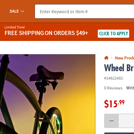
If you experience any accessibility issues, please
contact us
.
SALE
Limited Time!
FREE SHIPPING
ON ORDERS $49+
CLICK TO APPLY
New Prod
Wheel Br
#14622492
0
Reviews
Wri
.99
$15