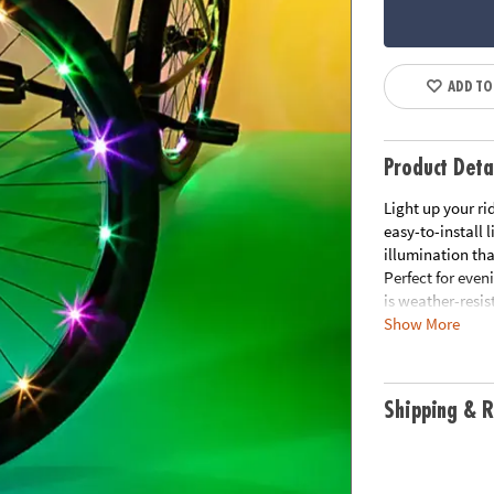
ADD TO
Product Deta
Light up your ri
easy-to-install 
illumination tha
Perfect for even
is weather-resist
Show More
• Easy to instal
• Weather-resist
• Fits 1 standard
Shipping & R
• Enhances visibi
• Requires 3 AA 
• Includes: 1 LE
plus 6 cable ties