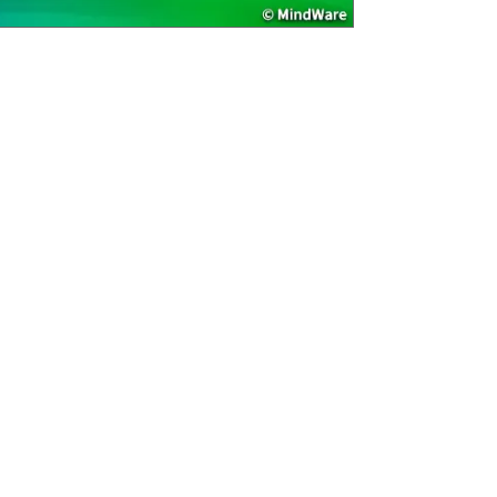
Age Recommend