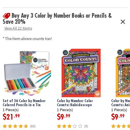
design.
Age Recommendation:
Ages 6 and up
Buy Any 3 Color by Number Books or Pencils &
Save 20%
View All 22 Items
* The item above counts too!
Set of 36 Color by Number
Color by Number Color
Color by Nu
Colored Pencils in a Tin
Counts: Kaleidoscope
Counts: An
1 Piece(s)
1 Piece(s)
1 Piece(s)
$21
$9
$9
.99
.99
.99
(83)
(5)