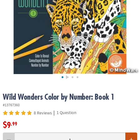
ASSISTANCE
OUR
COMPANY
SAFE
&
SECURE
SHOPPING
Wild Wonders Color by Number: Book 1
#13767360
|
1 Question
8 Reviews
$9
.99