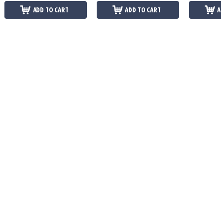
ADD TO CART
ADD TO CART
A