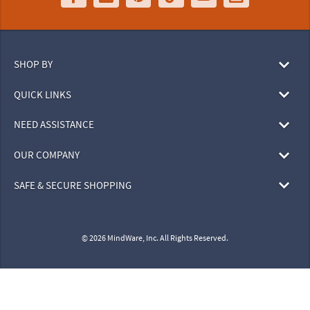
SHOP BY
QUICK LINKS
NEED ASSISTANCE
OUR COMPANY
SAFE & SECURE SHOPPING
© 2026 MindWare, Inc. All Rights Reserved.