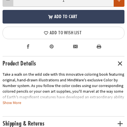
ADD TO CART
ADD TO WISH LIST
Product Details
Take a walk on the wild side with this innovative coloring book featuring
original, hand-drawn illustrations and MindWare's exclusive Color by
Number system. As you follow the color codes using our corresponding
colored pencils or your own art supplies, you'll marvel at the way some
of Earth's magnificent creatures have developed an extraordinary ability
to blend into their environment. An unnumbered version of each design
Show More
awaits your unique personal style. Witness the subtle beauty of nature
unfold before your eyes in this entertaining and relaxing coloring
experience. Includes 22 images printed on thick, artist-quality paper
Shipping & Returns
with space to record your custom color palette for each unnumbered