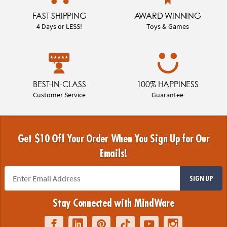
FAST SHIPPING
AWARD WINNING
4 Days or LESS!
Toys & Games
BEST-IN-CLASS
100% HAPPINESS
Customer Service
Guarantee
Get $10 Off Your Order When You Sign Up for Our
Emails!
SIGN UP
Stay Connected with MindWare