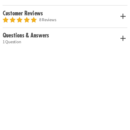
Customer Reviews
8 Reviews
Questions & Answers
1 Question