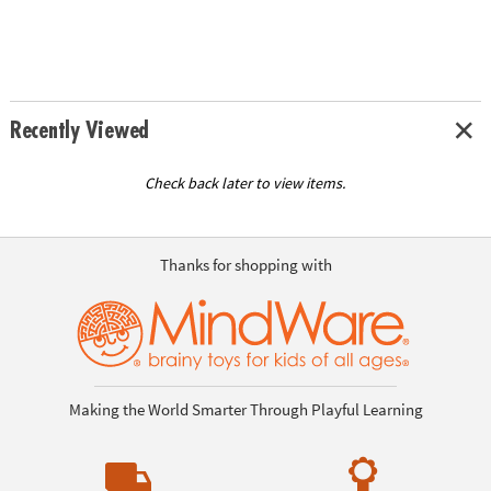
Recently Viewed
Check back later to view items.
Thanks for shopping with
Making the World Smarter Through Playful Learning