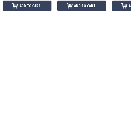
ADD TO CART
ADD TO CART
A