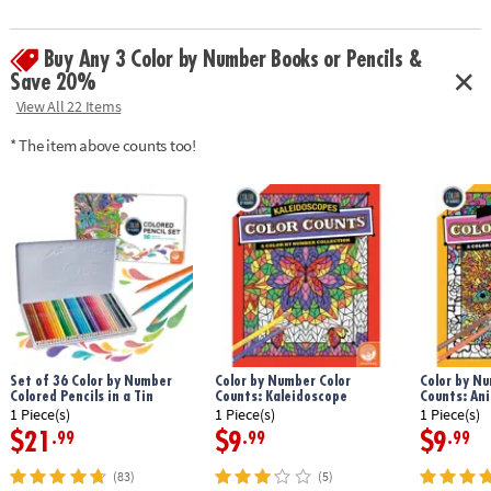
design.
Age Recommendation:
Ages 6 and up
Buy Any 3 Color by Number Books or Pencils &
Save 20%
View All 22 Items
* The item above counts too!
Set of 36 Color by Number
Color by Number Color
Color by Nu
Colored Pencils in a Tin
Counts: Kaleidoscope
Counts: An
1 Piece(s)
1 Piece(s)
1 Piece(s)
$21
$9
$9
.99
.99
.99
(83)
(5)