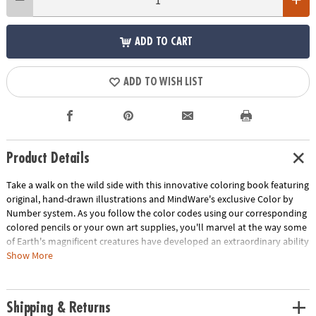
ADD TO CART
ADD TO WISH LIST
Product Details
Take a walk on the wild side with this innovative coloring book featuring
original, hand-drawn illustrations and MindWare's exclusive Color by
Number system. As you follow the color codes using our corresponding
colored pencils or your own art supplies, you'll marvel at the way some
of Earth's magnificent creatures have developed an extraordinary ability
to blend into their environment. An unnumbered version of each design
Show More
awaits your unique personal style. Witness the subtle beauty of nature
unfold before your eyes in this entertaining and relaxing coloring
experience. Includes 22 images printed on thick, artist-quality paper
Shipping & Returns
with space to record your custom color palette for each unnumbered