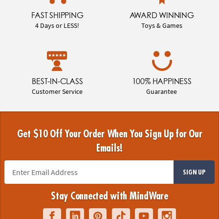
FAST SHIPPING
AWARD WINNING
4 Days or LESS!
Toys & Games
BEST-IN-CLASS
100% HAPPINESS
Customer Service
Guarantee
Get $10 Off Your Order When You Sign Up for Our
Emails!
SIGN UP
Stay Connected with MindWare