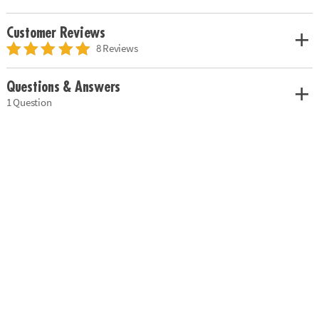
Customer Reviews
8 Reviews
Questions & Answers
1 Question