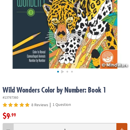
ASSISTANCE
OUR
COMPANY
SAFE
&
SECURE
SHOPPING
Wild Wonders Color by Number: Book 1
#13767360
|
1 Question
8 Reviews
$9
.99