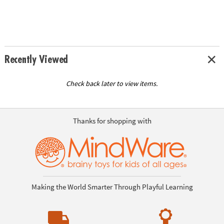
Recently Viewed
Check back later to view items.
Thanks for shopping with
Making the World Smarter Through Playful Learning