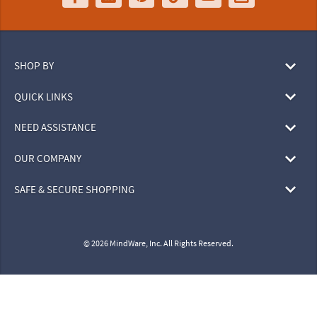
SHOP BY
QUICK LINKS
NEED ASSISTANCE
OUR COMPANY
SAFE & SECURE SHOPPING
© 2026 MindWare, Inc. All Rights Reserved.