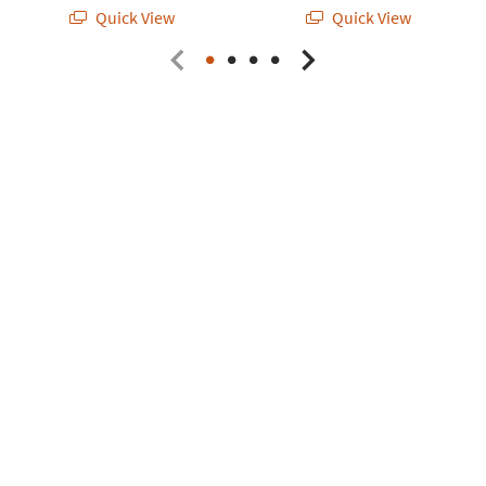
Quick View
Quick View