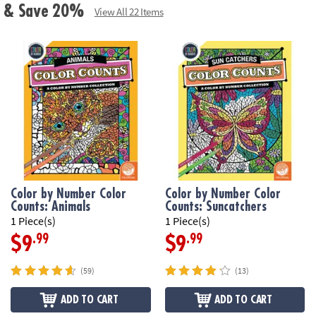
ls & Save 20%
View All 22 Items
Color by Number Color
Color by Number Color
Counts: Animals
Counts: Suncatchers
1 Piece(s)
1 Piece(s)
.99
.99
$9
$9
(59)
(13)
ADD TO CART
ADD TO CART