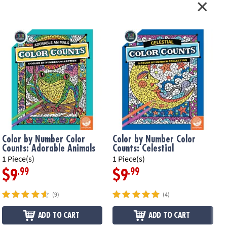
Color by Number Color
Color by Number Color
Counts: Adorable Animals
Counts: Celestial
1 Piece(s)
1 Piece(s)
1
.99
.99
$9
$9
(9)
(4)
ADD TO CART
ADD TO CART