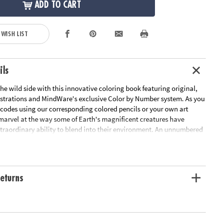
ADD TO CART
 WISH LIST
ils
he wild side with this innovative coloring book featuring original,
strations and MindWare's exclusive Color by Number system. As you
 codes using our corresponding colored pencils or your own art
 marvel at the way some of Earth's magnificent creatures have
traordinary ability to blend into their environment. An unnumbered
design awaits your unique personal style. Witness the subtle beauty
 before your eyes in this entertaining and relaxing coloring
udes 22 images printed on thick, artist-quality paper with space to
tom color palette for each unnumbered design.
eturns
ation:
Ages 6 and up