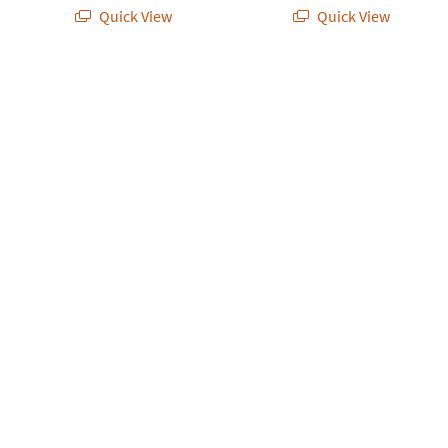
Quick View
Quick View