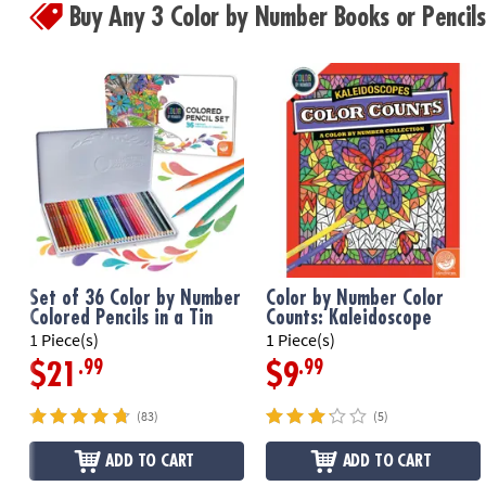
Buy Any 3 Color by Number Books or Penci
Set of 36 Color by Number
Color by Number Color
Colored Pencils in a Tin
Counts: Kaleidoscope
1 Piece(s)
1 Piece(s)
.99
.99
$21
$9
(83)
(5)
ADD TO CART
ADD TO CART