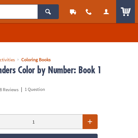
ITEM
ctivities
Coloring Books
ders Color by Number: Book 1
|
1 Question
8 Reviews