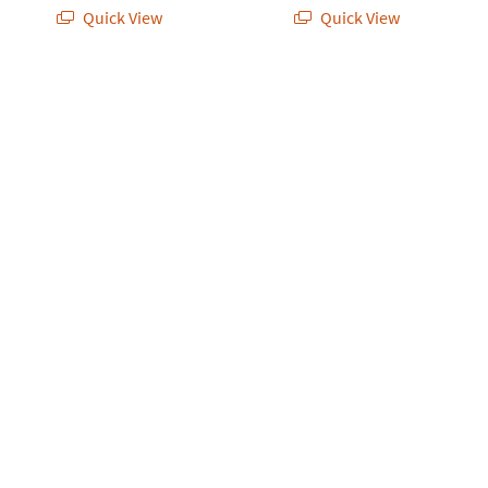
Quick View
Quick View