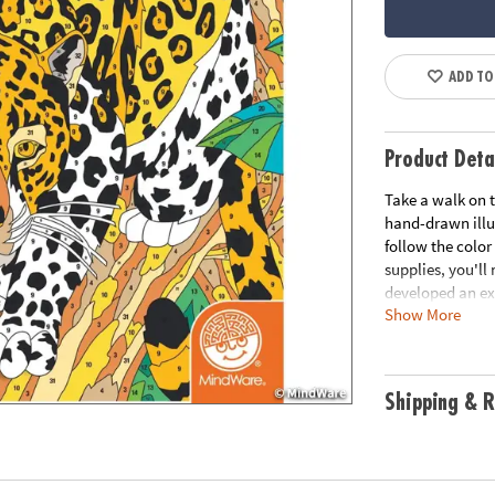
ADD TO
Product Deta
Take a walk on t
hand-drawn illu
follow the color
supplies, you'll
developed an ex
Show More
version of each 
of nature unfold
experience. Incl
record your cus
Shipping & R
Age Recommend