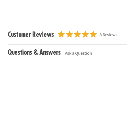
Customer Reviews
8 Reviews
Questions & Answers
Ask a Question