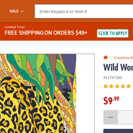
If you experience any accessibility issues, please
contact us
.
SALE
Limited Time!
FREE SHIPPING
ON ORDERS $49+
CLICK TO APPLY
Creative A
Wild Won
#13767360
.99
$9