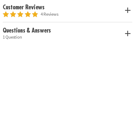
Customer Reviews
4 Reviews
Questions & Answers
1 Question