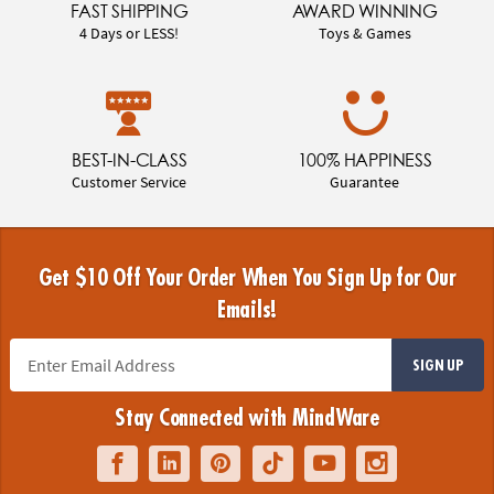
FAST SHIPPING
AWARD WINNING
4 Days or LESS!
Toys & Games
BEST-IN-CLASS
100% HAPPINESS
Customer Service
Guarantee
Get $10 Off Your Order When You Sign Up for Our
Emails!
SIGN UP
Stay Connected with MindWare