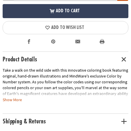
ADD TO CART
ADD TO WISH LIST
Product Details
Take a walk on the wild side with this innovative coloring book featuring
original, hand-drawn illustrations and MindWare's exclusive Color by
Number system. As you follow the color codes using our corresponding
colored pencils or your own art supplies, you'll marvel at the way some
of Earth's magnificent creatures have developed an extraordinary ability
to blend into their environment. An unnumbered version of each design
Show More
awaits your unique personal style. Witness the subtle beauty of nature
unfold before your eyes in this entertaining and relaxing coloring
experience. Includes 22 images printed on thick, artist-quality paper
Shipping & Returns
with space to record your custom color palette for each unnumbered
design.