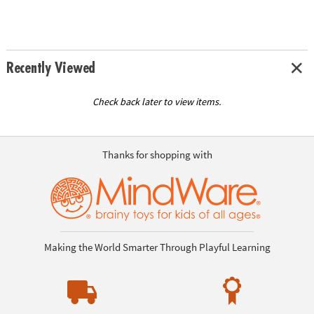
Recently Viewed
Check back later to view items.
Thanks for shopping with
Making the World Smarter Through Playful Learning