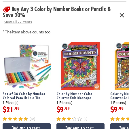
Age Recommendation:
Ages 6 and up
Buy Any 3 Color by Number Books or Pencils &
Save 20%
View All 22 Items
* The item above counts too!
Set of 36 Color by Number
Color by Number Color
Color by Nu
Colored Pencils in a Tin
Counts: Kaleidoscope
Counts: An
1 Piece(s)
1 Piece(s)
1 Piece(s)
$21
$9
$9
.99
.99
.99
(83)
(5)
ADD TO CART
ADD TO CART
A