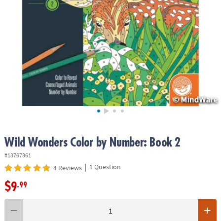
ASSISTANCE
OUR
COMPANY
SAFE
&
SECURE
SHOPPING
Wild Wonders Color by Number: Book 2
#13767361
|
1 Question
4 Reviews
$9
.99