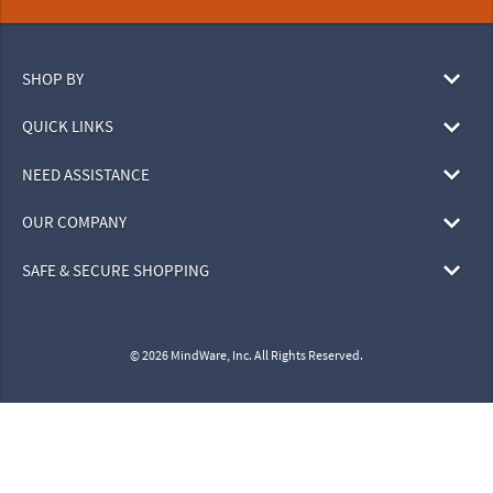
SHOP BY
QUICK LINKS
NEED ASSISTANCE
OUR COMPANY
SAFE & SECURE SHOPPING
© 2026 MindWare, Inc. All Rights Reserved.