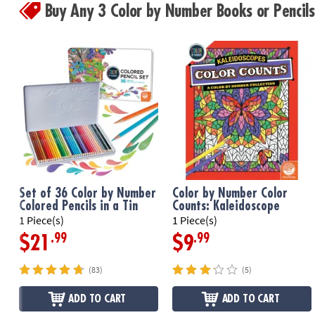
Buy Any 3 Color by Number Books or Penci
Set of 36 Color by Number
Color by Number Color
Colored Pencils in a Tin
Counts: Kaleidoscope
1 Piece(s)
1 Piece(s)
.99
.99
$21
$9
(83)
(5)
ADD TO CART
ADD TO CART