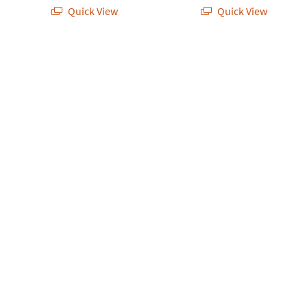
Quick View
Quick View