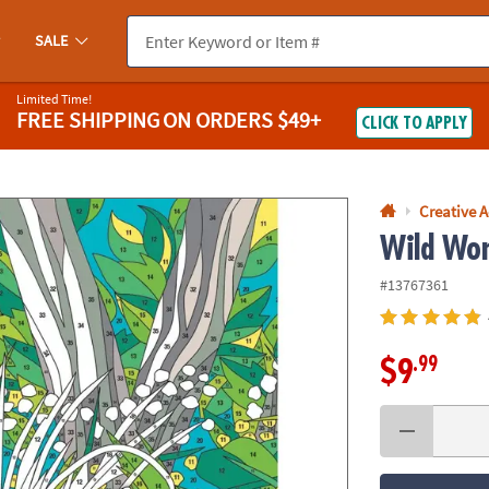
If you experience any accessibility issues, please
contact us
.
SALE
Limited Time!
FREE SHIPPING
ON ORDERS $49+
CLICK TO APPLY
Creative A
Wild Won
#13767361
.99
$9