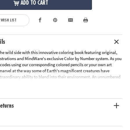
ADD TO CART
 WISH LIST
ils
he wild side with this innovative coloring book featuring original,
strations and MindWare's exclusive Color by Number system. As you
 codes using our corresponding colored pencils or your own art
 marvel at the way some of Earth's magnificent creatures have
traordinary ability to blend into their environment. An unnumbered
design awaits your unique personal style. Witness the subtle beauty
 before your eyes in this entertaining and relaxing coloring
udes 22 images printed on thick, artist-quality paper with space to
tom color palette for each unnumbered design.
eturns
ation:
Ages 6 and up