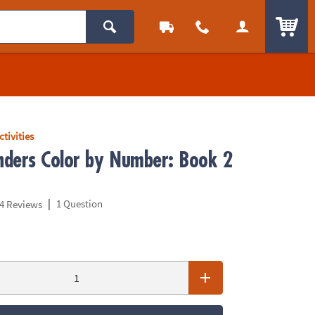
ITEM
ctivities
ders Color by Number: Book 2
|
1 Question
4 Reviews