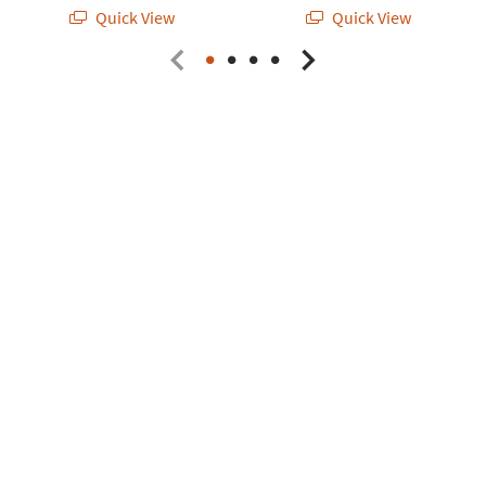
Quick View
Quick View