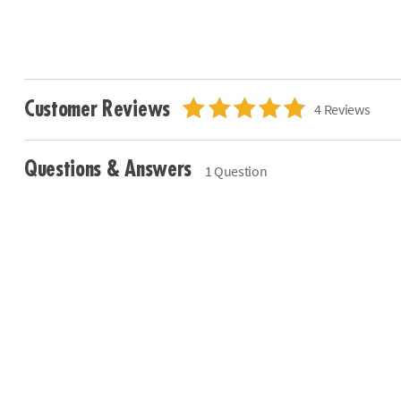
Customer Reviews
4 Reviews
Questions & Answers
1 Question