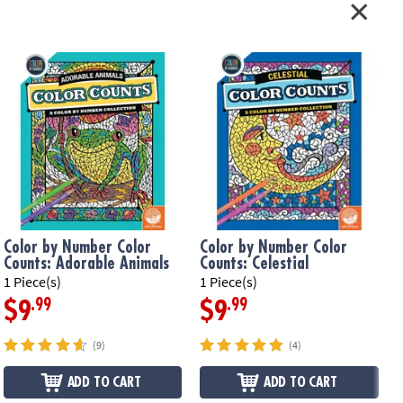
Color by Number Color
Color by Number Color
Counts: Adorable Animals
Counts: Celestial
1 Piece(s)
1 Piece(s)
1
.99
.99
$9
$9
(9)
(4)
ADD TO CART
ADD TO CART