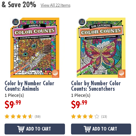
ls & Save 20%
View All 22 Items
Color by Number Color
Color by Number Color
Counts: Animals
Counts: Suncatchers
1 Piece(s)
1 Piece(s)
.99
.99
$9
$9
(59)
(13)
ADD TO CART
ADD TO CART