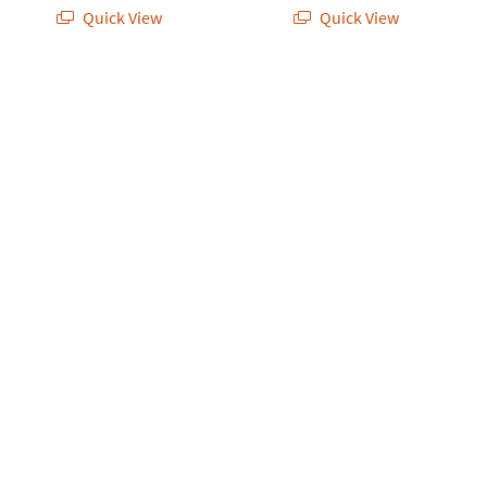
Quick View
Quick View