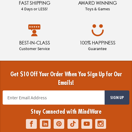
FAST SHIPPING
AWARD WINNING
4 Days or LESS!
Toys & Games
BEST-IN-CLASS
100% HAPPINESS
Customer Service
Guarantee
Get $10 Off Your Order When You Sign Up for Our
Emails!
SIGN UP
Stay Connected with MindWare