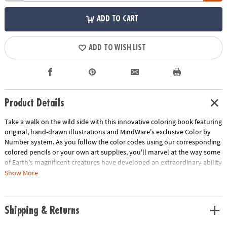
ADD TO CART
ADD TO WISH LIST
Product Details
Take a walk on the wild side with this innovative coloring book featuring
original, hand-drawn illustrations and MindWare's exclusive Color by
Number system. As you follow the color codes using our corresponding
colored pencils or your own art supplies, you'll marvel at the way some
of Earth's magnificent creatures have developed an extraordinary ability
to blend into their environment. An unnumbered version of each design
Show More
awaits your unique personal style. Witness the subtle beauty of nature
unfold before your eyes in this entertaining and relaxing coloring
experience. Includes 22 images printed on thick, artist-quality paper
Shipping & Returns
with space to record your custom color palette for each unnumbered
design.