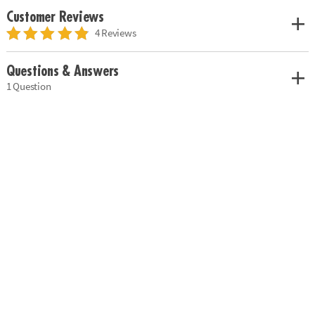
Customer Reviews
4 Reviews
Questions & Answers
1 Question