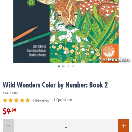
ASSISTANCE
OUR
COMPANY
SAFE
&
SECURE
SHOPPING
Wild Wonders Color by Number: Book 2
#13767361
|
1 Question
4 Reviews
$9
.99