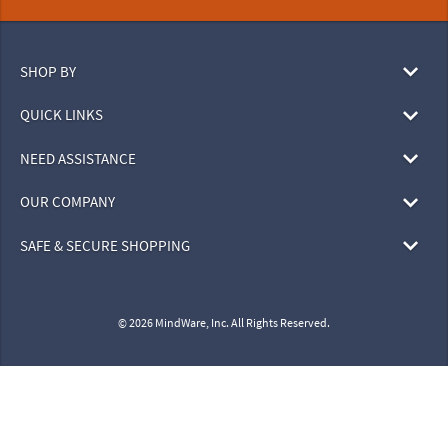
SHOP BY
QUICK LINKS
NEED ASSISTANCE
OUR COMPANY
SAFE & SECURE SHOPPING
© 2026 MindWare, Inc. All Rights Reserved.