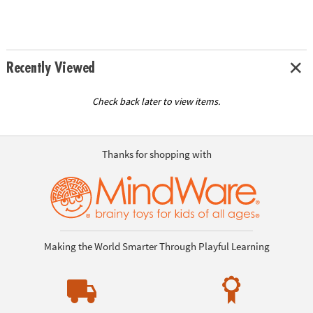
Recently Viewed
Check back later to view items.
Thanks for shopping with
Making the World Smarter Through Playful Learning