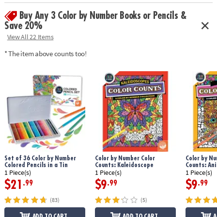
Age Recommendation:
Ages 6 and up
Buy Any 3 Color by Number Books or Pencils &
Save 20%
View All 22 Items
* The item above counts too!
Set of 36 Color by Number
Color by Number Color
Color by Nu
Colored Pencils in a Tin
Counts: Kaleidoscope
Counts: An
1 Piece(s)
1 Piece(s)
1 Piece(s)
$21
$9
$9
.99
.99
.99
(83)
(5)
ADD TO CART
ADD TO CART
A