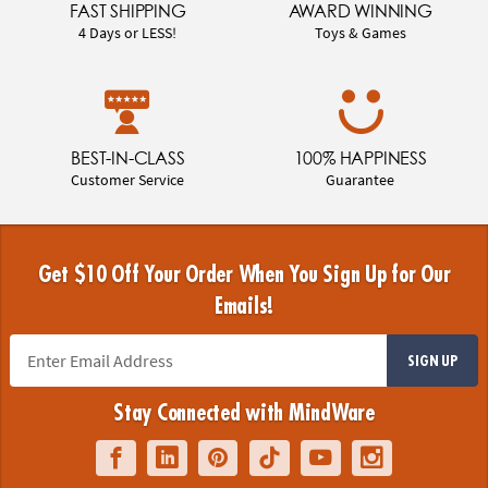
FAST SHIPPING
AWARD WINNING
4 Days or LESS!
Toys & Games
BEST-IN-CLASS
100% HAPPINESS
Customer Service
Guarantee
Get $10 Off Your Order When You Sign Up for Our
Emails!
SIGN UP
Stay Connected with MindWare