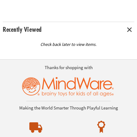
Recently Viewed
Check back later to view items.
Thanks for shopping with
Making the World Smarter Through Playful Learning