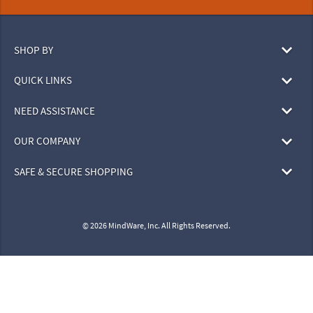
SHOP BY
QUICK LINKS
NEED ASSISTANCE
OUR COMPANY
SAFE & SECURE SHOPPING
© 2026 MindWare, Inc. All Rights Reserved.