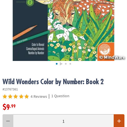
ASSISTANCE
OUR
COMPANY
SAFE
&
SECURE
SHOPPING
Wild Wonders Color by Number: Book 2
#13767361
|
1 Question
4 Reviews
$9
.99