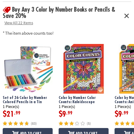
Age Recommendation:
Ages 6 and up
Buy Any 3 Color by Number Books or Pencils &
Save 20%
View All 22 Items
* The item above counts too!
Set of 36 Color by Number
Color by Number Color
Color by Nu
Colored Pencils in a Tin
Counts: Kaleidoscope
Counts: An
1 Piece(s)
1 Piece(s)
1 Piece(s)
$21
$9
$9
.99
.99
.99
(83)
(5)
ADD TO CART
ADD TO CART
A