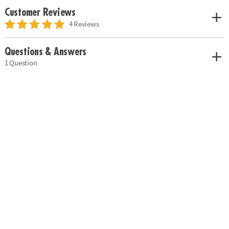
Customer Reviews
4 Reviews
Questions & Answers
1 Question