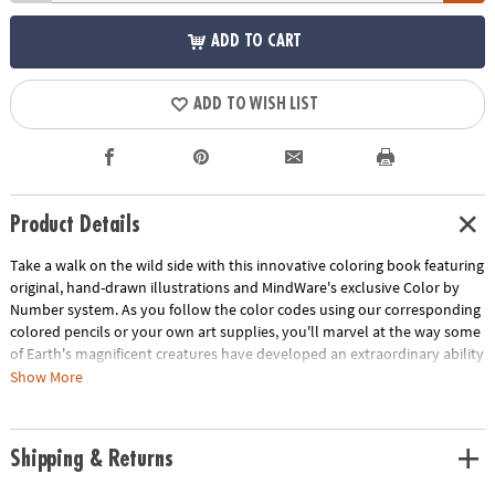
ADD TO CART
ADD TO WISH LIST
Product Details
Take a walk on the wild side with this innovative coloring book featuring
original, hand-drawn illustrations and MindWare's exclusive Color by
Number system. As you follow the color codes using our corresponding
colored pencils or your own art supplies, you'll marvel at the way some
of Earth's magnificent creatures have developed an extraordinary ability
to blend into their environment. An unnumbered version of each design
Show More
awaits your unique personal style. Witness the subtle beauty of nature
unfold before your eyes in this entertaining and relaxing coloring
experience. Includes 22 images printed on thick, artist-quality paper
Shipping & Returns
with space to record your custom color palette for each unnumbered
design.