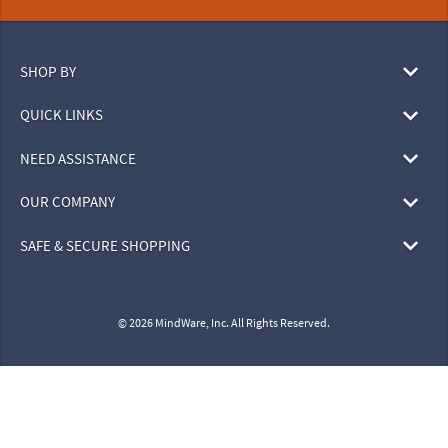
SHOP BY
QUICK LINKS
NEED ASSISTANCE
OUR COMPANY
SAFE & SECURE SHOPPING
© 2026 MindWare, Inc. All Rights Reserved.