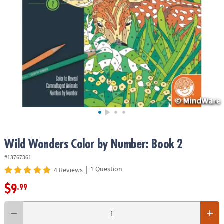
ASSISTANCE
OUR
COMPANY
SAFE
&
SECURE
SHOPPING
Wild Wonders Color by Number: Book 2
#13767361
|
1 Question
4 Reviews
$9
.99