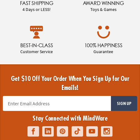
FAST SHIPPING
AWARD WINNING
4 Days or LESS!
Toys & Games
BEST-IN-CLASS
100% HAPPINESS
Customer Service
Guarantee
Get $10 Off Your Order When You Sign Up for Our
Emails!
SIGN UP
Stay Connected with MindWare