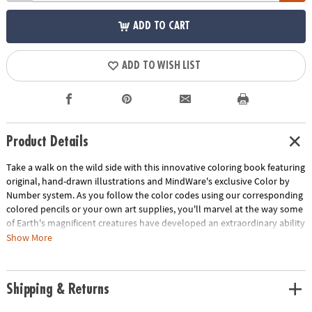
ADD TO CART
ADD TO WISH LIST
Product Details
Take a walk on the wild side with this innovative coloring book featuring
original, hand-drawn illustrations and MindWare's exclusive Color by
Number system. As you follow the color codes using our corresponding
colored pencils or your own art supplies, you'll marvel at the way some
of Earth's magnificent creatures have developed an extraordinary ability
to blend into their environment. An unnumbered version of each design
Show More
awaits your unique personal style. Witness the subtle beauty of nature
unfold before your eyes in this entertaining and relaxing coloring
experience. Includes 22 images printed on thick, artist-quality paper
Shipping & Returns
with space to record your custom color palette for each unnumbered
design.