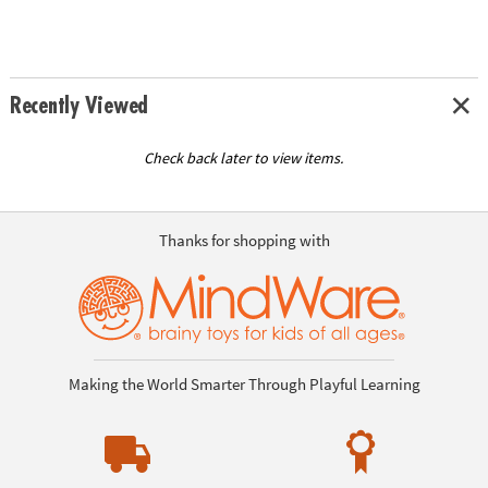
Recently Viewed
Check back later to view items.
Thanks for shopping with
Making the World Smarter Through Playful Learning