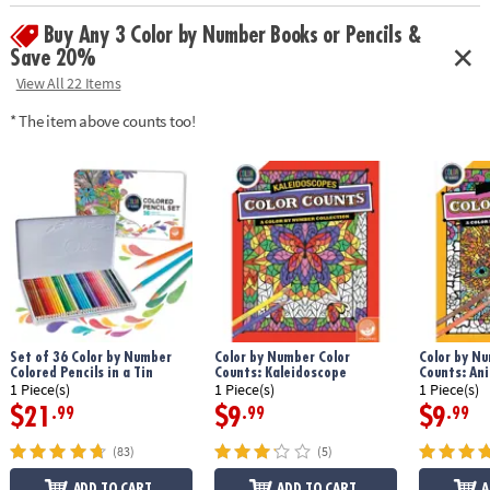
Age Recommendation:
Ages 6 and up
Buy Any 3 Color by Number Books or Pencils &
Save 20%
View All 22 Items
* The item above counts too!
Set of 36 Color by Number
Color by Number Color
Color by Nu
Colored Pencils in a Tin
Counts: Kaleidoscope
Counts: An
1 Piece(s)
1 Piece(s)
1 Piece(s)
$21
$9
$9
.99
.99
.99
(83)
(5)
ADD TO CART
ADD TO CART
A