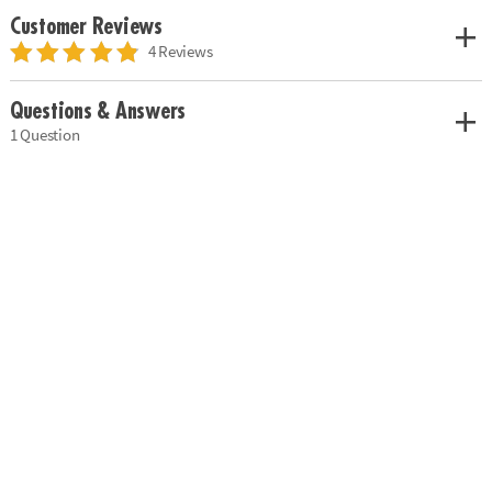
Customer Reviews
4 Reviews
Questions & Answers
1 Question