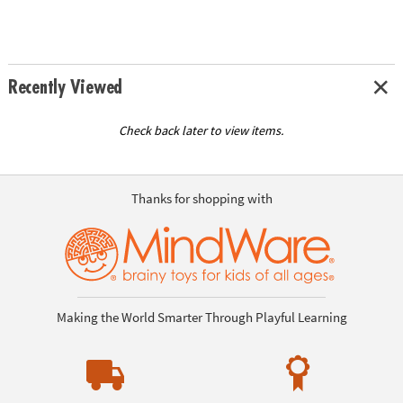
Recently Viewed
Check back later to view items.
Thanks for shopping with
Making the World Smarter Through Playful Learning