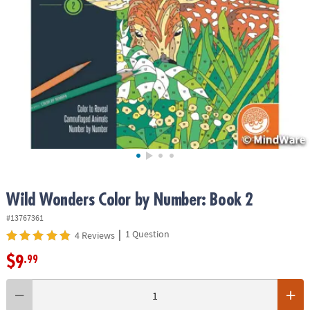
ASSISTANCE
OUR
COMPANY
SAFE
&
SECURE
SHOPPING
Wild Wonders Color by Number: Book 2
#13767361
|
1 Question
4 Reviews
$9
.99