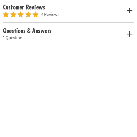
Customer Reviews
4 Reviews
Questions & Answers
1 Question