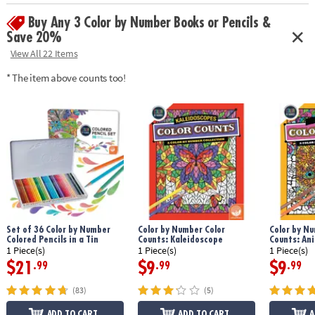
Age Recommendation:
Ages 6 and up
Buy Any 3 Color by Number Books or Pencils &
Save 20%
View All 22 Items
* The item above counts too!
Set of 36 Color by Number
Color by Number Color
Color by Nu
Colored Pencils in a Tin
Counts: Kaleidoscope
Counts: An
1 Piece(s)
1 Piece(s)
1 Piece(s)
$21
$9
$9
.99
.99
.99
(83)
(5)
ADD TO CART
ADD TO CART
A