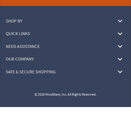
SHOP BY
QUICK LINKS
NEED ASSISTANCE
OUR COMPANY
SAFE & SECURE SHOPPING
© 2026 MindWare, Inc. All Rights Reserved.