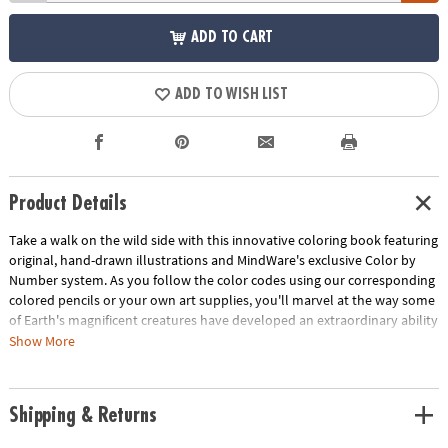
ADD TO CART
ADD TO WISH LIST
Product Details
Take a walk on the wild side with this innovative coloring book featuring
original, hand-drawn illustrations and MindWare's exclusive Color by
Number system. As you follow the color codes using our corresponding
colored pencils or your own art supplies, you'll marvel at the way some
of Earth's magnificent creatures have developed an extraordinary ability
to blend into their environment. An unnumbered version of each design
Show More
awaits your unique personal style. Witness the subtle beauty of nature
unfold before your eyes in this entertaining and relaxing coloring
experience. Includes 22 images printed on thick, artist-quality paper
Shipping & Returns
with space to record your custom color palette for each unnumbered
design.