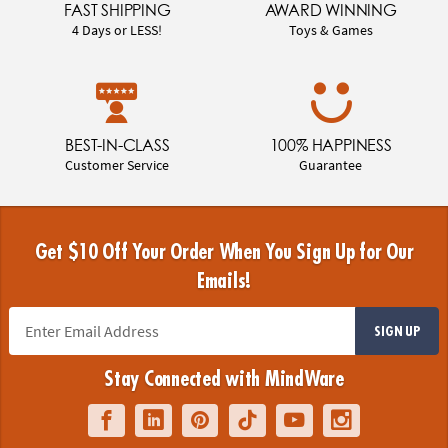
FAST SHIPPING
AWARD WINNING
4 Days or LESS!
Toys & Games
BEST-IN-CLASS
100% HAPPINESS
Customer Service
Guarantee
Get $10 Off Your Order When You Sign Up for Our
Emails!
SIGN UP
Stay Connected with MindWare