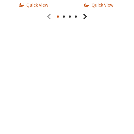
Quick View
Quick View