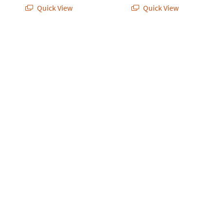
Quick View
Quick View