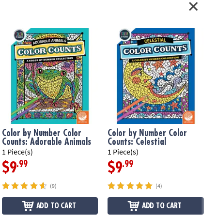
Color by Number Color
Color by Number Color
Counts: Adorable Animals
Counts: Celestial
1 Piece(s)
1 Piece(s)
1
.99
.99
$9
$9
(9)
(4)
ADD TO CART
ADD TO CART