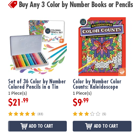
Buy Any 3 Color by Number Books or Penci
Set of 36 Color by Number
Color by Number Color
Colored Pencils in a Tin
Counts: Kaleidoscope
1 Piece(s)
1 Piece(s)
.99
.99
$21
$9
(83)
(5)
ADD TO CART
ADD TO CART