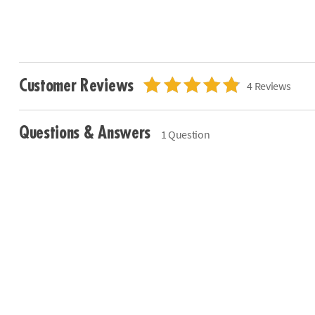
Customer Reviews
4 Reviews
Questions & Answers
1 Question