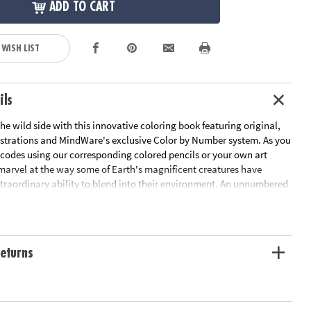
ADD TO CART
 WISH LIST
ils
he wild side with this innovative coloring book featuring original,
strations and MindWare's exclusive Color by Number system. As you
 codes using our corresponding colored pencils or your own art
 marvel at the way some of Earth's magnificent creatures have
traordinary ability to blend into their environment. An unnumbered
design awaits your unique personal style. Witness the subtle beauty
 before your eyes in this entertaining and relaxing coloring
udes 22 images printed on thick, artist-quality paper with space to
tom color palette for each unnumbered design.
eturns
ation:
Ages 6 and up