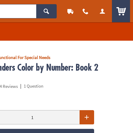
ITEM
unctional For Special Needs
ders Color by Number: Book 2
|
1 Question
4 Reviews