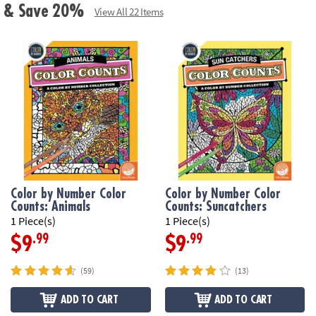
ls & Save 20%
View All 22 Items
Color by Number Color
Color by Number Color
Counts: Animals
Counts: Suncatchers
1 Piece(s)
1 Piece(s)
.99
.99
$9
$9
(59)
(13)
ADD TO CART
ADD TO CART