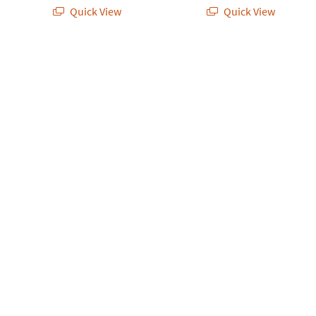
Quick View
Quick View