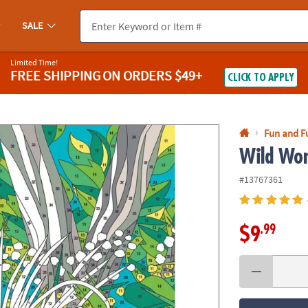
If you experience any accessibility issues, please
contact us
.
SALE
Limited Time!
FREE SHIPPING
ON ORDERS $49+
CLICK TO APPLY
Fun and F
Wild Won
#13767361
.99
$9