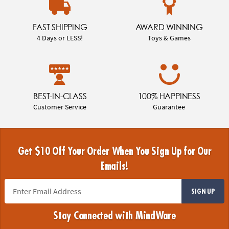
FAST SHIPPING
AWARD WINNING
4 Days or LESS!
Toys & Games
BEST-IN-CLASS
100% HAPPINESS
Customer Service
Guarantee
Get $10 Off Your Order When You Sign Up for Our
Emails!
SIGN UP
Stay Connected with MindWare