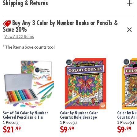
Shipping & Returns
with space to record your custom color palette for each unnumbered
design.
Age Recommendation:
Ages 6 and up
Buy Any 3 Color by Number Books or Pencils &
Save 20%
View All 22 Items
* The item above counts too!
Set of 36 Color by Number
Color by Number Color
Color by Nu
Colored Pencils in a Tin
Counts: Kaleidoscope
Counts: An
1 Piece(s)
1 Piece(s)
1 Piece(s)
$21
$9
$9
.99
.99
.99