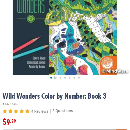
ASSISTANCE
OUR
COMPANY
SAFE
&
SECURE
SHOPPING
Wild Wonders Color by Number: Book 3
#13767362
|
3 Questions
4 Reviews
$9
.99