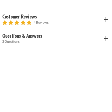
Customer Reviews
4 Reviews
Questions & Answers
3 Questions