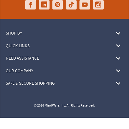
SHOP BY
QUICK LINKS
NEED ASSISTANCE
OUR COMPANY
SAFE & SECURE SHOPPING
© 2026 MindWare, Inc. All Rights Reserved.