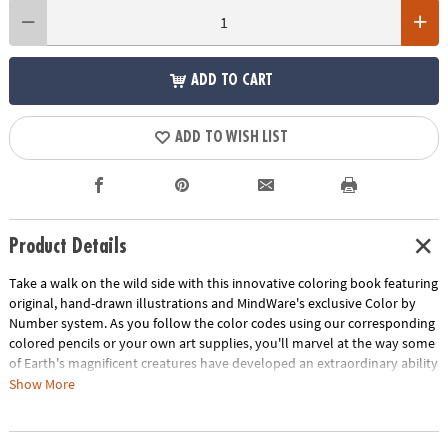
ADD TO CART
ADD TO WISH LIST
Product Details
Take a walk on the wild side with this innovative coloring book featuring
original, hand-drawn illustrations and MindWare's exclusive Color by
Number system. As you follow the color codes using our corresponding
colored pencils or your own art supplies, you'll marvel at the way some
of Earth's magnificent creatures have developed an extraordinary ability
to blend into their environment. An unnumbered version of each design
Show More
awaits your unique personal style. Witness the subtle beauty of nature
unfold before your eyes in this entertaining and relaxing coloring
experience. Includes 22 images printed on thick, artist-quality paper