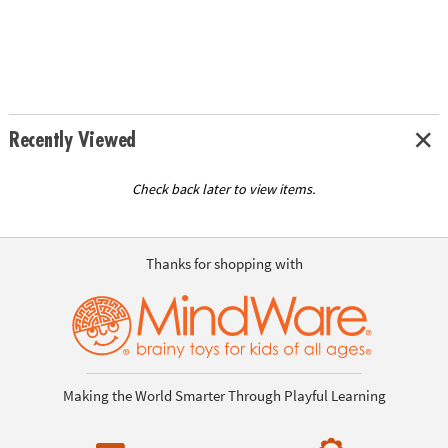
Recently Viewed
Check back later to view items.
Thanks for shopping with
Making the World Smarter Through Playful Learning