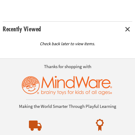
Recently Viewed
Check back later to view items.
Thanks for shopping with
Making the World Smarter Through Playful Learning