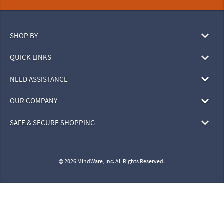
SHOP BY
QUICK LINKS
NEED ASSISTANCE
OUR COMPANY
SAFE & SECURE SHOPPING
© 2026 MindWare, Inc. All Rights Reserved.