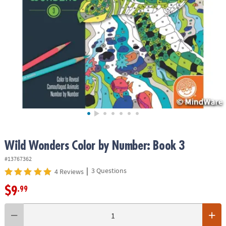
ASSISTANCE
OUR
COMPANY
SAFE
&
SECURE
SHOPPING
Wild Wonders Color by Number: Book 3
#13767362
|
3 Questions
4 Reviews
$9
.99