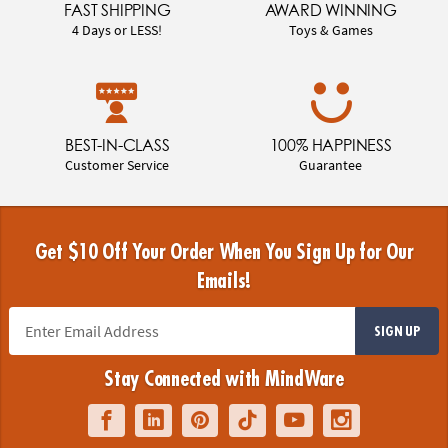
FAST SHIPPING
AWARD WINNING
4 Days or LESS!
Toys & Games
BEST-IN-CLASS
100% HAPPINESS
Customer Service
Guarantee
Get $10 Off Your Order When You Sign Up for Our
Emails!
SIGN UP
Stay Connected with MindWare