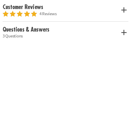
Customer Reviews
4 Reviews
Questions & Answers
3 Questions