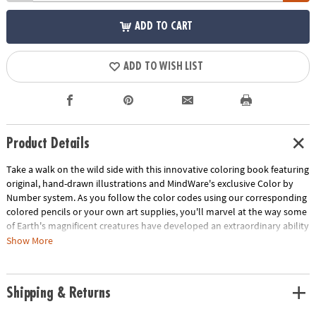
ADD TO CART
ADD TO WISH LIST
Product Details
Take a walk on the wild side with this innovative coloring book featuring
original, hand-drawn illustrations and MindWare's exclusive Color by
Number system. As you follow the color codes using our corresponding
colored pencils or your own art supplies, you'll marvel at the way some
of Earth's magnificent creatures have developed an extraordinary ability
to blend into their environment. An unnumbered version of each design
Show More
awaits your unique personal style. Witness the subtle beauty of nature
unfold before your eyes in this entertaining and relaxing coloring
experience. Includes 22 images printed on thick, artist-quality paper
Shipping & Returns
with space to record your custom color palette for each unnumbered
design.