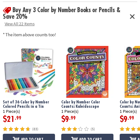
Age Recommendation:
Ages 6 and up
Buy Any 3 Color by Number Books or Pencils &
Save 20%
View All 22 Items
* The item above counts too!
Set of 36 Color by Number
Color by Number Color
Color by Nu
Colored Pencils in a Tin
Counts: Kaleidoscope
Counts: An
1 Piece(s)
1 Piece(s)
1 Piece(s)
$21
$9
$9
.99
.99
.99
(83)
(5)
ADD TO CART
ADD TO CART
A