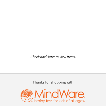
Check back later to view items.
Thanks for shopping with