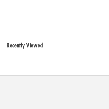
Recently Viewed