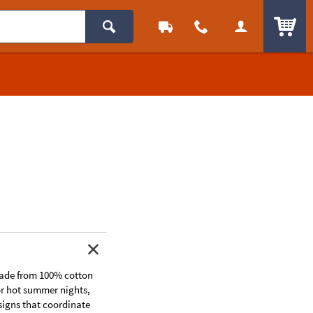
ITEM
 made from 100% cotton
or hot summer nights,
signs that coordinate