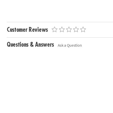
Customer Reviews
Questions & Answers
Ask a Question