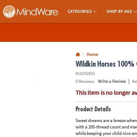
All content on this site is available, via phone, at
1-800-999-0398
.
. 
CATEGORIES
SHOP BY AGE
MindWare - Brainy Toys for Kids of All Ages.
CALL
US
1-
800-
Home
875-
Wildkin Horses 100% C
8480
#14152833
|
0
Reviews
Write a Review
As
Monday-
This item is no longer a
Friday
7AM-
9PM
Product Details
CT
Saturday-
Sweet dreams are a breeze when y
with a 205-thread count and mac
Sunday
while keeping your child nice an
8AM-