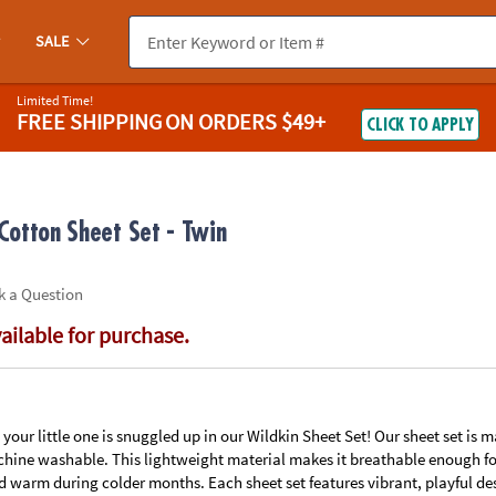
If you experience any accessibility issues, please
contact us
.
SALE
Limited Time!
FREE SHIPPING
ON ORDERS $49+
CLICK TO APPLY
otton Sheet Set - Twin
k a Question
vailable for purchase.
our little one is snuggled up in our Wildkin Sheet Set! Our sheet set is
hine washable. This lightweight material makes it breathable enough f
d warm during colder months. Each sheet set features vibrant, playful de