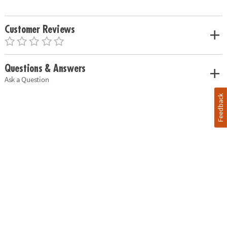
Customer Reviews
Questions & Answers
Ask a Question
Feedback