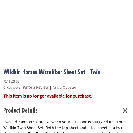
ASSISTANCE
OUR
COMPANY
SAFE
&
SECURE
SHOPPING
Wildkin Horses Microfiber Sheet Set - Twin
#14152863
0
Reviews
Write a Review
|
Ask a Question
This item is no longer available for purchase.
Product Details
Sweet dreams are a breeze when your little one is snuggled up in our
Wildkin Twin Sheet Set! Both the top sheet and fitted sheet fit a twin