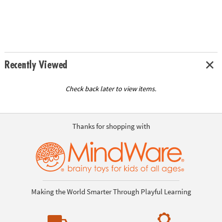
Recently Viewed
Check back later to view items.
Thanks for shopping with
Making the World Smarter Through Playful Learning