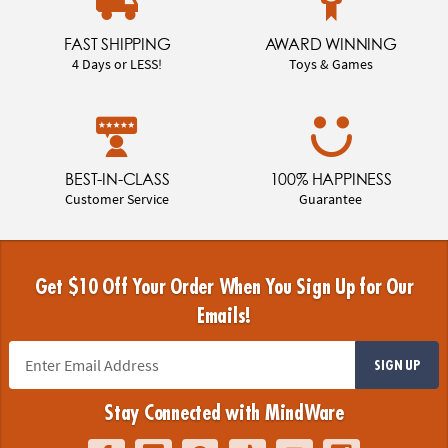
FAST SHIPPING
AWARD WINNING
4 Days or LESS!
Toys & Games
BEST-IN-CLASS
100% HAPPINESS
Customer Service
Guarantee
Get $10 Off Your Order When You Sign Up for Our
Emails!
SIGN UP
Stay Connected with MindWare