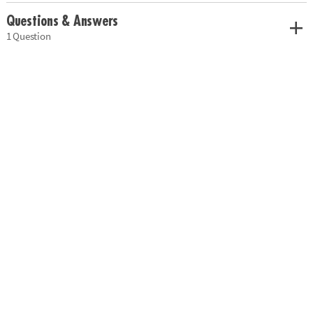
Questions & Answers
1 Question