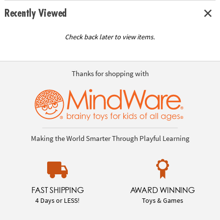
Recently Viewed
Check back later to view items.
Thanks for shopping with
Making the World Smarter Through Playful Learning
FAST SHIPPING
AWARD WINNING
4 Days or LESS!
Toys & Games