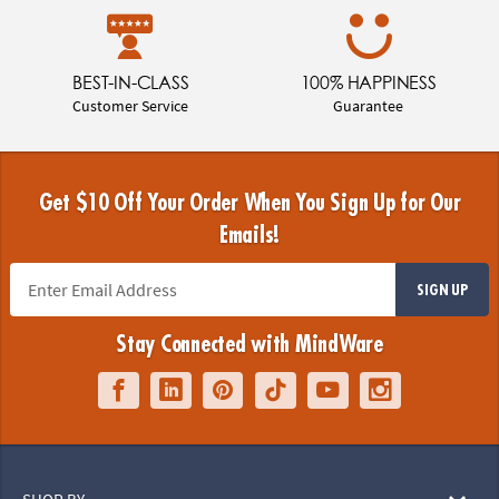
BEST-IN-CLASS
100% HAPPINESS
Customer Service
Guarantee
Get $10 Off Your Order When You Sign Up for Our
Emails!
SIGN UP
Stay Connected with MindWare