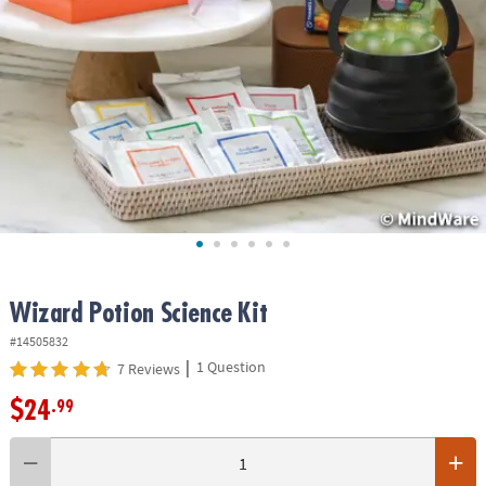
ASSISTANCE
OUR
COMPANY
SAFE
&
SECURE
SHOPPING
Wizard Potion Science Kit
#14505832
|
1 Question
7 Reviews
$24
.99