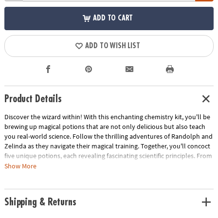
ADD TO CART
ADD TO WISH LIST
Product Details
Discover the wizard within! With this enchanting chemistry kit, you'll be
brewing up magical potions that are not only delicious but also teach
you real-world science. Follow the thrilling adventures of Randolph and
Zelinda as they navigate their magical training. Together, you'll concoct
five unique potions, each revealing fascinating scientific principles. From
fizzy citrus elixirs to color-changing transmogrification potions, you'll
Show More
explore chemical reactions, polymers, solutions, and more. The kit
includes everything you need: a magical cauldron, a versatile wand
(both a mixing rod and measuring spoon), and all the ingredients for
Shipping & Returns
your potion-making adventures.