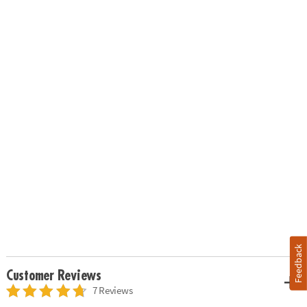
Feedback
Customer Reviews
7 Reviews