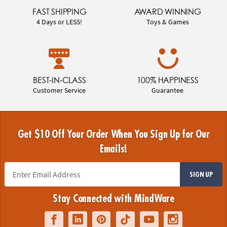
FAST SHIPPING
AWARD WINNING
4 Days or LESS!
Toys & Games
BEST-IN-CLASS
100% HAPPINESS
Customer Service
Guarantee
Get $10 Off Your Order When You Sign Up for Our
Emails!
SIGN UP
Stay Connected with MindWare