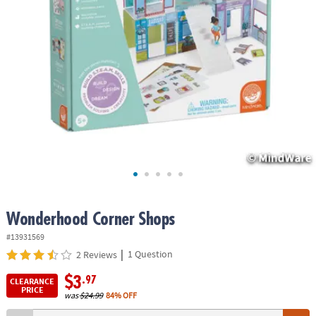
ASSISTANCE
OUR
COMPANY
SAFE
&
SECURE
SHOPPING
Wonderhood Corner Shops
#13931569
|
1 Question
2 Reviews
$3
.97
CLEARANCE
PRICE
was
$24.99
84% OFF