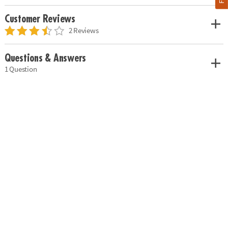
Customer Reviews
2 Reviews
Questions & Answers
1 Question