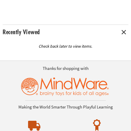
Recently Viewed
Check back later to view items.
Thanks for shopping with
Making the World Smarter Through Playful Learning