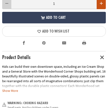
ADD TO CART
ADD TO WISH LIST
Product Details
Kids can build their own downtown space, including an Ice Cream Shop
and a General Store with the Wonderhood Corner Shops building set. 16
beautifully illustrated scenes on double-sided, glossy plastic panels can
be rearranged into all sorts of imaginative combinations: just clip them
together with the durable plastic connectors! Each Wonderhood set
comes with an Activity Journal filled with stories and fun architectural
Show More
challenges kids can take on to put their problem-solving skills to the
test! Add the Corner Shops to other Wonderhood sets to create a whole
WARNING: CHOKING HAZARD
city!• Creative and re-designable play-house set develops fine motor
Small parts. Not for children under 3 years.