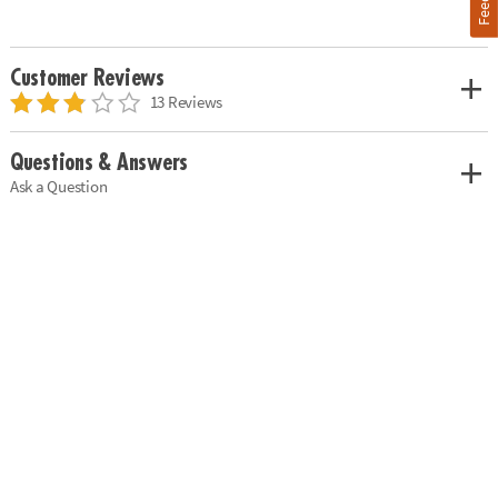
Customer Reviews
13 Reviews
Questions & Answers
Ask a Question