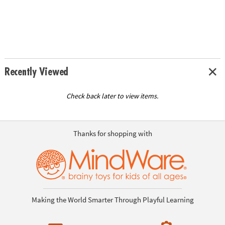
Recently Viewed
Check back later to view items.
Thanks for shopping with
Making the World Smarter Through Playful Learning