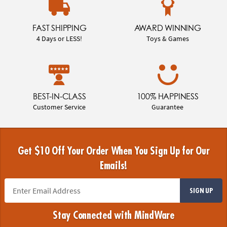
FAST SHIPPING
AWARD WINNING
4 Days or LESS!
Toys & Games
BEST-IN-CLASS
100% HAPPINESS
Customer Service
Guarantee
Get $10 Off Your Order When You Sign Up for Our
Emails!
SIGN UP
Stay Connected with MindWare