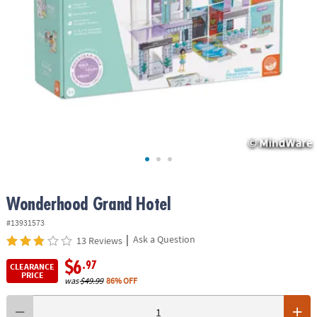
ASSISTANCE
OUR
COMPANY
SAFE
&
SECURE
SHOPPING
Wonderhood Grand Hotel
#13931573
|
Ask a Question
13 Reviews
$6
.97
CLEARANCE
PRICE
was
$49.99
86% OFF