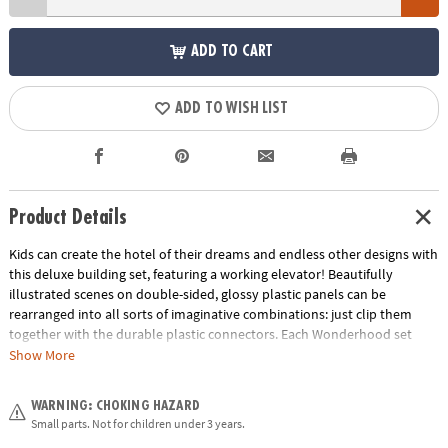
ADD TO CART
ADD TO WISH LIST
Product Details
Kids can create the hotel of their dreams and endless other designs with
this deluxe building set, featuring a working elevator! Beautifully
illustrated scenes on double-sided, glossy plastic panels can be
rearranged into all sorts of imaginative combinations: just clip them
together with the durable plastic connectors. Each Wonderhood set
comes with an Activity Journal filled with stories and fun architectural
Show More
challenges kids can take on to put their problem-solving skills to the
test! Add the Grand Hotel to other Wonderhood sets to create a whole
WARNING: CHOKING HAZARD
city!• Creative and re-designable play-house set develops fine motor
Small parts. Not for children under 3 years.
skills and self-confidence• Activity Journal challenges encourage