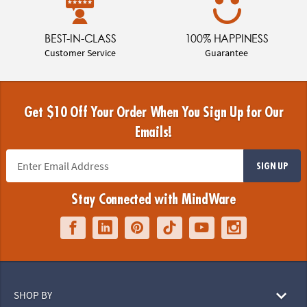
BEST-IN-CLASS
100% HAPPINESS
Customer Service
Guarantee
Get $10 Off Your Order When You Sign Up for Our
Emails!
SIGN UP
Stay Connected with MindWare
SHOP BY