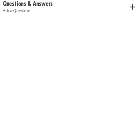
Questions & Answers
Ask a Question