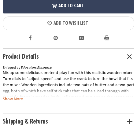
ADD TO CART
ADD TO WISH LIST
Product Details
Shipped by
Educators Resource
Mix up some delicious pretend-play fun with this realistic wooden mixer.
Turn dials to "adjust speed" and use the crank to turn the bowl that fits
the mixer. Wooden ingredients include two pats of butter and a two-part
egg, both of which have self stick tabs that can be sliced through with
the child-friendly wooden knife. Follow the directions on the recipe card
Show More
to make pound cake—the set includes a pound cake mix box, pretend
pound cake loaf, and a cake pan. Kids three and older will love cracking,
slicing, blending, and serving up pretend baked treats with this set that
Shipping & Returns
encourages creative thinking and imaginative play and promotes
memory and number skills.Special Shipping Information: This item
ships separately from other items in your order. This item cannot ship