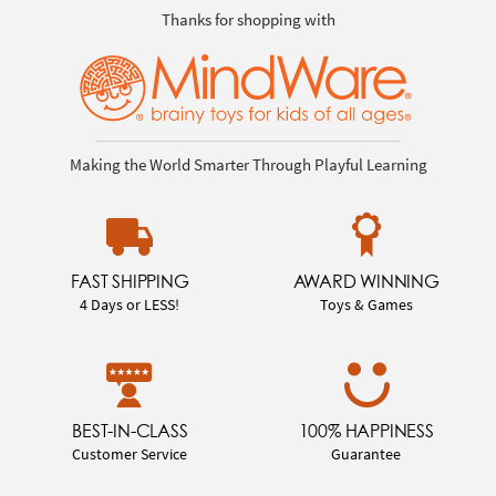
Thanks for shopping with
Making the World Smarter Through Playful Learning
FAST SHIPPING
AWARD WINNING
4 Days or LESS!
Toys & Games
BEST-IN-CLASS
100% HAPPINESS
Customer Service
Guarantee