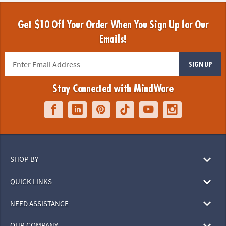
Get $10 Off Your Order When You Sign Up for Our
Emails!
SIGN UP
Stay Connected with MindWare
SHOP BY
QUICK LINKS
NEED ASSISTANCE
OUR COMPANY