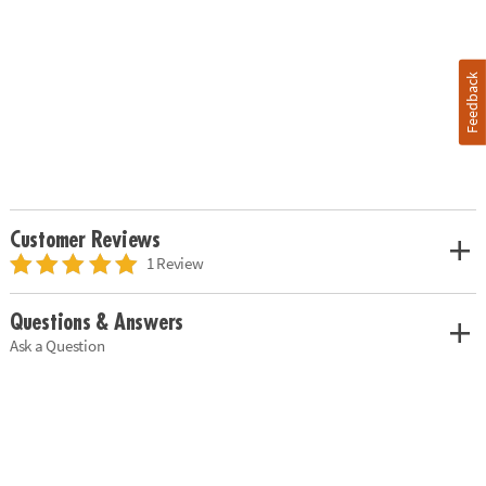
Feedback
Customer Reviews
1 Review
Questions & Answers
Ask a Question