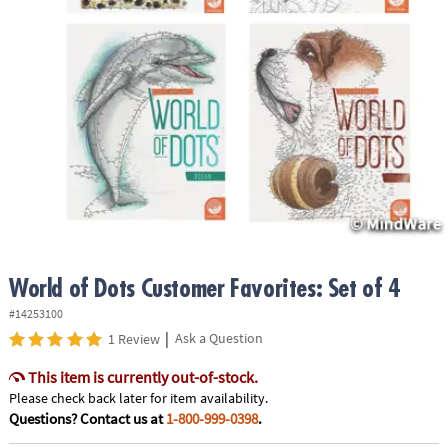
ASSISTANCE
OUR
COMPANY
SAFE
&
SECURE
SHOPPING
World of Dots Customer Favorites: Set of 4
#14253100
|
Ask a Question
1 Review
This item is currently out-of-stock.
Please check back later for item availability.
Questions? Contact us at
1-800-999-0398
.