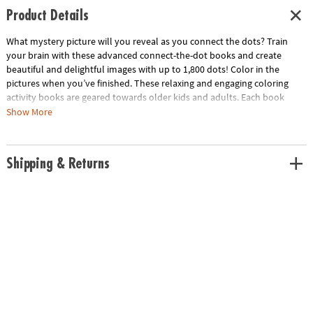
Product Details
What mystery picture will you reveal as you connect the dots? Train
your brain with these advanced connect-the-dot books and create
beautiful and delightful images with up to 1,800 dots! Color in the
pictures when you’ve finished. These relaxing and engaging coloring
activity books are geared towards older kids and adults. Each book
contains 24 full-page dot-to-dot puzzles, including 8 double-page
Show More
spreads.
This kit includes:
Shipping & Returns
World of Dots Dogs, featuring detailed pictures of 24 different dog
breeds.
World of Dots Ocean, filled with amazing sea life.
World of Dots Folklore, featuring detailed characters from the world’s
fascinating legends and lore.
World of Dots Savanna, featuring speedy cheetahs to lazing alligators.
• Geared towards older kids and adults
• Stunning and stimulating dot-to-dot art activities of up to 1,800 dots
• Develops concentration, counting and mapping, creativity and self-
expression