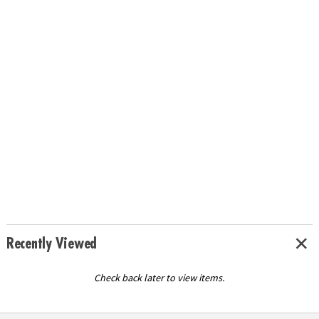
Recently Viewed
Check back later to view items.