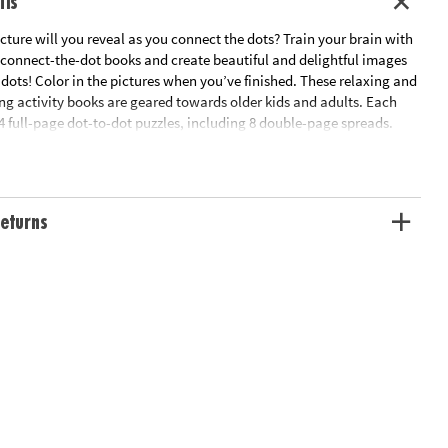
ils
ture will you reveal as you connect the dots? Train your brain with
connect-the-dot books and create beautiful and delightful images
 dots! Color in the pictures when you’ve finished. These relaxing and
ng activity books are geared towards older kids and adults. Each
4 full-page dot-to-dot puzzles, including 8 double-page spreads.
:
gs, featuring detailed pictures of 24 different dog breeds.
ean, filled with amazing sea life.
eturns
lklore, featuring detailed characters from the world’s fascinating
.
vanna, featuring speedy cheetahs to lazing alligators.
s older kids and adults
timulating dot-to-dot art activities of up to 1,800 dots
entration, counting and mapping, creativity and self-expression
compressing after a long day
ooks are part of the advanced dot-to-dot coloring book line – collect