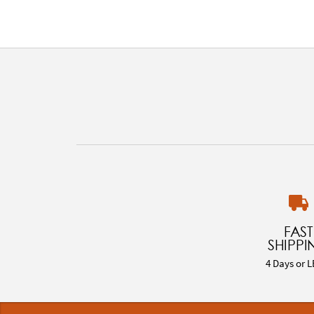
FAST
SHIPPI
4 Days or L