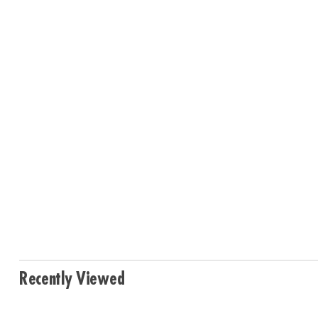
Recently Viewed