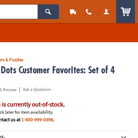
ITEM
rs & Puzzles
 Dots Customer Favorites: Set of 4
|
Ask a Question
1 Review
 is currently out-of-stock.
k later for item availability.
tact us at
1-800-999-0398
.