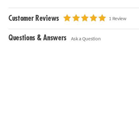
Customer Reviews
1 Review
Questions & Answers
Ask a Question