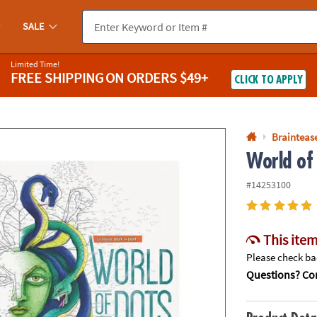
If you experience any accessibility issues, please
contact us
.
SALE
Limited Time!
FREE SHIPPING
ON ORDERS $49+
CLICK TO APPLY
Braintease
World of
#14253100
This item
Please check bac
Questions? Con