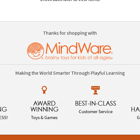
Thanks for shopping with
Making the World Smarter Through Playful Learning
AWARD
BEST-IN-CLASS
NG
WINNING
HA
Customer Service
ESS!
Toys & Games
G