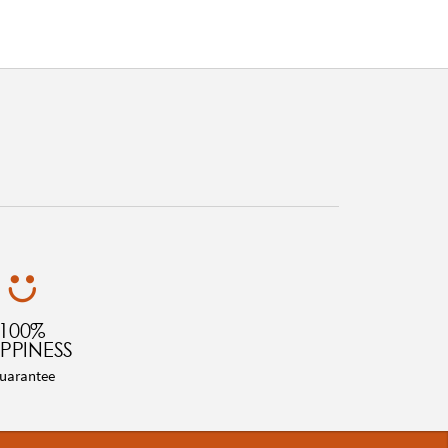
100%
PPINESS
uarantee