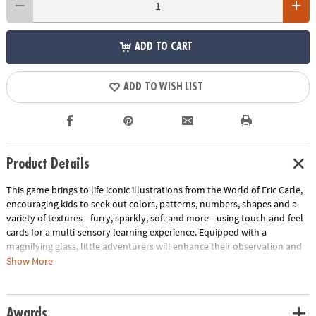
ADD TO CART
ADD TO WISH LIST
Product Details
This game brings to life iconic illustrations from the World of Eric Carle,
encouraging kids to seek out colors, patterns, numbers, shapes and a
variety of textures—furry, sparkly, soft and more—using touch-and-feel
cards for a multi-sensory learning experience. Equipped with a
magnifying glass, little adventurers will enhance their observation and
matching skills as they explore their homes or backyards, looking for a
Show More
match. Can they find something that is furry like Brown Bear or sparkly
like a seahorse? Introduce new concepts through gameplay, making
learning fun and interactive. Packaged for easy travel, the quest for
Awards