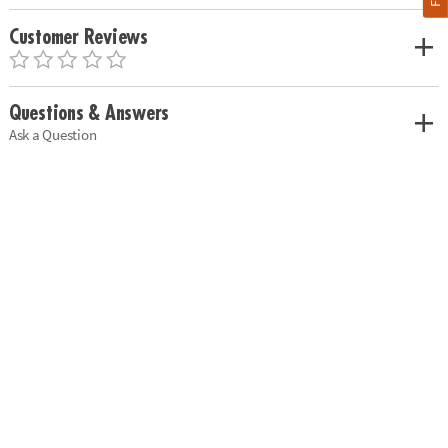
Customer Reviews
Questions & Answers
Ask a Question