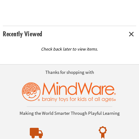
Recently Viewed
Check back later to view items.
Thanks for shopping with
Making the World Smarter Through Playful Learning