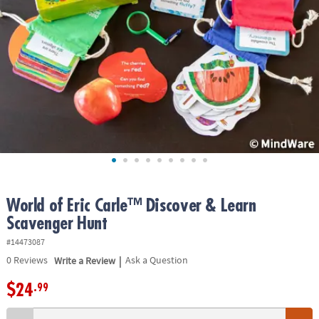
ASSISTANCE
OUR
COMPANY
SAFE
&
SECURE
SHOPPING
World of Eric Carle™ Discover & Learn
Scavenger Hunt
#14473087
|
0
Reviews
Write a Review
Ask a Question
$24
.99