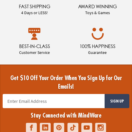
FAST SHIPPING
AWARD WINNING
4 Days or LESS!
Toys & Games
BEST-IN-CLASS
100% HAPPINESS
Customer Service
Guarantee
Get $10 Off Your Order When You Sign Up for Our
Emails!
SIGN UP
Stay Connected with MindWare