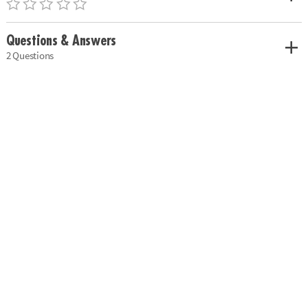
Questions & Answers
2 Questions