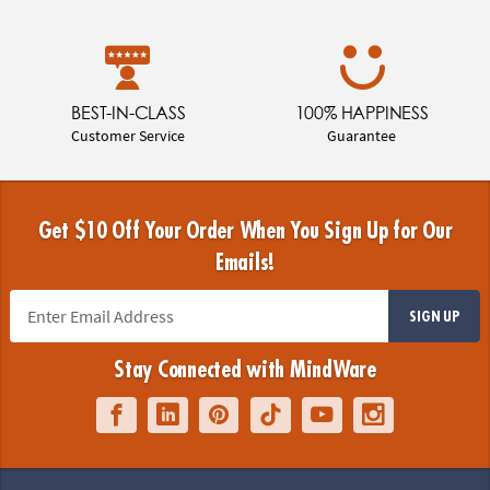
BEST-IN-CLASS
100% HAPPINESS
Customer Service
Guarantee
Get $10 Off Your Order When You Sign Up for Our
Emails!
SIGN UP
Stay Connected with MindWare