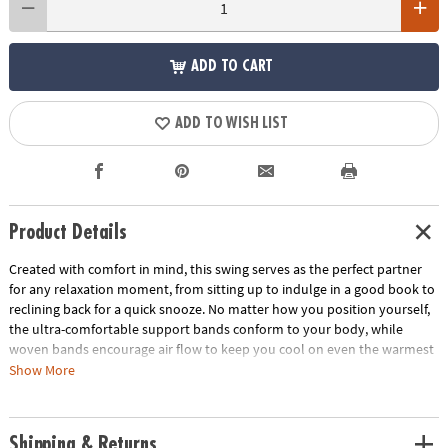
ADD TO CART
ADD TO WISH LIST
Product Details
Created with comfort in mind, this swing serves as the perfect partner
for any relaxation moment, from sitting up to indulge in a good book to
reclining back for a quick snooze. No matter how you position yourself,
the ultra-comfortable support bands conform to your body, while
woven bands encourage air flow to keep you cool on even the warmest
of days. Its robust frame, patented Sure-Lock suspension system and
Show More
weather-resistant design ensure safe resting indoors or out. Lightweight
materials and easy installation mean you can quickly set this chair up in
your yard, on the porch or inside your home…wherever you might need
Shipping & Returns