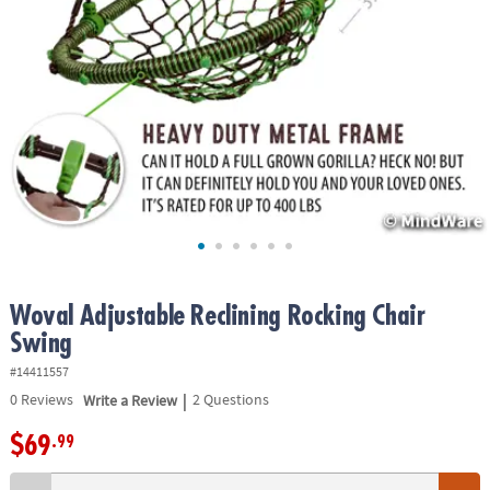
ASSISTANCE
OUR
COMPANY
SAFE
&
SECURE
SHOPPING
Woval Adjustable Reclining Rocking Chair
Swing
#14411557
|
0
Reviews
Write a Review
2 Questions
$69
.99