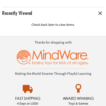
Recently Viewed
Check back later to view items.
Thanks for shopping with
Making the World Smarter Through Playful Learning
FAST SHIPPING
AWARD WINNING
4 Days or LESS!
Toys & Games