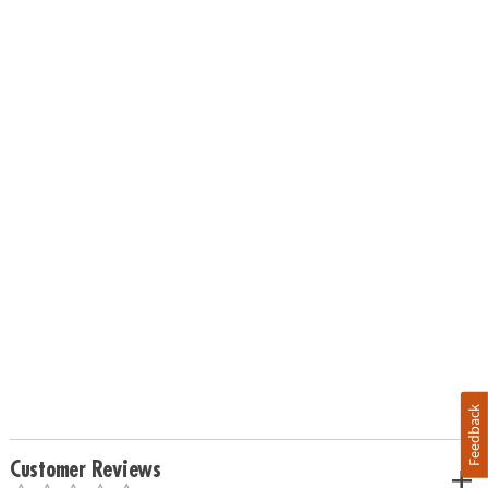
Feedback
Customer Reviews