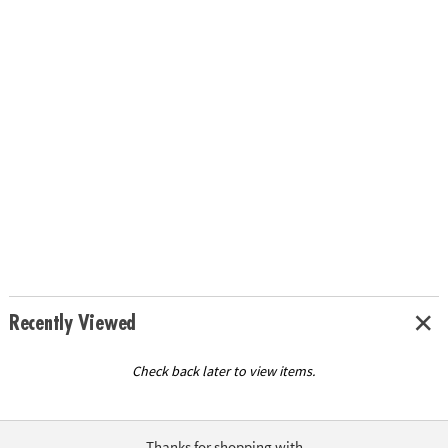
Recently Viewed
Check back later to view items.
Thanks for shopping with