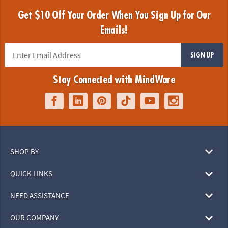
Get $10 Off Your Order When You Sign Up for Our
Emails!
SIGN UP
Stay Connected with MindWare
SHOP BY
QUICK LINKS
NEED ASSISTANCE
OUR COMPANY