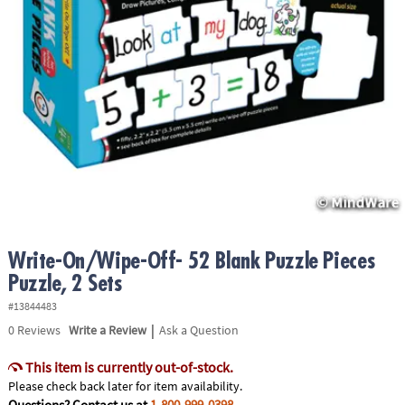
ASSISTANCE
OUR
COMPANY
SAFE
&
SECURE
SHOPPING
Write-On/Wipe-Off- 52 Blank Puzzle Pieces
Puzzle, 2 Sets
#13844483
|
0
Reviews
Write a Review
Ask a Question
This item is currently out-of-stock.
Please check back later for item availability.
Questions? Contact us at
1-800-999-0398
.