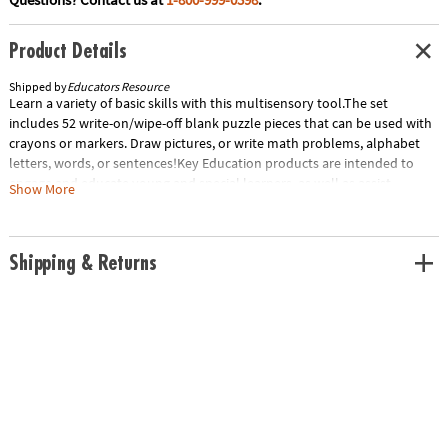
Product Details
Shipped by
Educators Resource
Learn a variety of basic skills with this multisensory tool.The set
includes 52 write-on/wipe-off blank puzzle pieces that can be used with
crayons or markers. Draw pictures, or write math problems, alphabet
letters, words, or sentences!Key Education products are intended to
engage and educate young and special learners, as well as assist
Show More
teachers in building a strong and developmentally appropriate
curriculum for these children. The product line—comprised of
teacher/parent resource books, photographic learning cards, and other
Shipping & Returns
activity- and game-oriented materials—is designed to assist in Unlocking
the Potential in Every Child. 1 set each, bundle of 2, 2 sets totalSpecial
Shipping Information: This item ships separately from other items in
your order. This item cannot ship to a P.O. Box.