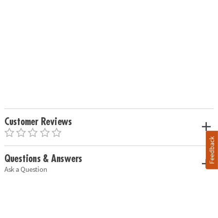
Customer Reviews
Feedback
Questions & Answers
Ask a Question