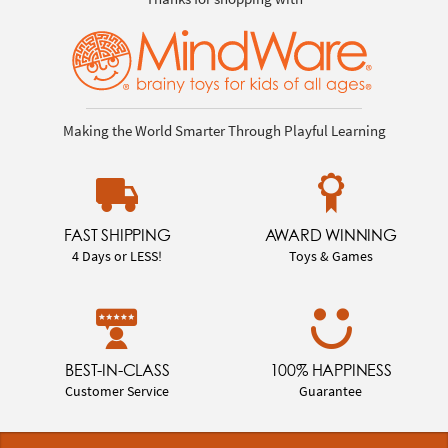
Making the World Smarter Through Playful Learning
FAST SHIPPING
AWARD WINNING
4 Days or LESS!
Toys & Games
BEST-IN-CLASS
100% HAPPINESS
Customer Service
Guarantee