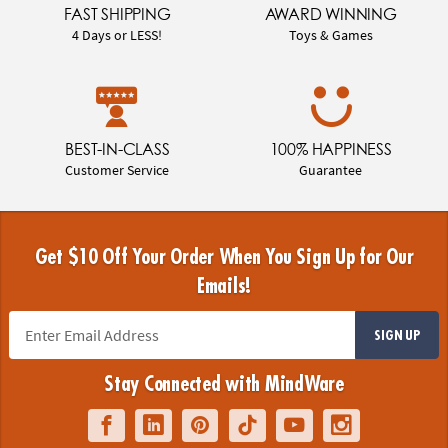
FAST SHIPPING
AWARD WINNING
4 Days or LESS!
Toys & Games
BEST-IN-CLASS
100% HAPPINESS
Customer Service
Guarantee
Get $10 Off Your Order When You Sign Up for Our
Emails!
SIGN UP
Stay Connected with MindWare