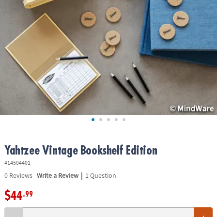
ASSISTANCE
OUR
COMPANY
SAFE
&
SECURE
SHOPPING
Yahtzee Vintage Bookshelf Edition
#14504401
|
0
Reviews
Write a Review
1 Question
$44
.99