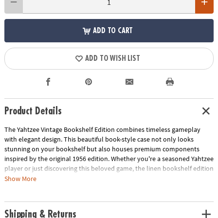
ADD TO CART
ADD TO WISH LIST
Product Details
The Yahtzee Vintage Bookshelf Edition combines timeless gameplay
with elegant design. This beautiful book-style case not only looks
stunning on your bookshelf but also houses premium components
inspired by the original 1956 edition. Whether you're a seasoned Yahtzee
player or just discovering this beloved game, the linen bookshelf edition
offers a stylish and fun way to enjoy this classic pastime.
Show More
• Vintage-inspired design: A stylish and unique take on a classic game
• High-quality components: Enjoy premium materials and craftsmanship
Shipping & Returns
• Officially licensed: Authentic Yahtzee experience