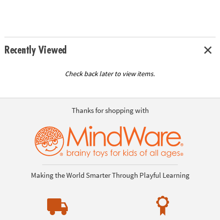
Recently Viewed
Check back later to view items.
Thanks for shopping with
Making the World Smarter Through Playful Learning