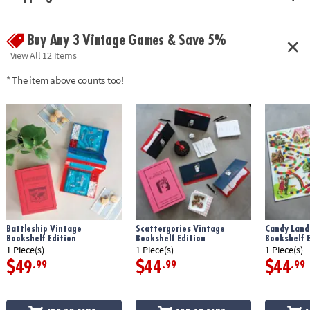
• Perfect for display: Looks great on any bookshelf
• Includes: a deluxe rolling tray, 8 Poker-style Yahtzee chips, premium
Buy Any 3 Vintage Games & Save 5%
rolling cup, scorebook with 4 pencils and instructions
• Dimensions: bookshelf case measures 10.6" x 8" x 2.6"
View All 12 Items
* The item above counts too!
Age Recommendation:
Ages 8 and up
Battleship Vintage
Scattergories Vintage
Candy Land
Bookshelf Edition
Bookshelf Edition
Bookshelf E
1 Piece(s)
1 Piece(s)
1 Piece(s)
$49
$44
$44
.99
.99
.99