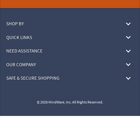
SHOP BY
QUICK LINKS
NEED ASSISTANCE
OUR COMPANY
SAFE & SECURE SHOPPING
© 2026 MindWare, Inc. All Rights Reserved.