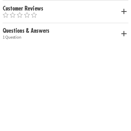
Customer Reviews
Questions & Answers
1 Question