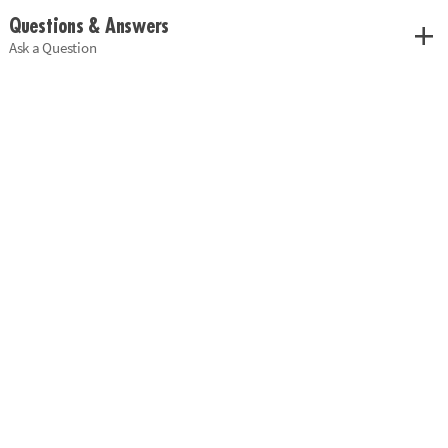
Questions & Answers
Ask a Question