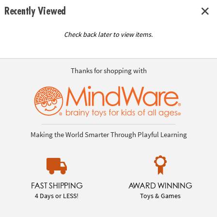
Recently Viewed
Check back later to view items.
Thanks for shopping with
Making the World Smarter Through Playful Learning
FAST SHIPPING
AWARD WINNING
4 Days or LESS!
Toys & Games