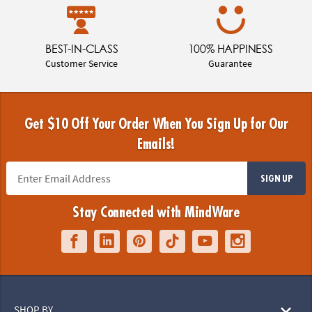
BEST-IN-CLASS
100% HAPPINESS
Customer Service
Guarantee
Get $10 Off Your Order When You Sign Up for Our
Emails!
SIGN UP
Stay Connected with MindWare
SHOP BY