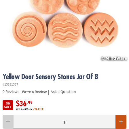
ASSISTANCE
OUR
COMPANY
SAFE
&
SECURE
SHOPPING
Yellow Door Sensory Stones Jar Of 8
#13831337
|
0
Reviews
Write a Review
Ask a Question
$36
.99
ON
SALE
was
$39.95
7% OFF