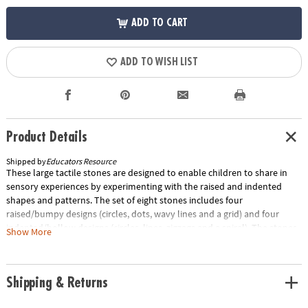
ADD TO CART
ADD TO WISH LIST
Product Details
Shipped by
Educators Resource
These large tactile stones are designed to enable children to share in
sensory experiences by experimenting with the raised and indented
shapes and patterns. The set of eight stones includes four
raised/bumpy designs (circles, dots, wavy lines and a grid) and four
indented/hollow designs (circles, lines, zigzags and a spiral). The stones
Show More
measure 3". The set comes complete with a teacher's guide full of
exciting ideas for sensory play, messy play and mark making.Special
Shipping Information: This item ships separately from other items in
Shipping & Returns
your order. This item cannot ship to a P.O. Box.