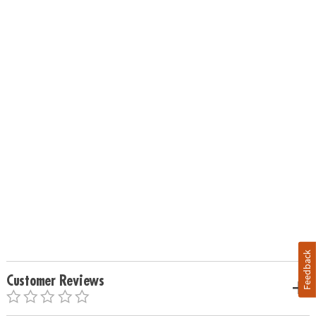
Feedback
Customer Reviews