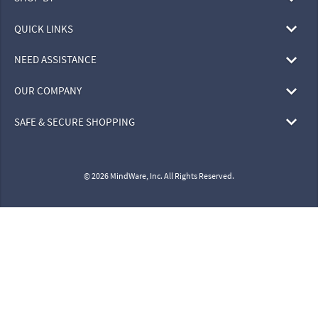
QUICK LINKS
NEED ASSISTANCE
OUR COMPANY
SAFE & SECURE SHOPPING
© 2026 MindWare, Inc. All Rights Reserved.