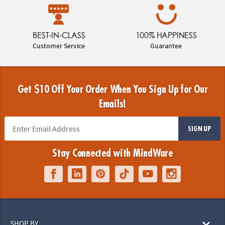
BEST-IN-CLASS
100% HAPPINESS
Customer Service
Guarantee
Get $10 Off Your Order When You Sign Up for Our
Emails!
SIGN UP
Stay Connected with MindWare
SHOP BY