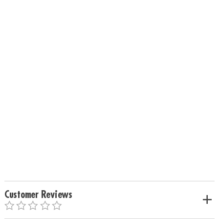
Customer Reviews