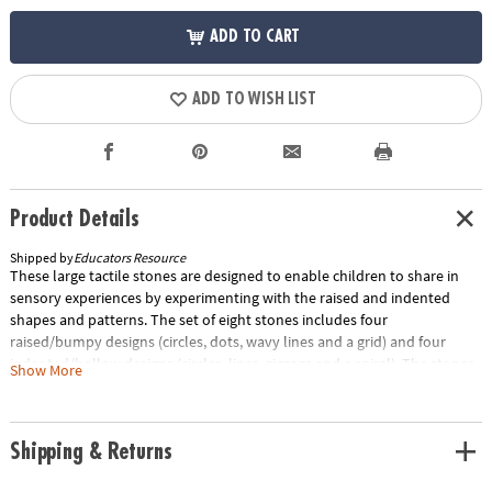
ADD TO CART
ADD TO WISH LIST
Product Details
Shipped by
Educators Resource
These large tactile stones are designed to enable children to share in
sensory experiences by experimenting with the raised and indented
shapes and patterns. The set of eight stones includes four
raised/bumpy designs (circles, dots, wavy lines and a grid) and four
indented/hollow designs (circles, lines, zigzags and a spiral). The stones
Show More
measure 3". The set comes complete with a teacher's guide full of
exciting ideas for sensory play, messy play and mark making.Special
Shipping Information: This item ships separately from other items in
Shipping & Returns
your order. This item cannot ship to a P.O. Box.