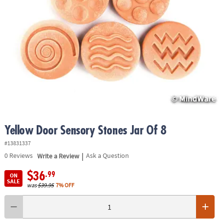
ASSISTANCE
OUR
COMPANY
SAFE
&
SECURE
SHOPPING
Yellow Door Sensory Stones Jar Of 8
#13831337
|
0
Reviews
Write a Review
Ask a Question
$36
.99
ON
SALE
was
$39.95
7% OFF