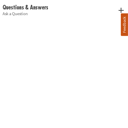
Questions & Answers
Ask a Question
Feedback