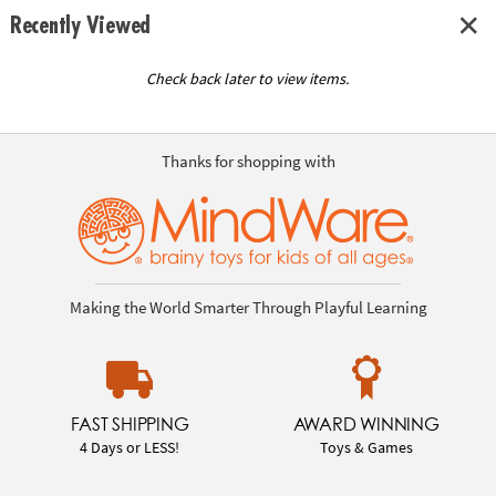
Recently Viewed
Check back later to view items.
Thanks for shopping with
Making the World Smarter Through Playful Learning
FAST SHIPPING
AWARD WINNING
4 Days or LESS!
Toys & Games