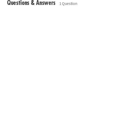
Questions & Answers
1 Question