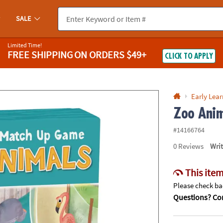
If you experience any accessibility issues, please
contact us
.
SALE
Limited Time!
FREE SHIPPING
ON ORDERS $49+
CLICK TO APPLY
Early Lea
Zoo Anim
#14166764
0
Reviews
Wri
This item
Please check bac
Questions? Con