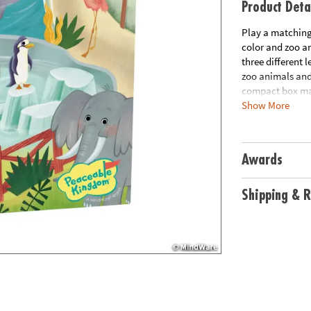
Product Deta
Play a matching 
color and zoo an
three different 
zoo animals and 
compact box mak
Show More
puzzle, instruct
Age Recommend
Awards
Shipping & R