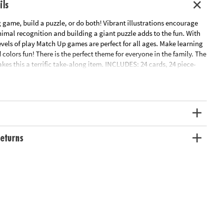
ils
game, build a puzzle, or do both! Vibrant illustrations encourage
imal recognition and building a giant puzzle adds to the fun. With
levels of play Match Up games are perfect for all ages. Make learning
colors fun! There is the perfect theme for everyone in the family. The
es this a terrific take-along item. INCLUDES: 24 cards, 24 piece-
ions and parent learning prompts.
ation:
Ages 2 and up
eturns