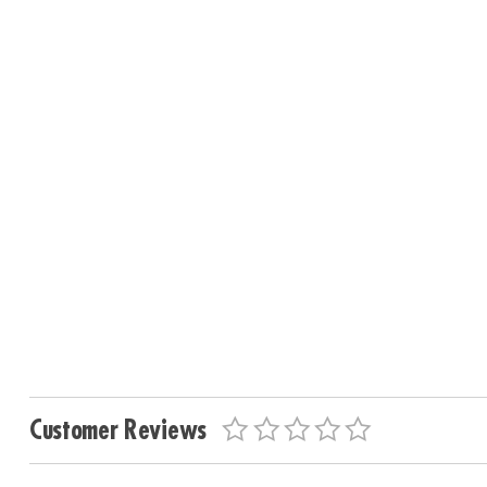
Customer Reviews