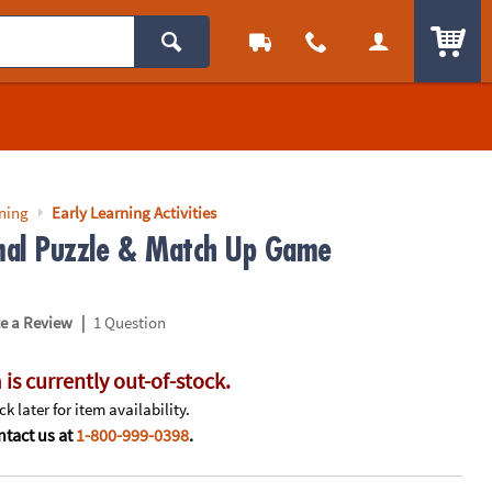
ITEM
rning
Early Learning Activities
al Puzzle & Match Up Game
|
te a Review
1 Question
 is currently out-of-stock.
k later for item availability.
tact us at
1-800-999-0398
.