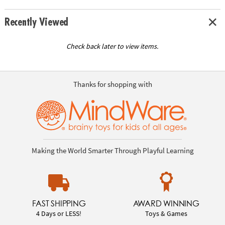
Recently Viewed
Check back later to view items.
Thanks for shopping with
Making the World Smarter Through Playful Learning
FAST SHIPPING
AWARD WINNING
4 Days or LESS!
Toys & Games