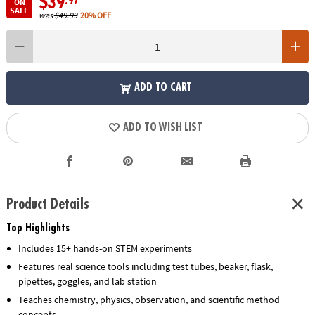
$39
.97
ON
SALE
was
$49.99
20% OFF
ADD TO CART
ADD TO WISH LIST
Product Details
Top Highlights
Includes 15+ hands-on STEM experiments
Features real science tools including test tubes, beaker, flask,
pipettes, goggles, and lab station
Teaches chemistry, physics, observation, and scientific method
concepts