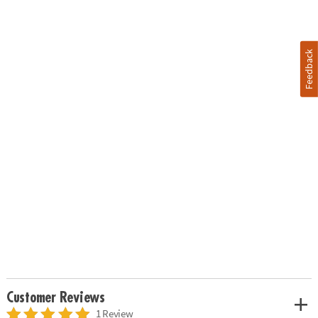
Feedback
Customer Reviews
1 Review