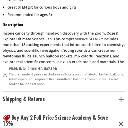
Great STEM gift for curious boys and girls
Recommended for ages 8+
Description
Inspire curiosity through hands-on discovery with the Zoom, Ooze &
Explore Ultimate Science Lab. This comprehensive STEM kit includes
more than 15 exciting experiments that introduce children to chemistry,
physics, and scientific investigation. Young scientists can create non-
Newtonian fluids, launch balloon rockets, mix colorful reactions, and
explore real scientific concepts using lab-grade tools and materials. The
set includes test tubes, beakers, pipettes, goggles, gloves, a multi-level
WARNING: CHOKING HAZARD
lab station, and an illustrated guidebook with step-by-step instructions.
Children under 8 years can choke or suffocate on uninflated or broken balloons.
Designed to encourage critical thinking, observation skills, and a love of
Adult supervision required. Keep uninflated balloons from children. Discard
broken balloons at once.
science, this engaging educational kit makes learning fun for children
ages 8 and up.
Shipping & Returns
• Zoom, Ooze & Explore Ultimate Science Lab features a variety of
experiments to explore basic science concepts kids learn about in
Show More
school.
Buy Any 2 Full Price Science Academy & Save
• Strengthens fine-motor skills and promotes an interest in chemistry
15%
and biology