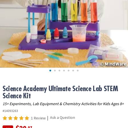
ASSISTANCE
OUR
COMPANY
SAFE
&
SECURE
SHOPPING
Science Academy Ultimate Science Lab STEM
Science Kit
15+ Experiments, Lab Equipment & Chemistry Activities for Kids Ages 8+
#14093263
|
Ask a Question
1 Review