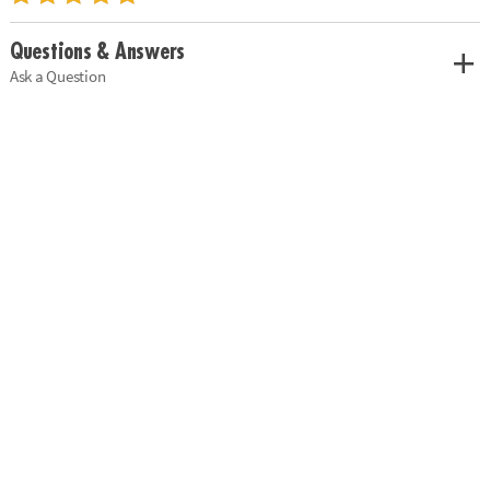
Questions & Answers
Ask a Question