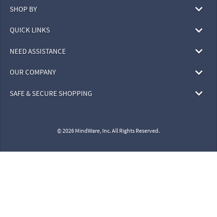
SHOP BY
QUICK LINKS
NEED ASSISTANCE
OUR COMPANY
SAFE & SECURE SHOPPING
© 2026 MindWare, Inc. All Rights Reserved.