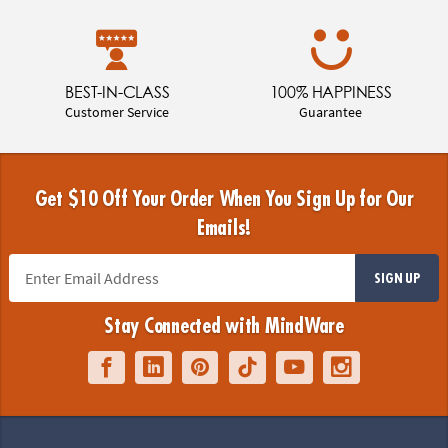
BEST-IN-CLASS
100% HAPPINESS
Customer Service
Guarantee
Get $10 Off Your Order When You Sign Up for Our
Emails!
SIGN UP
Stay Connected with MindWare