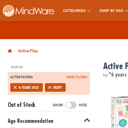
CATEGORIES
SHOP BY AGE
MindWare - Brainy Toys for Kids of All Ages.
CALL
US
1-
800-
Active Play
875-
Active 
8480
SHOP BY
by
"6 years
ACTIVE FILTERS:
RESET FILTERS
Monday-
Friday
Oh So Fun! F
6 YEARS OLD
FAIRY
7AM-
9PM
Out of Stock
SHOW
HIDE
CT
Saturday-
Sunday
Age Recommendation
8AM-