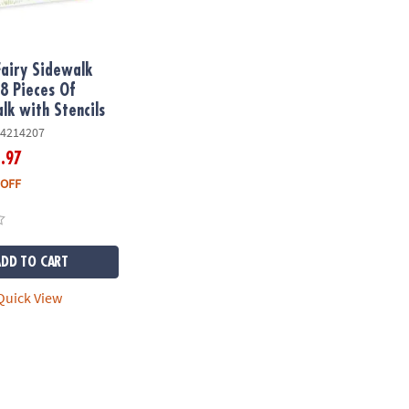
Fairy Sidewalk
18 Pieces Of
lk with Stencils
4214207
.97
6
 OFF
ADD TO CART
uick View