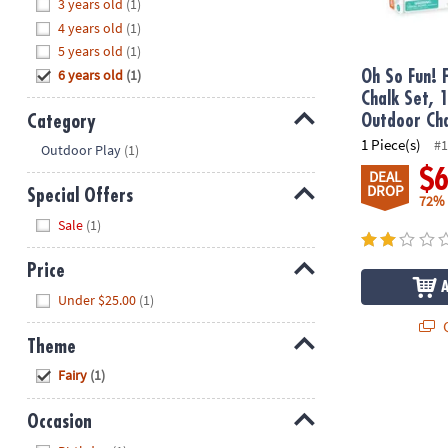
Hide
3 years old
(1)
8PM
4 years old
(1)
CT
5 years old
(1)
6 years old
(1)
We're
Oh So Fun! 
here
Chalk Set, 
to
Category
Outdoor Cha
help.
1 Piece(s)
Hide
#1
Outdoor Play
(1)
Feel
$
DEAL
free
DROP
Special Offers
72%
to
Hide
Sale
(1)
contact
us
Price
with
Hide
any
Under $25.00
(1)
questions
Q
or
Theme
concerns.
Hide
Fairy
(1)
Occasion
Hide