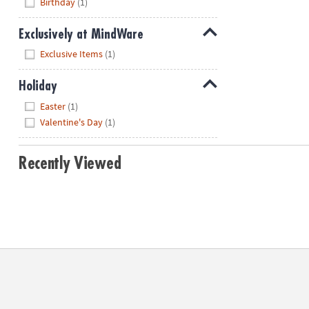
Birthday
(1)
Exclusively at MindWare
Hide
Exclusive Items
(1)
Holiday
Hide
Easter
(1)
Valentine's Day
(1)
Recently Viewed