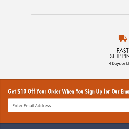
FAST
SHIPPI
4 Days or L
Get $10 Off Your Order When You Sign Up for Our Ema
Footer Navigation