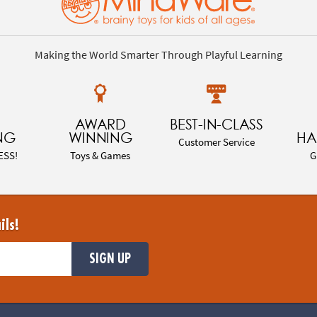
Making the World Smarter Through Playful Learning
AWARD
BEST-IN-CLASS
NG
WINNING
HA
Customer Service
ESS!
Toys & Games
G
ils!
SIGN UP