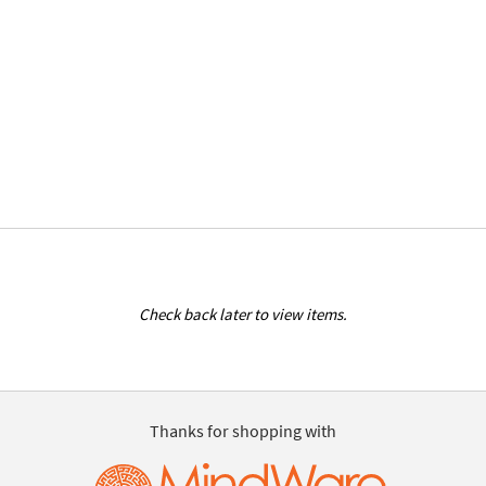
Check back later to view items.
Thanks for shopping with