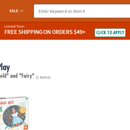
SALE
Limited Time!
FREE SHIPPING
ON ORDERS $49+
CLICK TO APPLY
Play
 old"
and "Fairy"
(1 items)
airy Sidewalk Chalk Set, 18 Pieces Of Outdoor Chalk with Stencils