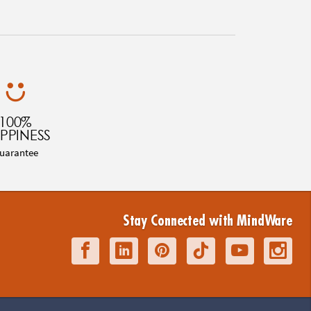
100%
PPINESS
uarantee
Stay Connected with MindWare