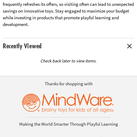
frequently refreshes its offers, so visiting often can lead to unexpected
savings on innovative toys. Stay engaged to maximize your budget
while investing in products that promote playful learning and
development.
Recently Viewed
Check back later to view items.
Thanks for shopping with
Making the World Smarter Through Playful Learning