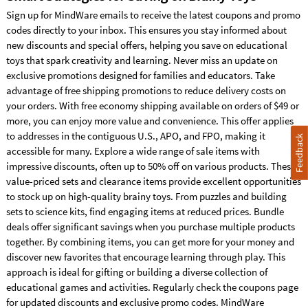
Sign up for MindWare emails to receive the latest coupons and promo
YOUR PROMO CODE
codes directly to your inbox. This ensures you stay informed about
COUPON26
new discounts and special offers, helping you save on educational
WILL BE APPLIED DURING CHECKOUT
toys that spark creativity and learning. Never miss an update on
*For a limited time, get free economy shipping on your order of $49 or more within
exclusive promotions designed for families and educators. Take
advantage of free shipping promotions to reduce delivery costs on
your orders. With free economy shipping available on orders of $49 or
more, you can enjoy more value and convenience. This offer applies
to addresses in the contiguous U.S., APO, and FPO, making it
Feedback
accessible for many. Explore a wide range of sale items with
impressive discounts, often up to 50% off on various products. These
value-priced sets and clearance items provide excellent opportunities
to stock up on high-quality brainy toys. From puzzles and building
sets to science kits, find engaging items at reduced prices. Bundle
deals offer significant savings when you purchase multiple products
together. By combining items, you can get more for your money and
discover new favorites that encourage learning through play. This
approach is ideal for gifting or building a diverse collection of
educational games and activities. Regularly check the coupons page
for updated discounts and exclusive promo codes. MindWare