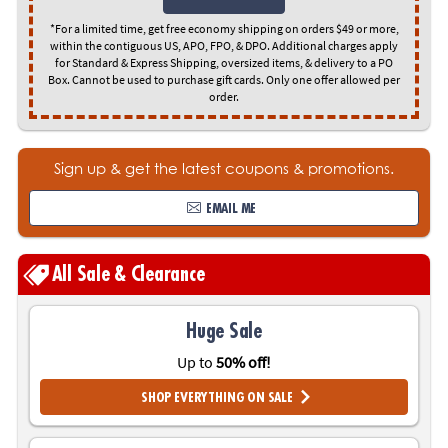
ASSISTANCE
*For a limited time, get free economy shipping on orders $49 or more,
within the contiguous US, APO, FPO, & DPO. Additional charges apply
OUR
for Standard & Express Shipping, oversized items, & delivery to a PO
COMPANY
Box. Cannot be used to purchase gift cards. Only one offer allowed per
order.
SAFE
&
SECURE
Sign up & get the latest coupons & promotions.
SHOPPING
EMAIL ME
All Sale & Clearance
Huge Sale
Up to
50% off!
SHOP EVERYTHING ON SALE