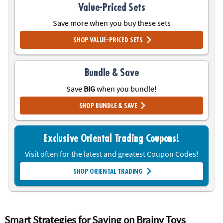
Value-Priced Sets
Save more when you buy these sets
SHOP VALUE-PRICED SETS
Bundle & Save
Save
BIG
when you bundle!
SHOP BUNDLE & SAVE
Exclusive Oriental Trading Coupons!
Visit often for the latest and greatest Coupon Codes!
SHOP ORIENTAL TRADING
THANK YOU
Smart Strategies for Saving on Brainy Toys