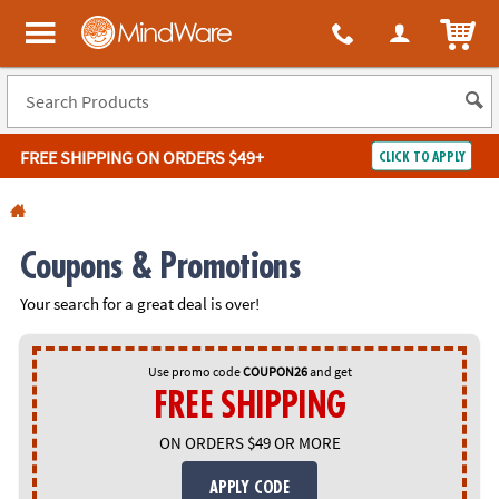
All content on this site is available, via phone, at
1-800-999-0398
.
. 
ITEM
MindWare - Brainy toys for kids of all ages.
FREE SHIPPING
ON ORDERS $49+
CLICK TO APPLY
Log In
Easy
100%
Coupons & Promotions
Returns
Happiness
Guarantee
Guarantee
Your search for a great deal is over!
SHOP
BY
Use promo code
COUPON26
and get
FREE SHIPPING
QUICK
LINKS
ON ORDERS $49 OR MORE
NEED
APPLY CODE