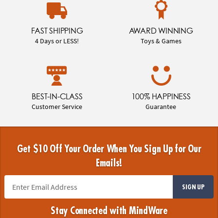
FAST SHIPPING
AWARD WINNING
4 Days or LESS!
Toys & Games
BEST-IN-CLASS
100% HAPPINESS
Customer Service
Guarantee
Get $10 Off Your Order When You Sign Up for Our
Emails!
SIGN UP
Stay Connected with MindWare