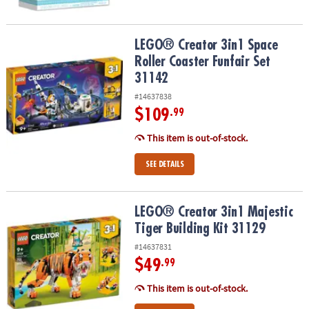
LEGO® Creator 3in1 Space Roller Coaster Funfair Set 31142
LEGO® Creator 3in1 Space
Roller Coaster Funfair Set
31142
#14637838
$109
.99
This item is out-of-stock.
SEE DETAILS
LEGO® Creator 3in1 Majestic Tiger Building Kit 31129
LEGO® Creator 3in1 Majestic
Tiger Building Kit 31129
#14637831
$49
.99
This item is out-of-stock.