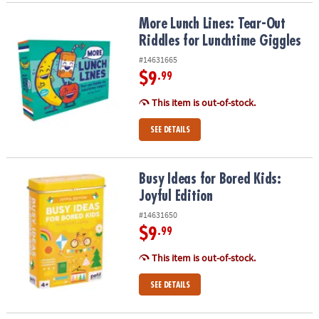
More Lunch Lines: Tear-Out Riddles for Lunchtime Giggles
More Lunch Lines: Tear-Out
Riddles for Lunchtime Giggles
#14631665
$9
.99
This item is out-of-stock.
SEE DETAILS
Busy Ideas for Bored Kids: Joyful Edition
Busy Ideas for Bored Kids:
Joyful Edition
#14631650
$9
.99
This item is out-of-stock.
SEE DETAILS