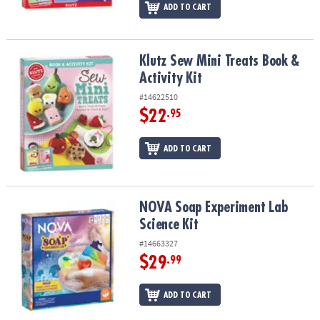
ADD TO CART
Klutz Sew Mini Treats Book & Activity Kit
Klutz Sew Mini Treats Book &
Activity Kit
#14622510
$22
.95
ADD TO CART
NOVA Soap Experiment Lab Science Kit
NOVA Soap Experiment Lab
Science Kit
#14663327
$29
.99
ADD TO CART