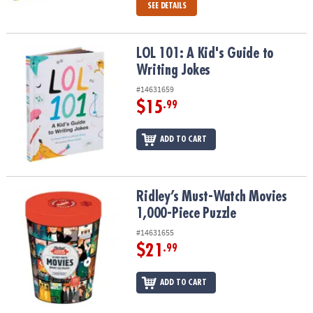
SEE DETAILS
LOL 101: A Kid's Guide to Writing Jokes
LOL 101: A Kid's Guide to
Writing Jokes
#14631659
$15
.99
ADD TO CART
Ridley’s Must-Watch Movies 1,000-Piece Puzzle
Ridley’s Must-Watch Movies
1,000-Piece Puzzle
#14631655
$21
.99
ADD TO CART