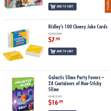
Feedback
ADD TO CART
Ridley’s 100 Cheesy Joke Cards
Ridley’s 100 Cheesy Joke Cards
#14631646
$7
.99
ADD TO CART
Galactic Slime Party Favors – 28 Containers of Non-Sticky Slime
Galactic Slime Party Favors –
28 Containers of Non-Sticky
Slime
#14613243
$16
.99