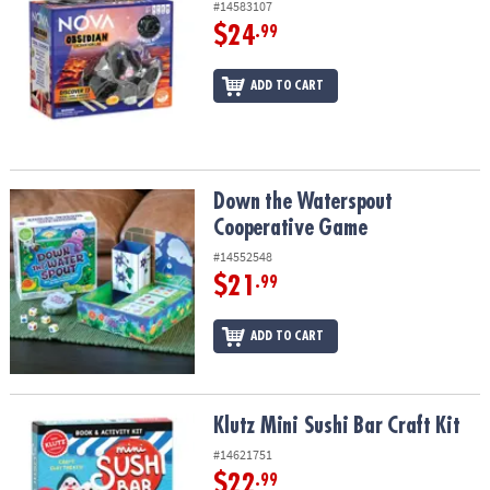
#14583107
$24
.99
ADD TO CART
Down the Waterspout Cooperative Game
Down the Waterspout
Cooperative Game
#14552548
$21
.99
ADD TO CART
Klutz Mini Sushi Bar Craft Kit
Klutz Mini Sushi Bar Craft Kit
#14621751
$22
.99