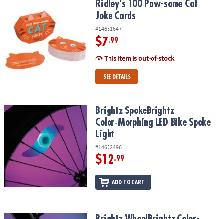
Ridley's 100 Paw-some Cat Joke Cards
Ridley's 100 Paw-some Cat
Joke Cards
#14631647
$7
.99
This item is out-of-stock.
SEE DETAILS
Brightz SpokeBrightz Color‑Morphing LED Bike Spoke Light
Brightz SpokeBrightz
Color‑Morphing LED Bike Spoke
Light
#14622496
$12
.99
ADD TO CART
Brightz WheelBrightz Color-Select LED Bike Wheel Lights
Brightz WheelBrightz Color-