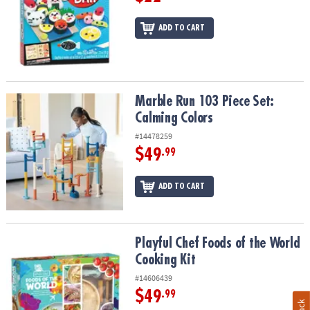
ADD TO CART
Marble Run 103 Piece Set: Calming Colors
Marble Run 103 Piece Set:
Calming Colors
#14478259
$49
.99
ADD TO CART
Playful Chef Foods of the World Cooking Kit
Playful Chef Foods of the World
Cooking Kit
#14606439
$49
.99