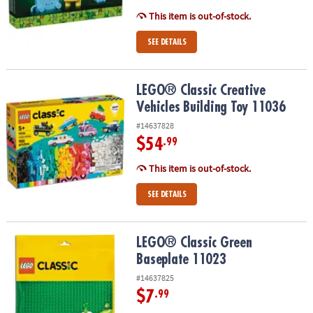
This item is out-of-stock.
SEE DETAILS
LEGO® Classic Creative Vehicles Building Toy 11036
LEGO® Classic Creative
Vehicles Building Toy 11036
#14637828
$54
.99
This item is out-of-stock.
SEE DETAILS
LEGO® Classic Green Baseplate 11023
LEGO® Classic Green
Baseplate 11023
#14637825
$7
.99