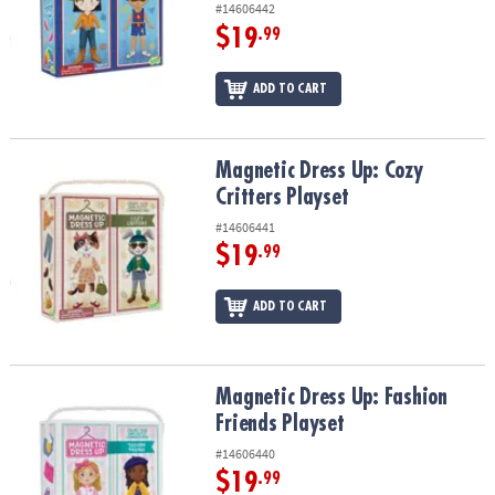
#14606442
$19
.99
ADD TO CART
Magnetic Dress Up: Cozy Critters Playset
Magnetic Dress Up: Cozy
Critters Playset
#14606441
$19
.99
ADD TO CART
Magnetic Dress Up: Fashion Friends Playset
Magnetic Dress Up: Fashion
Friends Playset
#14606440
$19
.99