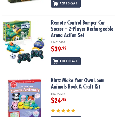
ADD TO CART
Remote Control Bumper Car Soccer – 2-Player Rechargeable Arena
Remote Control Bumper Car
Soccer – 2-Player Rechargeable
Arena Action Set
#14616468
$39
.99
ADD TO CART
Klutz Make Your Own Loom Animals Book & Craft Kit
Klutz Make Your Own Loom
Animals Book & Craft Kit
#14622507
$24
.95