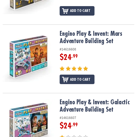
ADD TO CART
Engino Play & Invent: Mars Adventure Building Set
Engino Play & Invent: Mars
Adventure Building Set
#14616608
$24
.99
ADD TO CART
Engino Play & Invent: Galactic Adventure Building Set
Engino Play & Invent: Galactic
Adventure Building Set
#14616607
$24
.99