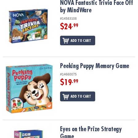
NOVA Fantastic Trivia Face Off by MindWare
NOVA Fantastic Trivia Face Off
by MindWare
#14583108
$24
.99
ADD TO CART
Peeking Puppy Memory Game
Peeking Puppy Memory Game
#14660075
$19
.99
ADD TO CART
Eyes on the Prize Strategy Game
Eyes on the Prize Strategy
Game