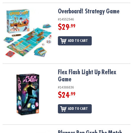
Overboard! Strategy Game
Overboard! Strategy Game
#14552546
$29
.99
ADD TO CART
Flex Flash Light Up Reflex Game
Flex Flash Light Up Reflex
Game
#14386836
$24
.99
ADD TO CART