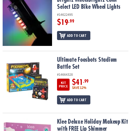
Select LED Bike Wheel Lights
#14622495
$19
.99
ADD TO CART
Ultimate Foosbots Stadium Battle Set
Ultimate Foosbots Stadium
Battle Set
#14664328
$41
.99
KIT
PRICE
SAVE 12%
ADD TO CART
Klee Deluxe Holiday Makeup Kit with FREE Lip Shimmer
Klee Deluxe Holiday Makeup Kit
with FREE Lip Shimmer