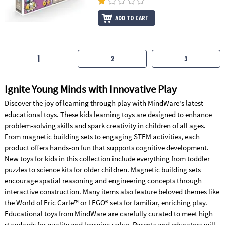
ADD TO CART
1
2
3
Ignite Young Minds with Innovative Play
Discover the joy of learning through play with MindWare's latest
educational toys. These kids learning toys are designed to enhance
problem-solving skills and spark creativity in children of all ages.
From magnetic building sets to engaging STEM activities, each
product offers hands-on fun that supports cognitive development.
New toys for kids in this collection include everything from toddler
puzzles to science kits for older children. Magnetic building sets
encourage spatial reasoning and engineering concepts through
interactive construction. Many items also feature beloved themes like
the World of Eric Carle™ or LEGO® sets for familiar, enriching play.
Educational toys from MindWare are carefully curated to meet high
standards for quality and learning value. Parents and educators will