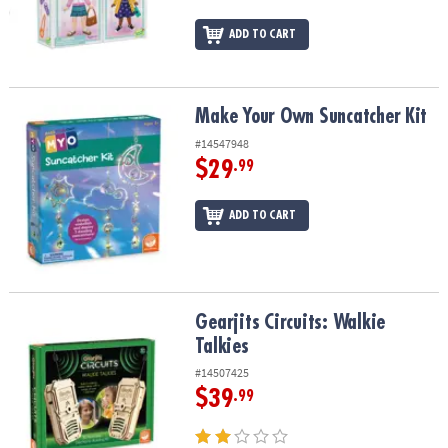
ADD TO CART
Make Your Own Suncatcher Kit
Make Your Own Suncatcher Kit
#14547948
$29
.99
ADD TO CART
Gearjits Circuits: Walkie Talkies
Gearjits Circuits: Walkie
Talkies
#14507425
$39
.99