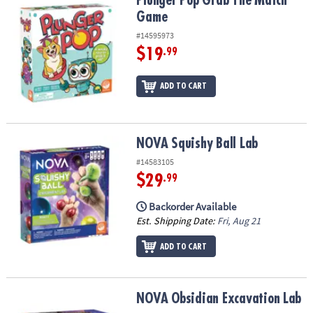
Plunger Pop Grab The Match Game
Plunger Pop Grab The Match
Game
#14595973
$19
.99
ADD TO CART
NOVA Squishy Ball Lab
NOVA Squishy Ball Lab
#14583105
$29
.99
Backorder Available
Est. Shipping Date:
Fri, Aug 21
ADD TO CART
NOVA Obsidian Excavation Lab
NOVA Obsidian Excavation Lab