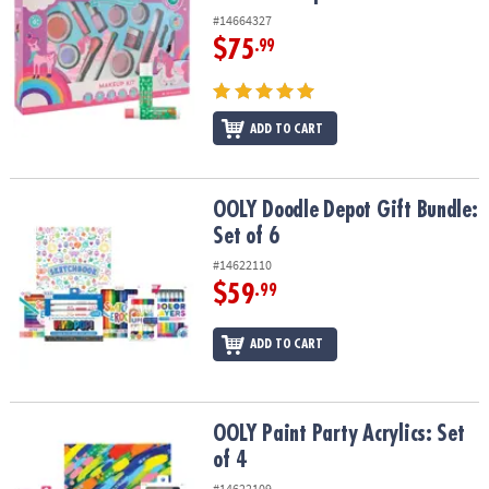
#14664327
$75
.99
ADD TO CART
OOLY Doodle Depot Gift Bundle: Set of 6
OOLY Doodle Depot Gift Bundle:
Set of 6
#14622110
$59
.99
ADD TO CART
OOLY Paint Party Acrylics: Set of 4
OOLY Paint Party Acrylics: Set
of 4
#14622109