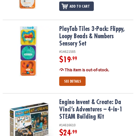
ADD TO CART
PlayTab Tiles 3-Pack: Flippy, Loopy Beads & Numbers Sensory Set
PlayTab Tiles 3-Pack: Flippy,
Loopy Beads & Numbers
Sensory Set
#14621585
$19
.99
This item is out-of-stock.
SEE DETAILS
Engino Invent & Create: Da Vinci’s Adventures – 4-in-1 STEAM Build
Engino Invent & Create: Da
Vinci’s Adventures – 4-in-1
STEAM Building Kit
#14616610
$24
.99