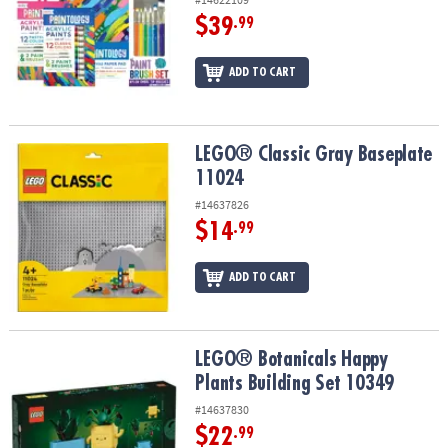
$39
.99
ADD TO CART
LEGO® Classic Gray Baseplate 11024
LEGO® Classic Gray Baseplate
11024
#14637826
$14
.99
ADD TO CART
LEGO® Botanicals Happy Plants Building Set 10349
LEGO® Botanicals Happy
Plants Building Set 10349
#14637830
$22
.99