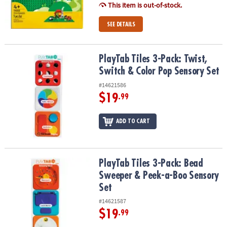
This item is out-of-stock.
SEE DETAILS
PlayTab Tiles 3-Pack: Twist, Switch & Color Pop Sensory Set
PlayTab Tiles 3-Pack: Twist,
Switch & Color Pop Sensory Set
#14621586
$19
.99
ADD TO CART
PlayTab Tiles 3-Pack: Bead Sweeper & Peek-a-Boo Sensory Set
PlayTab Tiles 3-Pack: Bead
Sweeper & Peek-a-Boo Sensory
Set
#14621587
$19
.99