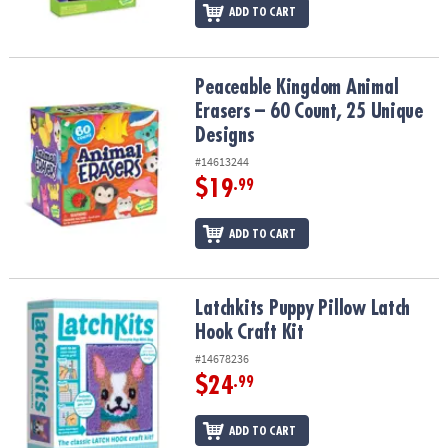
ADD TO CART
Peaceable Kingdom Animal Erasers – 60 Count, 25 Unique Design
Peaceable Kingdom Animal
Erasers – 60 Count, 25 Unique
Designs
#14613244
$19
.99
ADD TO CART
Latchkits Puppy Pillow Latch Hook Craft Kit
Latchkits Puppy Pillow Latch
Hook Craft Kit
#14678236
$24
.99
ADD TO CART