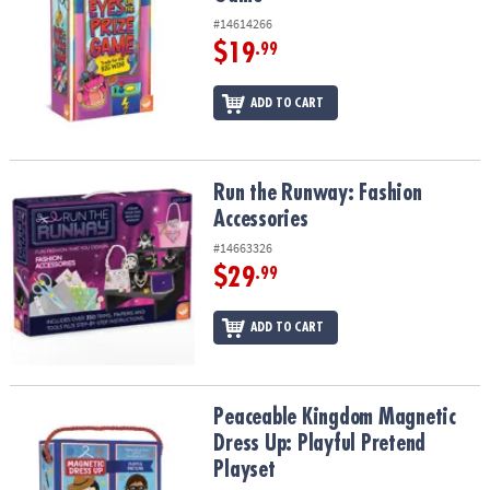
#14614266
$19
.99
ADD TO CART
Run the Runway: Fashion Accessories
Run the Runway: Fashion
Accessories
#14663326
$29
.99
ADD TO CART
Peaceable Kingdom Magnetic Dress Up: Playful Pretend Playset
Peaceable Kingdom Magnetic
Dress Up: Playful Pretend
Playset