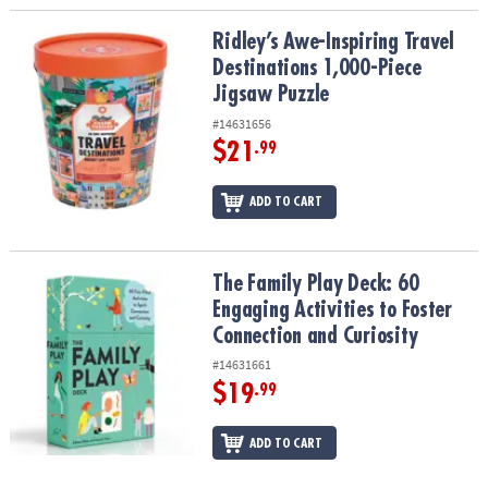
Ridley’s Awe-Inspiring Travel Destinations 1,000-Piece Jigsaw Puz
Ridley’s Awe-Inspiring Travel
Destinations 1,000-Piece
Jigsaw Puzzle
#14631656
$21
.99
ADD TO CART
The Family Play Deck: 60 Engaging Activities to Foster Connection
The Family Play Deck: 60
Engaging Activities to Foster
Connection and Curiosity
#14631661
$19
.99
ADD TO CART