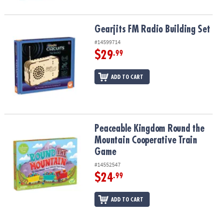
Gearjits FM Radio Building Set
Gearjits FM Radio Building Set
#14599714
$29
.99
ADD TO CART
Peaceable Kingdom Round the Mountain Cooperative Train Game
Peaceable Kingdom Round the
Mountain Cooperative Train
Game
#14552547
$24
.99
ADD TO CART