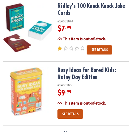
Ridley's 100 Knock Knock Joke Cards
Ridley's 100 Knock Knock Joke
Cards
#14631644
$7
.99
This item is out-of-stock.
SEE DETAILS
Busy Ideas for Bored Kids: Rainy Day Edition
Busy Ideas for Bored Kids:
Rainy Day Edition
#14631653
$9
.99
This item is out-of-stock.
SEE DETAILS