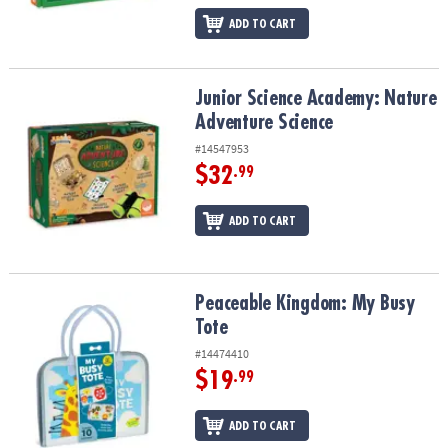
ADD TO CART
Junior Science Academy: Nature Adventure Science
Junior Science Academy: Nature
Adventure Science
#14547953
$32
.99
ADD TO CART
Peaceable Kingdom: My Busy Tote
Peaceable Kingdom: My Busy
Tote
#14474410
$19
.99
ADD TO CART