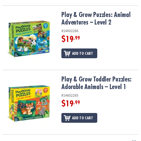
Play & Grow Puzzles: Animal Adventures – Level 2
Play & Grow Puzzles: Animal
Adventures – Level 2
#14602266
$19
.99
ADD TO CART
Play & Grow Toddler Puzzles: Adorable Animals – Level 1
Play & Grow Toddler Puzzles:
Adorable Animals – Level 1
#14602265
$19
.99
ADD TO CART