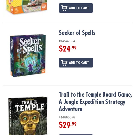
ADD TO CART
Seeker of Spells
Seeker of Spells
#14547954
$24
.99
ADD TO CART
Trail to the Temple Board Game, A Jungle Expedition Strategy Ad
Trail to the Temple Board Game,
A Jungle Expedition Strategy
Adventure
#14660076
$29
.99