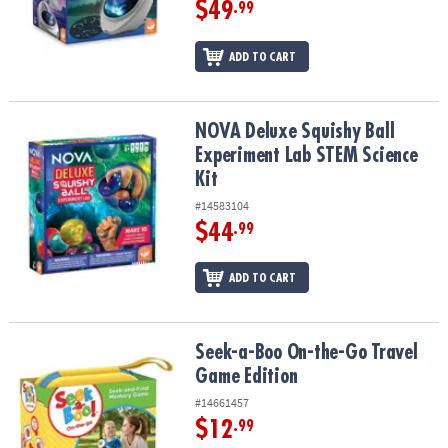
$49
ASSISTANCE
.99
OUR
ADD TO CART
COMPANY
SAFE
NOVA Deluxe Squishy Ball Experiment Lab STEM Science Kit
NOVA Deluxe Squishy Ball
&
Experiment Lab STEM Science
SECURE
SHOPPING
Kit
#14583104
$44
.99
ADD TO CART
Seek-a-Boo On-the-Go Travel Game Edition
Seek-a-Boo On-the-Go Travel
Game Edition
#14661457
$12
.99