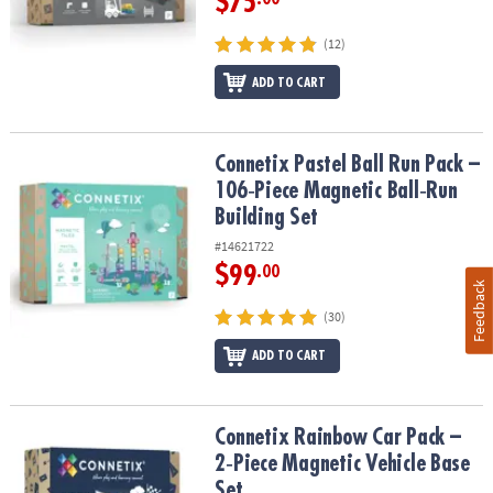
$75
(12)
ADD TO CART
Connetix Pastel Ball Run Pack – 106‑Piece Magnetic Ball‑Run Build
Connetix Pastel Ball Run Pack –
106‑Piece Magnetic Ball‑Run
Building Set
#14621722
$99
.00
Feedback
(30)
ADD TO CART
Connetix Rainbow Car Pack – 2‑Piece Magnetic Vehicle Base Set
Connetix Rainbow Car Pack –
2‑Piece Magnetic Vehicle Base
Set