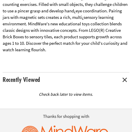
counting exercises. Filled with small objects, they challenge children
to use a pincer grasp and develop hand¿eye coordination. Pairing
jars with magnetic sets creates a rich, multi¿sensory learning
environment. MindWare's new educational toys collection blends
classic designs with innovative concepts. From LEGO(R) Creative
Brick Boxes to sensory tiles, each product supports growth across
ages 1 to 10. Discover the perfect match for your child's curiosity and
watch learning flourish.
Recently Viewed
Check back later to view items.
Thanks for shopping with