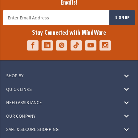
Emails!
SIGN UP
Stay Connected with MindWare
SHOP BY
QUICK LINKS
NEED ASSISTANCE
OUR COMPANY
SAFE & SECURE SHOPPING