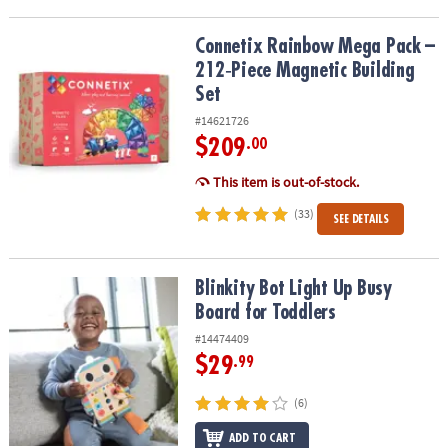
Connetix Rainbow Mega Pack – 212‑Piece Magnetic Building Set
Connetix Rainbow Mega Pack –
212‑Piece Magnetic Building
Set
#14621726
$209
.00
This item is out-of-stock.
(33)
SEE DETAILS
Blinkity Bot Light Up Busy Board for Toddlers
Blinkity Bot Light Up Busy
Board for Toddlers
#14474409
$29
.99
(6)
ADD TO CART