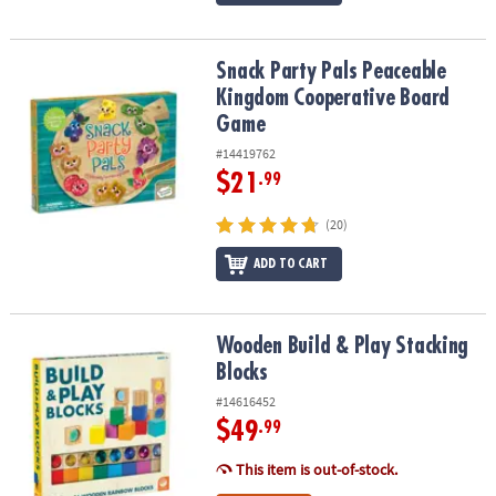
Snack Party Pals Peaceable Kingdom Cooperative Board Game
Snack Party Pals Peaceable
Kingdom Cooperative Board
Game
#14419762
$21
.99
(20)
ADD TO CART
Wooden Build & Play Stacking Blocks
Wooden Build & Play Stacking
Blocks
#14616452
$49
.99
This item is out-of-stock.