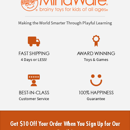
Making the World Smarter Through Playful Learning
FAST SHIPPING
AWARD WINNING
4 Days or LESS!
Toys & Games
BEST-IN-CLASS
100% HAPPINESS
Customer Service
Guarantee
Get $10 Off Your Order When You Sign Up for Our