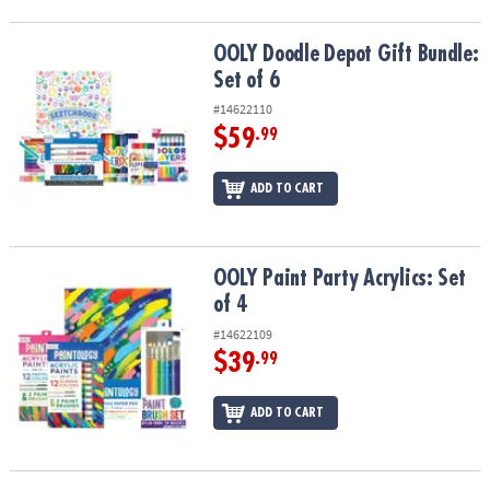
ASSISTANCE
OOLY Doodle Depot Gift Bundle: Set of 6
OOLY Doodle Depot Gift Bundle:
OUR
COMPANY
Set of 6
#14622110
SAFE
$59
.99
&
SECURE
ADD TO CART
SHOPPING
OOLY Paint Party Acrylics: Set of 4
OOLY Paint Party Acrylics: Set
of 4
#14622109
$39
.99
ADD TO CART