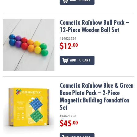
ADD TO CART
Connetix Rainbow Ball Pack – 12‑Piece Wooden Ball Set
Connetix Rainbow Ball Pack –
12‑Piece Wooden Ball Set
#14621724
$12
.00
ADD TO CART
Connetix Rainbow Blue & Green Base Plate Pack – 2‑Piece Magneti
Connetix Rainbow Blue & Green
Base Plate Pack – 2‑Piece
Magnetic Building Foundation
Set
#14621728
$45
.00