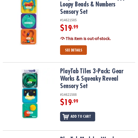
Loopy Beads & Numbers
Sensory Set
#14621585
$19
.99
This item is out-of-stock.
SEE DETAILS
PlayTab Tiles 3-Pack: Gear Works & Squeaky Reveal Sensory Set
PlayTab Tiles 3-Pack: Gear
Works & Squeaky Reveal
Sensory Set
#14621588
$19
.99
ADD TO CART