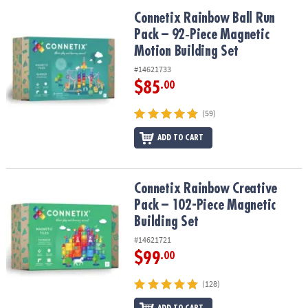
Connetix Rainbow Ball Run Pack – 92‑Piece Magnetic Motion Build
Connetix Rainbow Ball Run
Pack – 92‑Piece Magnetic
Motion Building Set
#14621733
$85
.00
(59)
ADD TO CART
Connetix Rainbow Creative Pack – 102-Piece Magnetic Building Se
Connetix Rainbow Creative
Pack – 102-Piece Magnetic
Building Set
#14621721
$99
.00
(128)