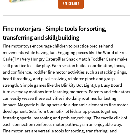
SEE DETAILS
Fine motor jars - Simple tools for sorting,
transferring and skill¿building
Fine motor toys encourage children to practice precise hand
movements while having fun. Engaging pieces like the World of Eric
Carle(TM) Very Hungry Caterpillar Snack Match Toddler Game make
skill practice feel like play. Each session builds coordination, focus,
and confidence. Toddler fine motor activities such as stacking rings,
bead threading, and puzzle solving reinforce pinch and grasp
strength. Simple games like the Blinkity Bot Light¿Up Busy Board
turn everyday motions into learning moments. Parents and educators
can easily weave these activities into daily routines for lasting
impact. Magnetic building sets add a dynamic element to fine motor
development. Sets from Connetix let kids snap pieces together,
fostering spatial reasoning and problem¿solving. The tactile click of
each connection reinforces motor pathways in an enjoyable way.
Fine motor jars are versatile tools for sorting, transferring, and