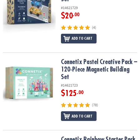
#14621729
$20
.00
(4)
ADD TO CART
Connetix Pastel Creative Pack – 120‑Piece Magnetic Building Set
Connetix Pastel Creative Pack –
120‑Piece Magnetic Building
Set
#14621723
$125
.00
(78)
ADD TO CART
Connetix Rainbow Starter Pack – 60‑Piece Magnetic Building Set
Connetix Rainbow Starter Pack