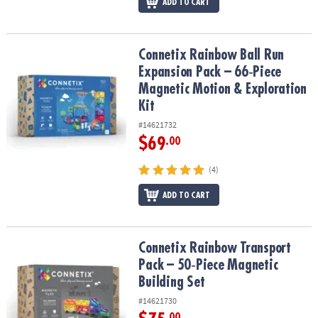
ADD TO CART
Connetix Rainbow Ball Run Expansion Pack – 66‑Piece Magnetic Mo
Connetix Rainbow Ball Run
Expansion Pack – 66‑Piece
Magnetic Motion & Exploration
Kit
#14621732
$69
.00
(4)
ADD TO CART
Connetix Rainbow Transport Pack – 50‑Piece Magnetic Building Se
Connetix Rainbow Transport
Pack – 50‑Piece Magnetic
Building Set
#14621730
.00