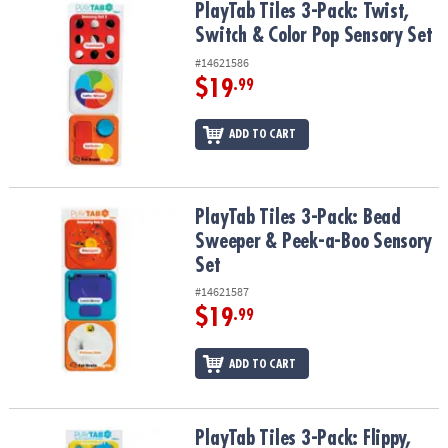
PlayTab Tiles 3-Pack: Twist, Switch & Color Pop Sensory Set
PlayTab Tiles 3-Pack: Twist,
Switch & Color Pop Sensory Set
#14621586
$19
.99
ADD TO CART
PlayTab Tiles 3-Pack: Bead Sweeper & Peek-a-Boo Sensory Set
PlayTab Tiles 3-Pack: Bead
Sweeper & Peek-a-Boo Sensory
Set
#14621587
$19
.99
ADD TO CART
PlayTab Tiles 3-Pack: Flippy, Loopy Beads & Numbers Sensory Set
PlayTab Tiles 3-Pack: Flippy,