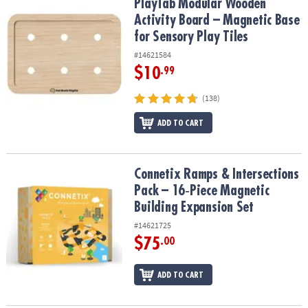
PlayTab Modular Wooden Activity Board – Magnetic Base for Senso
PlayTab Modular Wooden
Activity Board – Magnetic Base
for Sensory Play Tiles
#14621584
$10
.99
(138)
ADD TO CART
Connetix Ramps & Intersections Pack – 16‑Piece Magnetic Buildin
Connetix Ramps & Intersections
Pack – 16‑Piece Magnetic
Building Expansion Set
#14621725
$75
.00
ADD TO CART