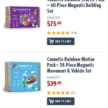
– 60‑Piece Magnetic Building
Set
#14621731
$75
.00
(119)
ADD TO CART
Connetix Rainbow Motion Pack – 24‑Piece Magnetic Movement & V
Connetix Rainbow Motion
Pack – 24‑Piece Magnetic
Movement & Vehicle Set
#14621727
$39
.00
(17)
ADD TO CART