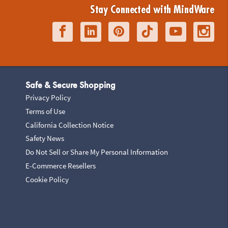
Stay Connected with MindWare
Safe & Secure Shopping
Privacy Policy
Terms of Use
California Collection Notice
Safety News
Do Not Sell or Share My Personal Information
E-Commerce Resellers
Cookie Policy