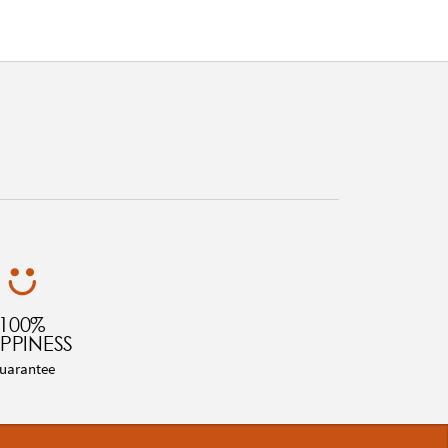
100%
PPINESS
uarantee