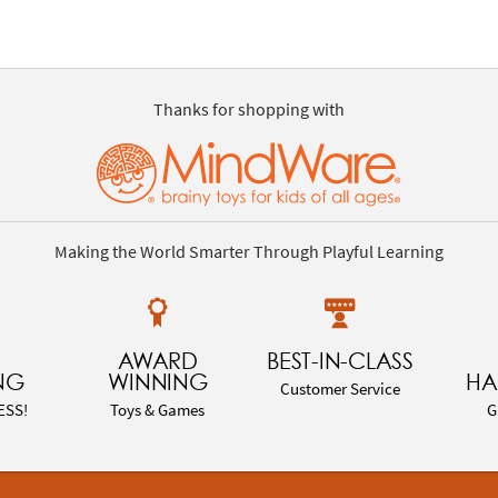
Thanks for shopping with
Making the World Smarter Through Playful Learning
AWARD
BEST-IN-CLASS
NG
WINNING
HA
Customer Service
ESS!
Toys & Games
G