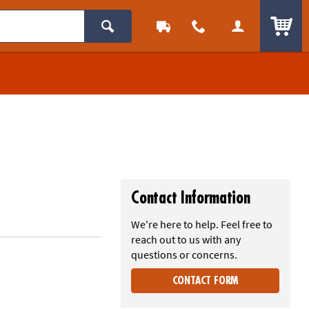
ITEM
Contact Information
We're here to help. Feel free to
reach out to us with any
questions or concerns.
CONTACT FORM