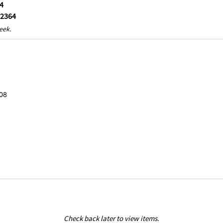
4
-2364
eek.
08
Check back later to view items.