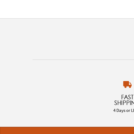
FAST
SHIPPI
4 Days or L