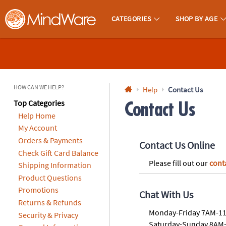
All content on this site is available, via phone, at
1-800-999-0398
.
. 
CATEGORIES
SHOP BY AGE
MindWare - Brainy Toys for Kids of All Ages.
CALL
US
1-
800-
HOW CAN WE HELP?
Help
Contact Us
875-
Top Categories
Contact Us
Help Home
8480
My Account
Orders & Payments
Monday-
Contact Us Online
Friday
Check Gift Card Balance
Please fill out our
cont
7AM-
Shipping Information
9PM
Product Questions
CT
Promotions
Chat With Us
Saturday-
Returns & Refunds
Sunday
Monday-Friday 7AM-1
Security & Privacy
8AM-
Saturday-Sunday 8AM