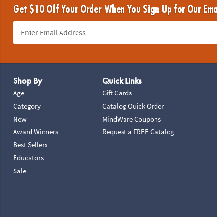
Get $10 Off Your Order When You Sign Up for Our Ema
Footer Navigation
Shop By
Quick Links
Age
Gift Cards
Category
Catalog Quick Order
New
MindWare Coupons
Award Winners
Request a FREE Catalog
Best Sellers
Educators
Sale