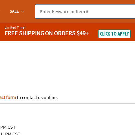
If you experience any accessibility issues, please
contact us
.
SALE
Limited Time!
FREE SHIPPING
ON ORDERS $49+
CLICK TO APPLY
act form
to contact us online.
1PM CST
-11PM CST