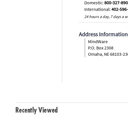
Domestic:
800-327-890
International:
402-596
24 hours a day, 7 days a w
Address Information
MindWare
P.O. Box 2308
Omaha, NE 68103-23
Recently Viewed