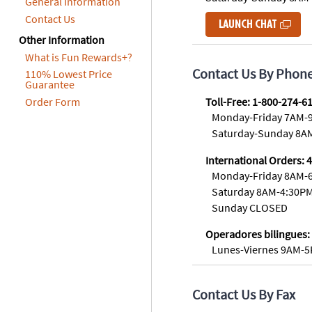
General Information
8PM
Contact Us
LAUNCH CHAT
CT
Other Information
We're
What is Fun Rewards+?
here
Contact Us By Phon
110% Lowest Price
to
Guarantee
help.
Order Form
Toll-Free: 1-800-274-6
Feel
Monday-Friday 7AM-
free
Saturday-Sunday 8A
to
International Orders: 
contact
Monday-Friday 8AM-
us
with
Saturday 8AM-4:30P
any
Sunday CLOSED
questions
Operadores bilingues:
or
Lunes-Viernes 9AM-
concerns.
Contact Us By Fax