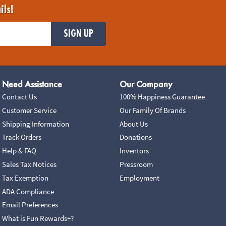
ils!
SIGN UP
Need Assistance
Our Company
Contact Us
100% Happiness Guarantee
Customer Service
Our Family Of Brands
Shipping Information
About Us
Track Orders
Donations
Help & FAQ
Inventors
Sales Tax Notices
Pressroom
Tax Exemption
Employment
ADA Compliance
Email Preferences
What is Fun Rewards+?