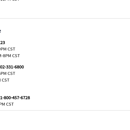
e
123
9PM CST
M-8PM CST
402-331-6800
6PM CST
M CST
 1-800-457-6728
5PM CST