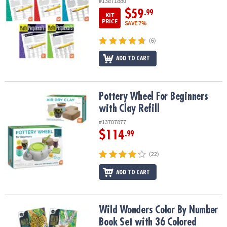
#13871880
$59
.99
KIT
PRICE
SAVE 7%
(6)
ADD TO CART
Pottery Wheel For Beginners with Clay Refill
Pottery Wheel For Beginners
with Clay Refill
#13707877
$114
.99
(22)
ADD TO CART
Wild Wonders Color By Number Book Set with 36 Colored Pencils
Wild Wonders Color By Number
Book Set with 36 Colored