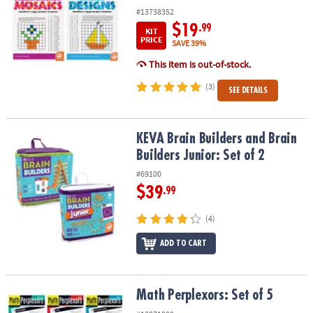
#13738352
$19
.99
KIT
PRICE
SAVE 39%
This item is out-of-stock.
(3)
SEE DETAILS
KEVA Brain Builders and Brain Builders Junior: Set of 2
KEVA Brain Builders and Brain
Builders Junior: Set of 2
#69100
$39
.99
(4)
ADD TO CART
Math Perplexors: Set of 5
Math Perplexors: Set of 5