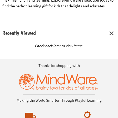
maximizing fun and learning. Explore MindWare's selection today to
find the perfect learning gift for kids that delights and educates.
Recently Viewed
Check back later to view items.
Thanks for shopping with
Making the World Smarter Through Playful Learning