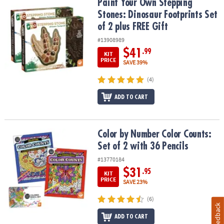
Paint Your Own Stepping Stones: Dinosaur Footprints Set of 2 plu
Paint Your Own Stepping
Stones: Dinosaur Footprints Set
of 2 plus FREE Gift
#13908989
$41
.99
KIT
PRICE
SAVE 39%
(4)
ADD TO CART
Color by Number Color Counts: Set of 2 with 36 Pencils
Color by Number Color Counts:
Set of 2 with 36 Pencils
#13770184
$31
.95
KIT
PRICE
SAVE 23%
(6)
Feedback
ADD TO CART