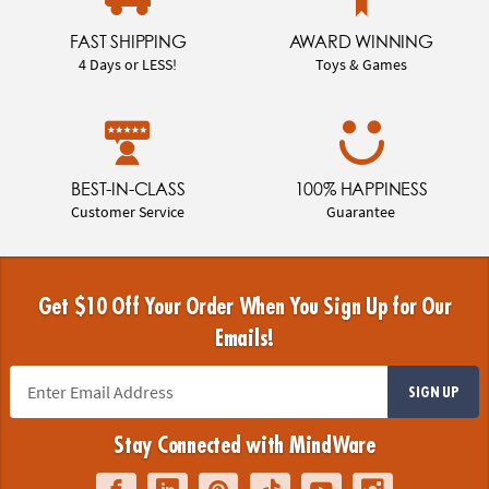
FAST SHIPPING
AWARD WINNING
4 Days or LESS!
Toys & Games
BEST-IN-CLASS
100% HAPPINESS
Customer Service
Guarantee
Get $10 Off Your Order When You Sign Up for Our
Emails!
SIGN UP
Stay Connected with MindWare