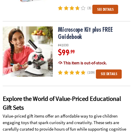
(3)
SEE DETAILS
Microscope Kit plus FREE Guidebook
Microscope Kit plus FREE
Guidebook
#41030
$99
.99
This item is out-of-stock.
(109)
SEE DETAILS
Explore the World of Value-Priced Educational
Gift Sets
Value-priced gift items offer an affordable way to give children
engaging toys that spark curiosity and creativity. These sets are
carefully curated to provide hours of fun while supporting cognitive