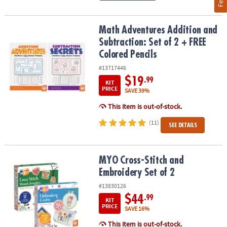
Math Adventures Addition and Subtraction: Set of 2 + FREE Colore
Math Adventures Addition and
Subtraction: Set of 2 + FREE
Colored Pencils
#13717446
$19
.99
KIT
PRICE
SAVE 39%
This item is out-of-stock.
(11)
SEE DETAILS
MYO Cross-Stitch and Embroidery Set of 2
MYO Cross-Stitch and
Embroidery Set of 2
#13830126
$44
.99
KIT
PRICE
SAVE 16%
This item is out-of-stock.