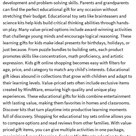
development and problem-solving skills. Parents and grandparents
can find the perfect educational gift for any occasion without
stretching their budget. Educational toy sets like brainteasers and
science kits help kids build critical thinking abilities through hands-
on play. Many value-priced options include award-winning activities
that challenge young minds and encourage logical reasoning. These
learning gifts for kids make ideal presents for birthdays, holidays, or
just because. From puzzle bundles to building sets, each product
promotes skills like concentration, math proficiency, and artistic
expression. Kids gift online shopping becomes easy with filters for
age, price, and category to match any child's interests. Educational
gift ideas abound in collections that grow with children and adapt to
their learning levels. Value-priced sets often include exclusive items
created by MindWare, ensuring high quality and unique play
experiences. These educational gifts for kids combine entertainment
with lasting value, making them favorites in homes and classrooms.
Discover kits that turn playtime into productive learning moments
full of discovery. Shopping for educational toy sets online allows you
to compare options and read reviews from other families. With value-
priced gift items, you can give multiple activities in one package,