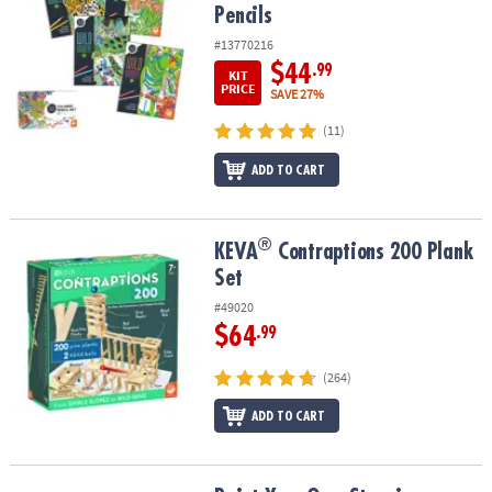
Pencils
#13770216
$44
.99
KIT
PRICE
SAVE 27%
(11)
ADD TO CART
®
®
KEVA
Contraptions 200 Plank Set
KEVA
Contraptions 200 Plank
Set
#49020
$64
.99
(264)
ADD TO CART