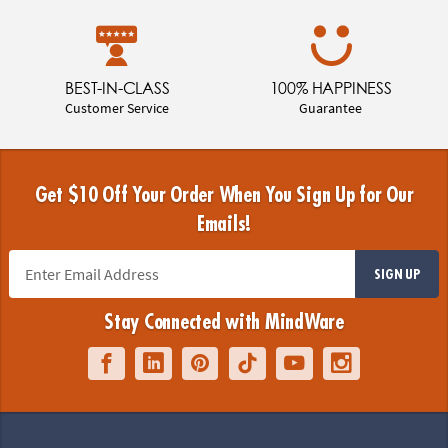
BEST-IN-CLASS
100% HAPPINESS
Customer Service
Guarantee
Get $10 Off Your Order When You Sign Up for Our
Emails!
SIGN UP
Stay Connected with MindWare