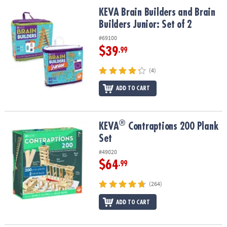
ASSISTANCE
KEVA Brain Builders and Brain Builders Junior: Set of 2
KEVA Brain Builders and Brain
Builders Junior: Set of 2
OUR
COMPANY
#69100
$39
.99
SAFE
&
(4)
SECURE
SHOPPING
ADD TO CART
®
®
KEVA
Contraptions 200 Plank Set
KEVA
Contraptions 200 Plank
Set
#49020
$64
.99
(264)
ADD TO CART