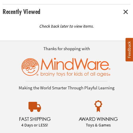
Recently Viewed
Check back later to view items.
Feedback
Thanks for shopping with
Making the World Smarter Through Playful Learning
FAST SHIPPING
AWARD WINNING
4 Days or LESS!
Toys & Games