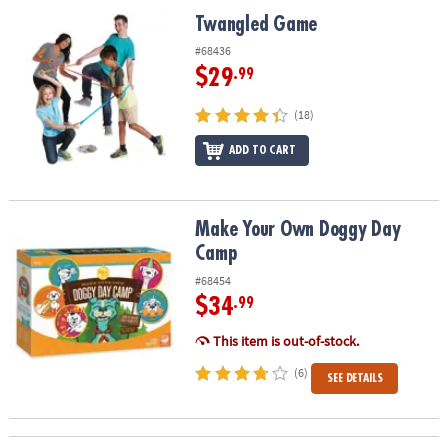
ASSISTANCE
Twangled Game
Twangled Game
OUR
#68436
COMPANY
$29
.99
SAFE
(18)
&
ADD TO CART
SECURE
SHOPPING
Make Your Own Doggy Day Camp
Make Your Own Doggy Day
Camp
#68454
$34
.99
This item is out-of-stock.
(6)
SEE DETAILS