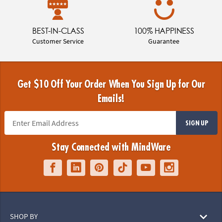
BEST-IN-CLASS
100% HAPPINESS
Customer Service
Guarantee
Get $10 Off Your Order When You Sign Up for Our
Emails!
SIGN UP
Stay Connected with MindWare
SHOP BY