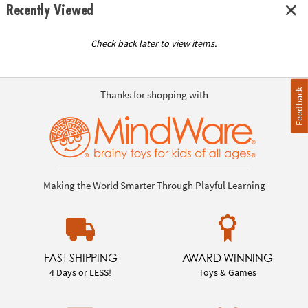
Recently Viewed
Check back later to view items.
Feedback
Thanks for shopping with
Making the World Smarter Through Playful Learning
FAST SHIPPING
AWARD WINNING
4 Days or LESS!
Toys & Games