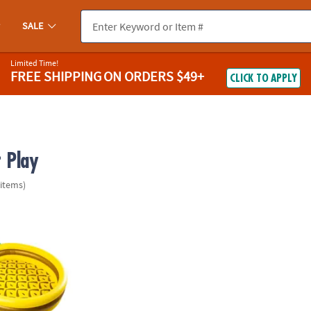
SALE
Limited Time!
FREE SHIPPING
ON ORDERS $49+
CLICK TO APPLY
 Play
 items)
®
igmouth
Pineapple Pool