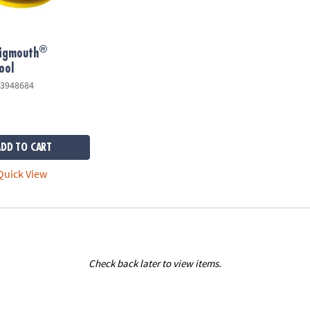
®
Bigmouth
ool
3948684
ADD TO CART
uick View
Check back later to view items.