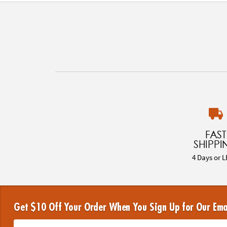
FAST
SHIPPI
4 Days or L
Get $10 Off Your Order When You Sign Up for Our Ema