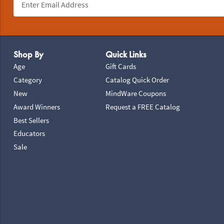
Footer Navigation
Shop By
Quick Links
Age
Gift Cards
Category
Catalog Quick Order
New
MindWare Coupons
Award Winners
Request a FREE Catalog
Best Sellers
Educators
Sale