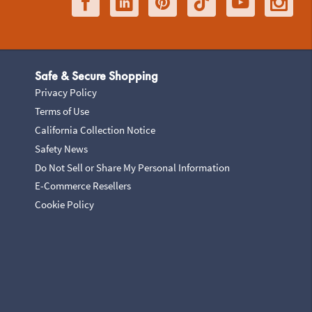
Safe & Secure Shopping
Privacy Policy
Terms of Use
California Collection Notice
Safety News
Do Not Sell or Share My Personal Information
E-Commerce Resellers
Cookie Policy