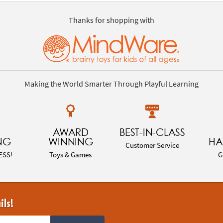
Thanks for shopping with
Making the World Smarter Through Playful Learning
AWARD
BEST-IN-CLASS
NG
WINNING
HA
Customer Service
ESS!
Toys & Games
G
ils!