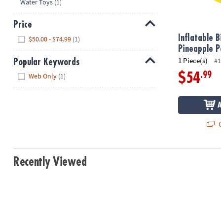
Hide
Water Toys
(1)
8PM
CT
Price
Hide
We're
Inflatable 
$50.00 - $74.99
(1)
here
Pineapple P
to
1 Piece(s)
#1
Popular Keywords
help.
Hide
.99
$54
Web Only
(1)
Feel
free
to
contact
Q
us
with
any
questions
Recently Viewed
or
concerns.