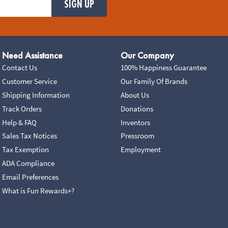
SIGN UP
Need Assistance
Our Company
Contact Us
100% Happiness Guarantee
Customer Service
Our Family Of Brands
Shipping Information
About Us
Track Orders
Donations
Help & FAQ
Inventors
Sales Tax Notices
Pressroom
Tax Exemption
Employment
ADA Compliance
Email Preferences
What is Fun Rewards+?