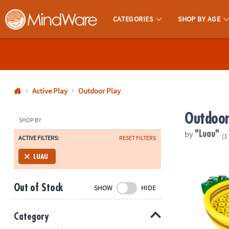
CATEGORIES
SHOP BY AGE
MindWare - Brainy Toys for Kids of All Ages.
CALL
US
1-
800-
Active Play
Outdoor Play
875-
Outdoor
8480
SHOP BY
by
"Luau"
(1
ACTIVE FILTERS:
RESET FILTERS
Monday-
Friday
Inflatable B
LUAU
7AM-
9PM
Out of Stock
SHOW
HIDE
CT
Saturday-
Sunday
Category
8AM-