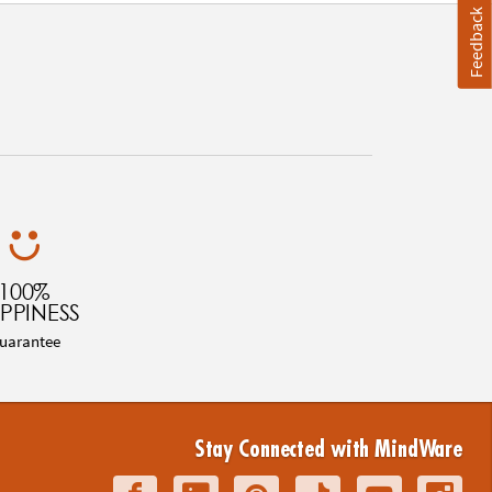
Feedback
100%
PPINESS
uarantee
Stay Connected with MindWare