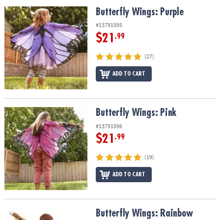
ASSISTANCE
Butterfly Wings: Purple
Butterfly Wings: Purple
OUR
#13791595
COMPANY
$21
.99
SAFE
(27)
&
ADD TO CART
SECURE
SHOPPING
Butterfly Wings: Pink
Butterfly Wings: Pink
#13791596
$21
.99
(19)
ADD TO CART
Butterfly Wings: Rainbow
Butterfly Wings: Rainbow