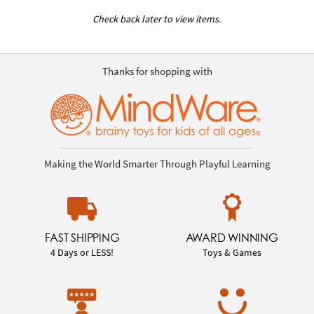
Check back later to view items.
Thanks for shopping with
Making the World Smarter Through Playful Learning
FAST SHIPPING
AWARD WINNING
4 Days or LESS!
Toys & Games