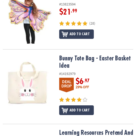
#13823594
$21
.99
(28)
ADD TO CART
Bunny Tote Bag - Easter Basket Idea
Bunny Tote Bag - Easter Basket
Idea
#14192979
$6
.97
DEAL
DROP
29% OFF
ADD TO CART
Learning Resources Pretend And Play Doctor Play Set
Learning Resources Pretend And