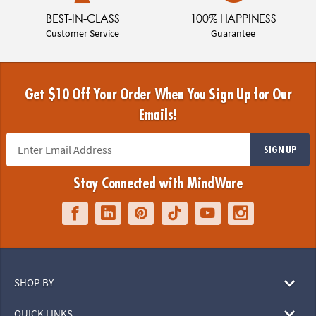
BEST-IN-CLASS
100% HAPPINESS
Customer Service
Guarantee
Get $10 Off Your Order When You Sign Up for Our
Emails!
SIGN UP
Stay Connected with MindWare
SHOP BY
QUICK LINKS