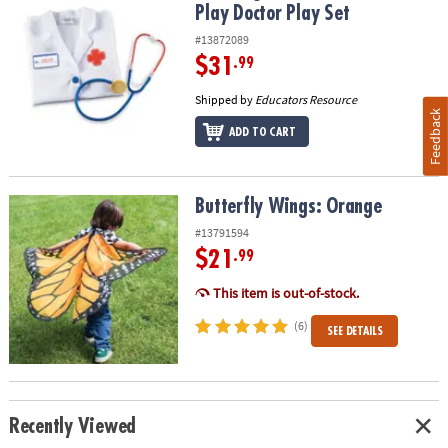
Play Doctor Play Set
#13872089
$31
.99
Shipped by
Educators Resource
Feedback
ADD TO CART
Butterfly Wings: Orange
Butterfly Wings: Orange
#13791594
$21
.99
This item is out-of-stock.
(6)
SEE DETAILS
Recently Viewed