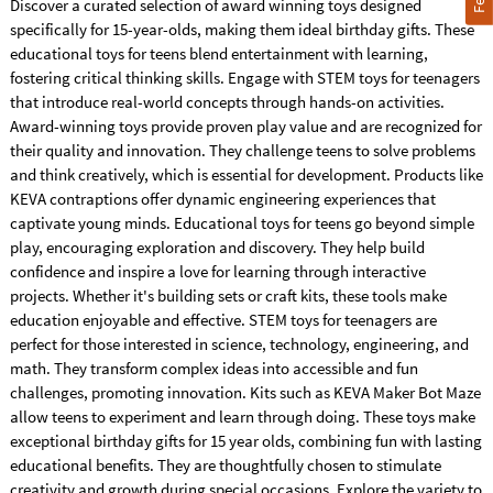
Discover a curated selection of award winning toys designed
specifically for 15-year-olds, making them ideal birthday gifts. These
educational toys for teens blend entertainment with learning,
fostering critical thinking skills. Engage with STEM toys for teenagers
that introduce real-world concepts through hands-on activities.
Award-winning toys provide proven play value and are recognized for
their quality and innovation. They challenge teens to solve problems
and think creatively, which is essential for development. Products like
KEVA contraptions offer dynamic engineering experiences that
captivate young minds. Educational toys for teens go beyond simple
play, encouraging exploration and discovery. They help build
confidence and inspire a love for learning through interactive
projects. Whether it's building sets or craft kits, these tools make
education enjoyable and effective. STEM toys for teenagers are
perfect for those interested in science, technology, engineering, and
math. They transform complex ideas into accessible and fun
challenges, promoting innovation. Kits such as KEVA Maker Bot Maze
allow teens to experiment and learn through doing. These toys make
exceptional birthday gifts for 15 year olds, combining fun with lasting
educational benefits. They are thoughtfully chosen to stimulate
creativity and growth during special occasions. Explore the variety to