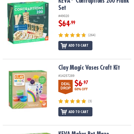
KEVA
Contraptions 200 Plank Set
KEVA
Contraptions 200 Plank
Set
#49020
$64
.99
(264)
ADD TO CART
Clay Magic Vases Craft Kit
Clay Magic Vases Craft Kit
#14257289
$6
.97
DEAL
DROP
68% OFF
(3)
ADD TO CART
KEVA Maker Bot Maze