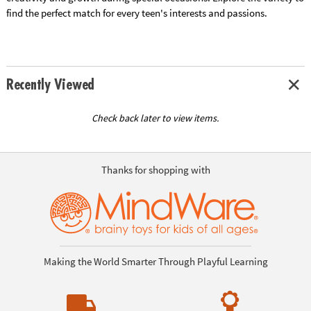
find the perfect match for every teen's interests and passions.
Recently Viewed
Check back later to view items.
Thanks for shopping with
Making the World Smarter Through Playful Learning