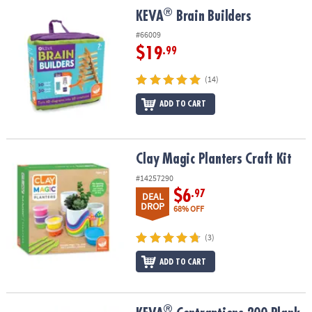
ASSISTANCE
®
®
KEVA
Brain Builders
KEVA
Brain Builders
OUR
#66009
COMPANY
$19
.99
SAFE
(14)
&
ADD TO CART
SECURE
SHOPPING
Clay Magic Planters Craft Kit
Clay Magic Planters Craft Kit
#14257290
$6
.97
DEAL
DROP
68% OFF
(3)
ADD TO CART
®
®