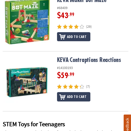
KEVA Maker Bot Maze
#68409
$43
.99
(29)
ADD TO CART
KEVA
Contraptions Reactions
KEVA
Contraptions Reactions
#14100193
$59
.99
(7)
ADD TO CART
Feedback
STEM Toys for Teenagers