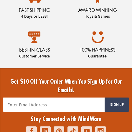
FAST SHIPPING
AWARD WINNING
4 Days or LESS!
Toys & Games
BEST-IN-CLASS
100% HAPPINESS
Customer Service
Guarantee
Get $10 Off Your Order When You Sign Up for Our
Emails!
SIGN UP
Stay Connected with MindWare