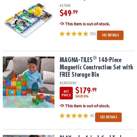
#17068
$49
.99
This item is out-of-stock.
(51)
SEE DETAILS
®
®
MAGNA-TILES
148-Piece Magnetic Construction Set with FREE St
MAGNA-TILES
148-Piece
Magnetic Construction Set with
FREE Storage Bin
#13822656
$179
.99
KIT
PRICE
SAVE 8%
This item is out-of-stock.
(6)
SEE DETAILS