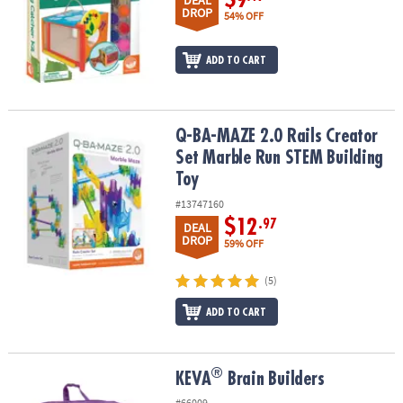
DEAL
DROP
54% OFF
ADD TO CART
Q-BA-MAZE 2.0 Rails Creator Set Marble Run STEM Building Toy
Q-BA-MAZE 2.0 Rails Creator
Set Marble Run STEM Building
Toy
#13747160
$12
.97
DEAL
DROP
59% OFF
(5)
ADD TO CART
®
®
KEVA
Brain Builders
KEVA
Brain Builders
#66009