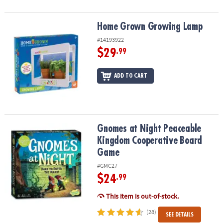
Home Grown Growing Lamp
Home Grown Growing Lamp
#14193922
$29
.99
ADD TO CART
Gnomes at Night Peaceable Kingdom Cooperative Board Game
Gnomes at Night Peaceable
Kingdom Cooperative Board
Game
#GMC27
$24
.99
This item is out-of-stock.
(28)
SEE DETAILS