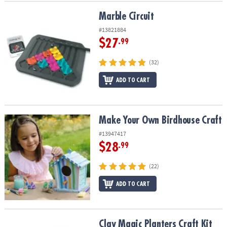
Marble Circuit
Marble Circuit
#13821884
$27
.99
(32)
ADD TO CART
Make Your Own Birdhouse Craft
Make Your Own Birdhouse Craft
#13947417
$28
.99
(22)
ADD TO CART
Clay Magic Planters Craft Kit
Clay Magic Planters Craft Kit