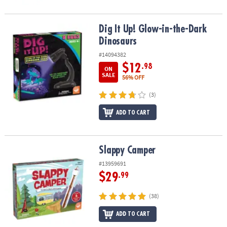
Dig It Up! Glow-in-the-Dark Dinosaurs
Dig It Up! Glow-in-the-Dark
Dinosaurs
#14094382
$12
.98
ON
SALE
56% OFF
(3)
ADD TO CART
Slappy Camper
Slappy Camper
#13959691
$29
.99
(38)
ADD TO CART