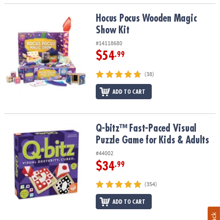
Hocus Pocus Wooden Magic Show Kit
Hocus Pocus Wooden Magic
Show Kit
#14118680
$54
.99
(38)
ADD TO CART
Q-bitz™ Fast-Paced Visual Puzzle Game for Kids & Adults
Q-bitz™ Fast-Paced Visual
Puzzle Game for Kids & Adults
#44002
$34
.99
(354)
ADD TO CART