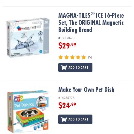
®
®
MAGNA-TILES
ICE 16-Piece Set, The ORIGINAL Magnetic Building
MAGNA-TILES
ICE 16-Piece
Set, The ORIGINAL Magnetic
Building Brand
#13968679
$29
.99
(5)
ADD TO CART
Make Your Own Pet Dish
Make Your Own Pet Dish
#14255778
$24
.99
ADD TO CART