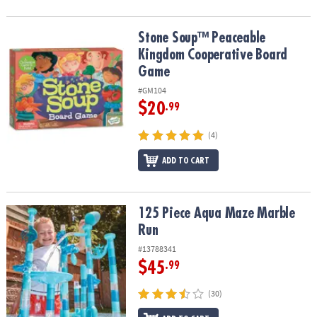
Stone Soup™ Peaceable Kingdom Cooperative Board Game
Stone Soup™ Peaceable
Kingdom Cooperative Board
Game
#GM104
$20
.99
(4)
ADD TO CART
125 Piece Aqua Maze Marble Run
125 Piece Aqua Maze Marble
Run
#13788341
$45
.99
(30)