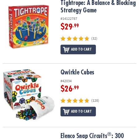
Tightrope: A Balance & Blocking Strategy Game
Tightrope: A Balance & Blocking
Strategy Game
#14122787
$29
.99
(32)
ADD TO CART
Qwirkle Cubes
Qwirkle Cubes
#42034
$26
.99
(128)
ADD TO CART
®
®
Elenco Snap Circuits
: 300
Elenco Snap Circuits
: 300