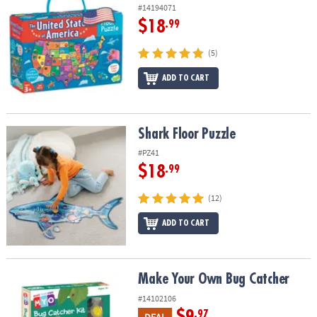
#14194071
$18
.99
(5)
ADD TO CART
Shark Floor Puzzle
Shark Floor Puzzle
#PZ41
$18
.99
(12)
ADD TO CART
Make Your Own Bug Catcher
Make Your Own Bug Catcher
#14102106
$9
.97