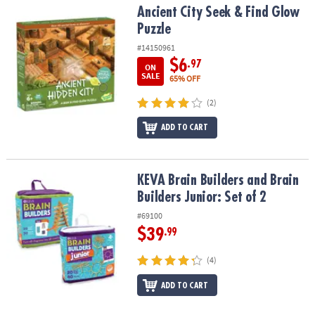
Ancient City Seek & Find Glow Puzzle
Ancient City Seek & Find Glow
Puzzle
#14150961
$6
.97
ON
SALE
65% OFF
(2)
ADD TO CART
KEVA Brain Builders and Brain Builders Junior: Set of 2
KEVA Brain Builders and Brain
Builders Junior: Set of 2
#69100
$39
.99
(4)
ADD TO CART