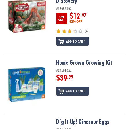
Discovery
#13956192
$12
.97
ON
SALE
62% OFF
(4)
ADD TO CART
Home Grown Growing Kit
Home Grown Growing Kit
#14193921
$39
.99
ADD TO CART
Dig It Up! Dinosaur Eggs
Dig It Up! Dinosaur Eggs