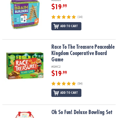
$19
.99
(14)
ADD TO CART
Race To The Treasure Peaceable Kingdom Cooperative Board Ga
Race To The Treasure Peaceable
Kingdom Cooperative Board
Game
#GMC2
$19
.99
(54)
ADD TO CART
Oh So Fun! Deluxe Bowling Set
Oh So Fun! Deluxe Bowling Set