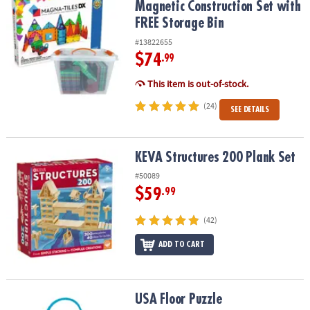
Magnetic Construction Set with
FREE Storage Bin
#13822655
$74
.99
This item is out-of-stock.
(24)
SEE DETAILS
KEVA Structures 200 Plank Set
KEVA Structures 200 Plank Set
#50089
$59
.99
(42)
ADD TO CART
USA Floor Puzzle
USA Floor Puzzle