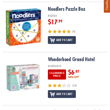
Feedback
Noodlers Puzzle Box
Noodlers Puzzle Box
#32014
$17
.99
(6)
ADD TO CART
Wonderhood Grand Hotel
Wonderhood Grand Hotel
#13931573
$6
.97
CLEARANCE
PRICE
86% OFF
(13)
ADD TO CART