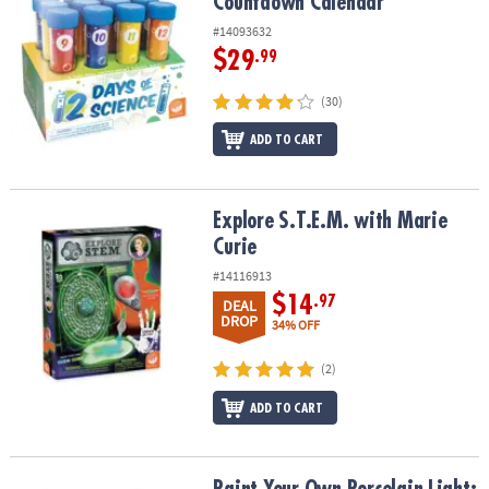
Countdown Calendar
#14093632
$29
.99
(30)
ADD TO CART
Explore S.T.E.M. with Marie Curie
Explore S.T.E.M. with Marie
Curie
#14116913
$14
.97
DEAL
DROP
34% OFF
(2)
ADD TO CART
Paint Your Own Porcelain Light: Rocket