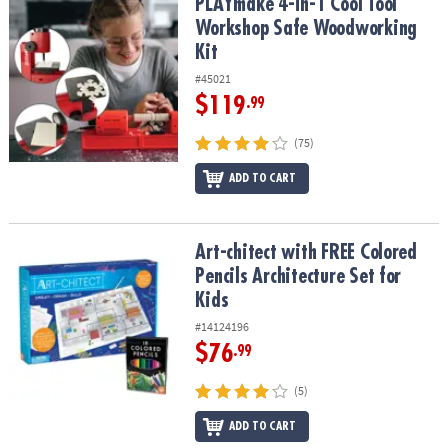
PLAYmake 4-in-1 Cool Tool Workshop Safe Woodworking Kit
PLAYmake 4-in-1 Cool Tool
Workshop Safe Woodworking
Kit
#45021
$119
.99
(75)
ADD TO CART
Art-chitect with FREE Colored Pencils Architecture Set for Kids
Art-chitect with FREE Colored
Pencils Architecture Set for
Kids
#14124196
$76
.99
(5)
ADD TO CART