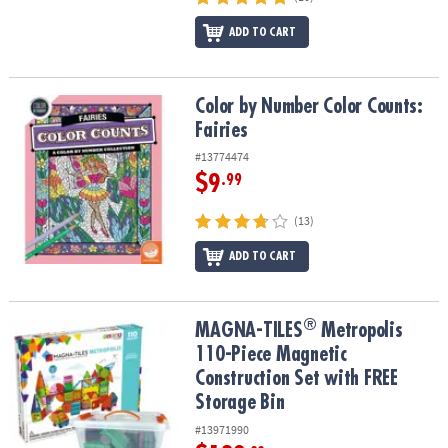
ADD TO CART
Color by Number Color Counts: Fairies
Color by Number Color Counts:
Fairies
#13774474
$9
.99
(13)
ADD TO CART
®
®
MAGNA-TILES
Metropolis 110-Piece Magnetic Construction Set wi
MAGNA-TILES
Metropolis
110-Piece Magnetic
Construction Set with FREE
Storage Bin
#13971990