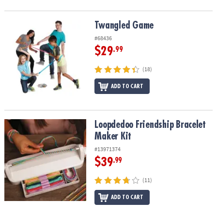
Twangled Game
Twangled Game
#68436
$29
.99
(18)
ADD TO CART
Loopdedoo Friendship Bracelet Maker Kit
Loopdedoo Friendship Bracelet
Maker Kit
#13971374
$39
.99
(11)
ADD TO CART