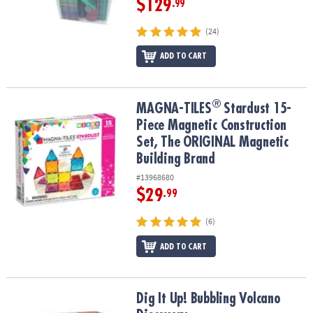
$129
.99
(24)
ADD TO CART
®
®
MAGNA-TILES
Stardust 15-Piece Magnetic Construction Set, The
MAGNA-TILES
Stardust 15-
Piece Magnetic Construction
Set, The ORIGINAL Magnetic
Building Brand
#13968680
$29
.99
(6)
ADD TO CART
Dig It Up! Bubbling Volcano Discovery
Dig It Up! Bubbling Volcano