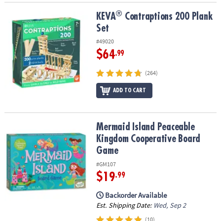
®
®
KEVA
Contraptions 200 Plank Set
KEVA
Contraptions 200 Plank
Set
#49020
$64
.99
(264)
ADD TO CART
Mermaid Island Peaceable Kingdom Cooperative Board Game
Mermaid Island Peaceable
Kingdom Cooperative Board
Game
#GM107
$19
.99
Backorder Available
Est. Shipping Date:
Wed, Sep 2
(10)