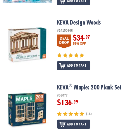
ADD TO CART
KEVA Design Woods
KEVA Design Woods
#14150968
$34
.97
DEAL
DROP
56% OFF
ADD TO CART
®
®
KEVA
Maple: 200 Plank Set
KEVA
Maple: 200 Plank Set
#58077
$136
.99
(16)
ADD TO CART