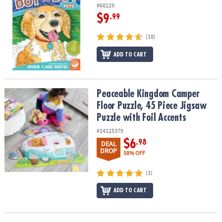
#68229
$9
.99
(18)
ADD TO CART
Peaceable Kingdom Camper Floor Puzzle, 45 Piece Jigsaw Puzzle w
Peaceable Kingdom Camper
Floor Puzzle, 45 Piece Jigsaw
Puzzle with Foil Accents
#14125379
$6
.98
DEAL
DROP
58% OFF
(3)
ADD TO CART