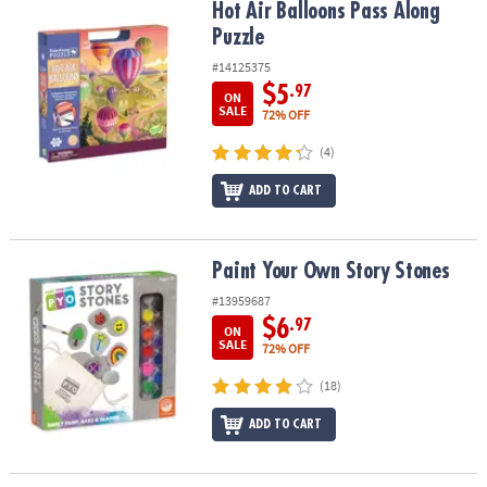
Hot Air Balloons Pass Along Puzzle
Hot Air Balloons Pass Along
Puzzle
#14125375
$5
.97
ON
SALE
72% OFF
(4)
ADD TO CART
Paint Your Own Story Stones
Paint Your Own Story Stones
#13959687
$6
.97
ON
SALE
72% OFF
(18)
ADD TO CART