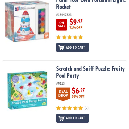
Paint Your Own Porcelain Light:
Rocket
#13947323
$9
.97
ON
SALE
71% OFF
ADD TO CART
Scratch and Sniff Puzzle: Fruity Pool Party
Scratch and Sniff Puzzle: Fruity
Pool Party
#PZ23
$6
.97
DEAL
DROP
58% OFF
(7)
ADD TO CART