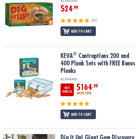
#13941060
$24
.99
(57)
ADD TO CART
®
®
KEVA
Contraptions 200 and 400 Plank Sets with FREE Bonus Plan
KEVA
Contraptions 200 and
400 Plank Sets with FREE Bonus
Planks
#13946485
$164
.99
KIT
PRICE
SAVE 15%
ADD TO CART
Dig It Up! Giant Gem Discovery
Dig It Up! Giant Gem Discovery