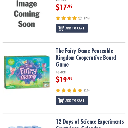
$17
.99
(26)
ADD TO CART
The Fairy Game Peaceable Kingdom Cooperative Board Game
The Fairy Game Peaceable
Kingdom Cooperative Board
Game
#GMC8
$19
.99
(16)
ADD TO CART
12 Days of Science Experiments Countdown Calendar
12 Days of Science Experiments