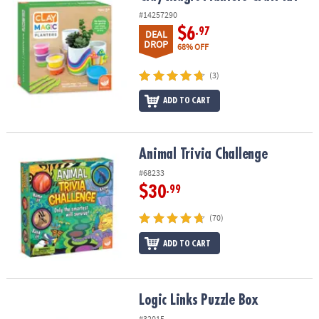
#14257290
$6
.97
DEAL
DROP
68% OFF
(3)
ADD TO CART
Animal Trivia Challenge
Animal Trivia Challenge
#68233
$30
.99
(70)
ADD TO CART
Logic Links Puzzle Box
Logic Links Puzzle Box
#32015