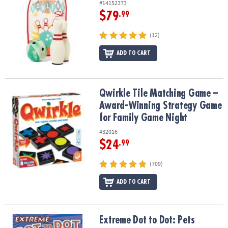
#14152373
$79
.99
(12)
ADD TO CART
Qwirkle Tile Matching Game – Award-Winning Strategy Game for 
Qwirkle Tile Matching Game –
Award-Winning Strategy Game
for Family Game Night
#32016
$24
.99
(709)
ADD TO CART
Extreme Dot to Dot: Pets
Extreme Dot to Dot: Pets