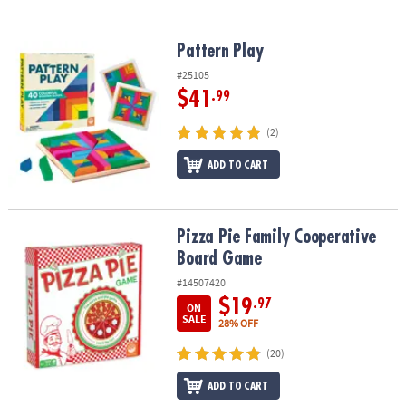
Pattern Play
Pattern Play
#25105
$41
.99
(2)
ADD TO CART
Pizza Pie Family Cooperative Board Game
Pizza Pie Family Cooperative
Board Game
#14507420
$19
.97
ON
SALE
28% OFF
(20)
ADD TO CART