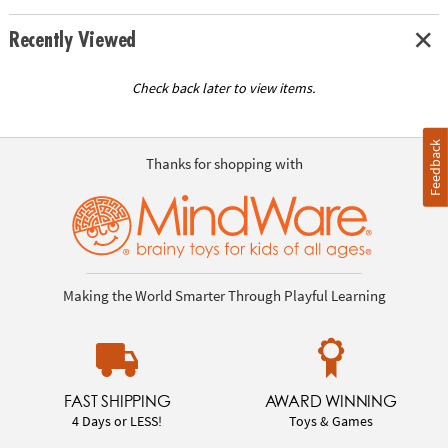
Recently Viewed
Check back later to view items.
Feedback
Thanks for shopping with
Making the World Smarter Through Playful Learning
FAST SHIPPING
AWARD WINNING
4 Days or LESS!
Toys & Games