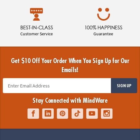
BEST-IN-CLASS
100% HAPPINESS
Customer Service
Guarantee
Get $10 Off Your Order When You Sign Up for Our
Emails!
SIGN UP
Stay Connected with MindWare