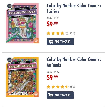
ASSISTANCE
Color by Number Color Counts: Fairies
Color by Number Color Counts:
Fairies
OUR
COMPANY
#13774474
$9
.99
SAFE
&
(13)
SECURE
SHOPPING
ADD TO CART
Color by Number Color Counts: Animals
Color by Number Color Counts:
Animals
#13774471
$9
.99
(59)
ADD TO CART