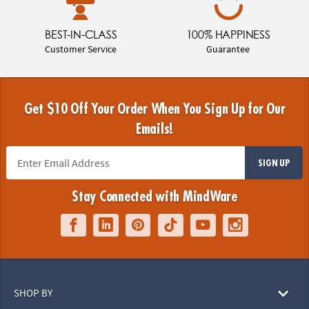
BEST-IN-CLASS
100% HAPPINESS
Customer Service
Guarantee
Get $10 Off Your Order When You Sign Up for Our
Emails!
SIGN UP
Stay Connected with MindWare
SHOP BY