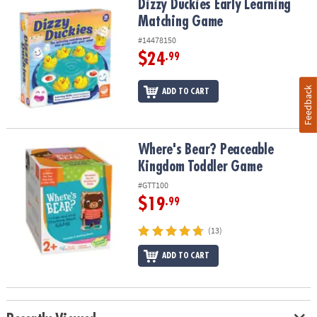
Dizzy Duckies Early Learning Matching Game
Dizzy Duckies Early Learning
Matching Game
#14478150
$24
.99
Feedback
ADD TO CART
Where's Bear? Peaceable Kingdom Toddler Game
Where's Bear? Peaceable
Kingdom Toddler Game
#GTT100
$19
.99
(13)
ADD TO CART