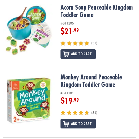
ASSISTANCE
Acorn Soup Peaceable Kingdom Toddler Game
Acorn Soup Peaceable Kingdom
Toddler Game
OUR
COMPANY
#GTT105
$21
.99
SAFE
&
(37)
SECURE
SHOPPING
ADD TO CART
Monkey Around Peaceable Kingdom Toddler Game
Monkey Around Peaceable
Kingdom Toddler Game
#GTT101
$19
.99
(31)
ADD TO CART