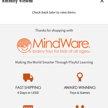
Recently Viewed
Check back later to view items.
Thanks for shopping with
Making the World Smarter Through Playful Learning
FAST SHIPPING
AWARD WINNING
4 Days or LESS!
Toys & Games