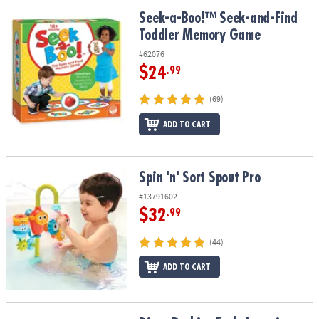
Seek-a-Boo!™ Seek-and-Find Toddler Memory Game
Seek-a-Boo!™ Seek-and-Find
Toddler Memory Game
#62076
$24
.99
(69)
ADD TO CART
Spin 'n' Sort Spout Pro
Spin 'n' Sort Spout Pro
#13791602
$32
.99
(44)
ADD TO CART