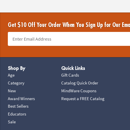
Get $10 Off Your Order When You Sign Up for Our Ema
Footer Navigation
Shop By
Quick Links
Age
Gift Cards
Category
Catalog Quick Order
New
MindWare Coupons
Award Winners
Request a FREE Catalog
Best Sellers
Educators
Sale