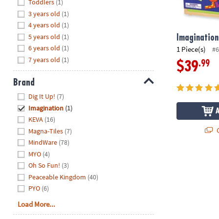
Hide
Toddlers
(1)
8PM
3 years old
(1)
CT
4 years old
(1)
5 years old
(1)
We're
Imagination
here
6 years old
(1)
1 Piece(s)
#6
to
7 years old
(1)
.99
$39
help.
Feel
Brand
free
Hide
Dig It Up!
(7)
to
Imagination
(1)
contact
KEVA
(16)
us
Q
Magna-Tiles
(7)
with
MindWare
(78)
any
MYO
(4)
questions
Oh So Fun!
(3)
or
concerns.
Peaceable Kingdom
(40)
PYO
(6)
Load More...