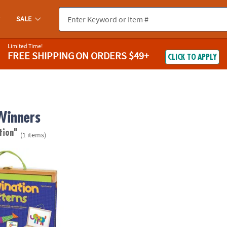
SALE
Limited Time!
FREE SHIPPING
ON ORDERS $49+
CLICK TO APPLY
Winners
tion"
(1 items)
Patterns