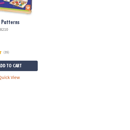
 Patterns
8210
(35)
ADD TO CART
uick View