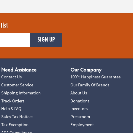
ils!
SIGN UP
Need Assistance
Our Company
Contact Us
100% Happiness Guarantee
Customer Service
Our Family Of Brands
Shipping Information
About Us
Track Orders
Donations
Help & FAQ
Inventors
Sales Tax Notices
Pressroom
Tax Exemption
Employment
ADA Compliance