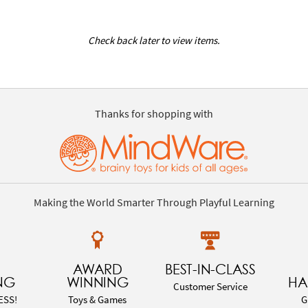
Check back later to view items.
Thanks for shopping with
Making the World Smarter Through Playful Learning
AWARD
BEST-IN-CLASS
NG
WINNING
HA
Customer Service
ESS!
Toys & Games
G