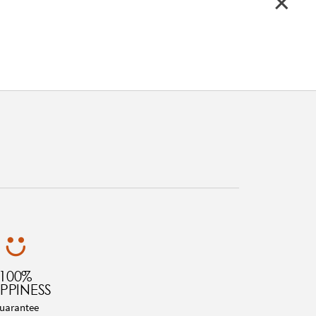
100%
PPINESS
uarantee