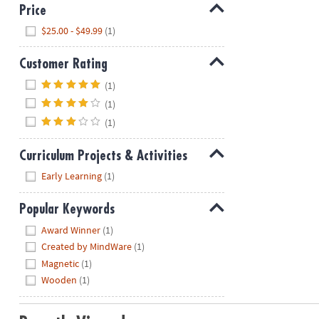
Price
Hide
$25.00 - $49.99
(1)
Customer Rating
Hide
(1)
(1)
(1)
Curriculum Projects & Activities
Hide
Early Learning
(1)
Popular Keywords
Hide
Award Winner
(1)
Created by MindWare
(1)
Magnetic
(1)
Wooden
(1)