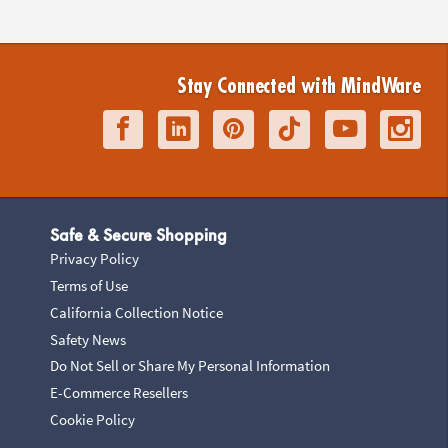
Stay Connected with MindWare
Safe & Secure Shopping
Privacy Policy
Terms of Use
California Collection Notice
Safety News
Do Not Sell or Share My Personal Information
E-Commerce Resellers
Cookie Policy