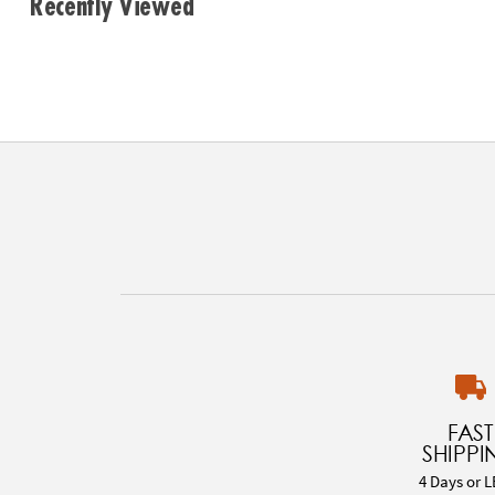
Recently Viewed
FAST
SHIPPI
4 Days or L