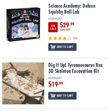
ASSISTANCE
Science Academy: Deluxe Squishy Ball Lab
Science Academy: Deluxe
Squishy Ball Lab
OUR
COMPANY
#13936180
$29
.99
ON
SAFE
SALE
25% OFF
&
(26)
SECURE
SHOPPING
ADD TO CART
Dig It Up! Tyrannosaurus Rex 3D Skeleton Excavation Kit
Dig It Up! Tyrannosaurus Rex
3D Skeleton Excavation Kit
#13992087
$19
.99
ADD TO CART