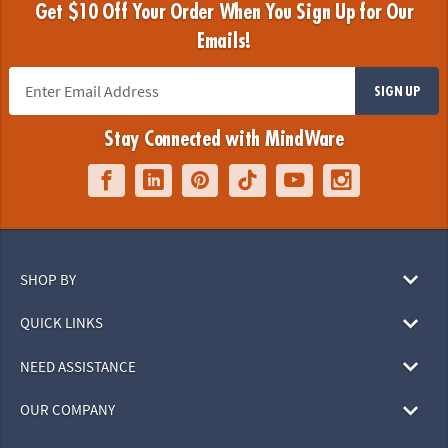
Get $10 Off Your Order When You Sign Up for Our
Emails!
SIGN UP
Stay Connected with MindWare
SHOP BY
QUICK LINKS
NEED ASSISTANCE
OUR COMPANY