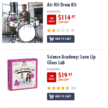
Air Hit Drum Kit
Air Hit Drum Kit
#14476709
$114
.97
ON
SALE
11% OFF
(3)
ADD TO CART
Science Academy: Lava Lip Gloss Lab
Science Academy: Lava Lip
Gloss Lab
#13820952
$19
.97
ON
SALE
26% OFF
(25)
ADD TO CART