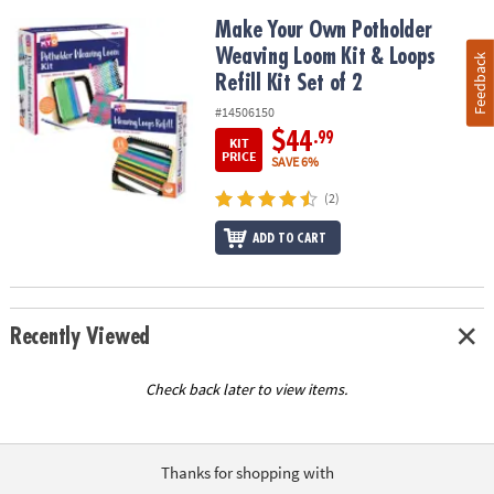
Make Your Own Potholder Weaving Loom Kit & Loops Refill Kit Set
Make Your Own Potholder
Weaving Loom Kit & Loops
Feedback
Refill Kit Set of 2
#14506150
$44
.99
KIT
PRICE
SAVE 6%
(2)
ADD TO CART
Recently Viewed
Check back later to view items.
Thanks for shopping with