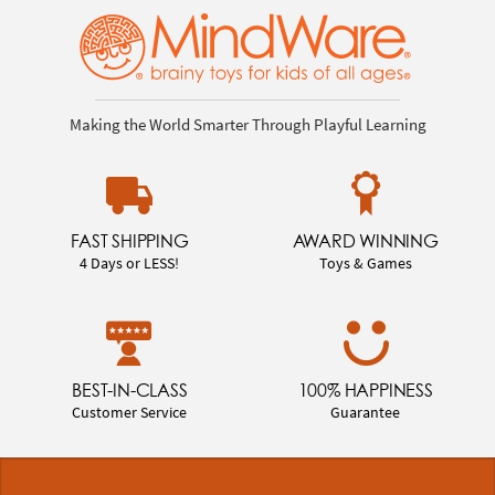
Making the World Smarter Through Playful Learning
FAST SHIPPING
AWARD WINNING
4 Days or LESS!
Toys & Games
BEST-IN-CLASS
100% HAPPINESS
Customer Service
Guarantee