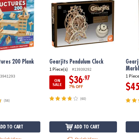
tures 200 Plank
Gearjits Pendulum Clock
Gearj
Marbl
1 Piece(s)
#13939292
1 Piece
3941293
.97
$36
ON
SALE
$4
7% OFF
(60)
(56)
ADD TO CART
ADD TO CART
uick View
Quick View