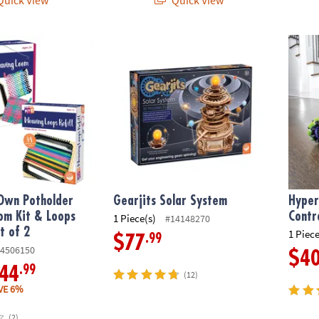
n Potholder Weaving Loom Kit & Loops Refill Kit Set of 2
Gearjits Solar System
Hyper 
Own Potholder
Gearjits Solar System
Hyper
om Kit & Loops
Contr
1 Piece(s)
#14148270
et of 2
1 Piece
.99
$77
4506150
$4
.99
44
(12)
VE 6%
(2)