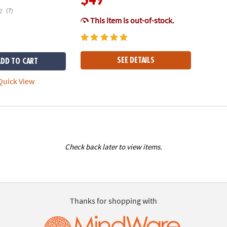
(7)
This item is out-of-stock.
SEE DETAILS
ADD TO CART
uick View
Check back later to view items.
Thanks for shopping with