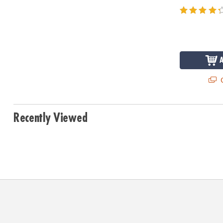
Q
Recently Viewed