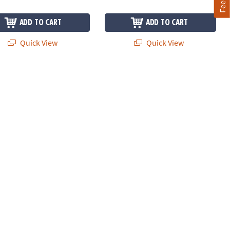
ADD TO CART
ADD TO CART
Quick View
Quick View