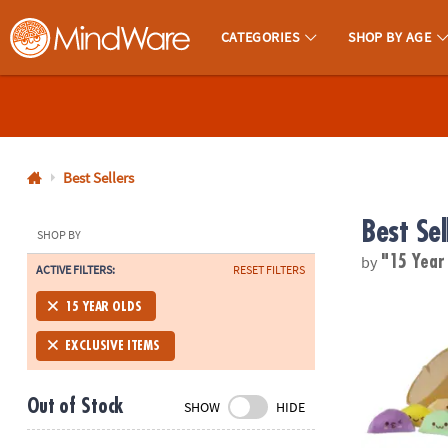
CATEGORIES
SHOP BY AGE
MindWare - Brainy Toys for Kids of All Ages.
CALL
US
1-
800-
Best Sellers
875-
Best Sel
8480
SHOP BY
by
"15 Year
ACTIVE FILTERS:
RESET FILTERS
Monday-
Friday
Foodie Fidge
15 YEAR OLDS
7AM-
9PM
EXCLUSIVE ITEMS
CT
Saturday-
Out of Stock
SHOW
HIDE
Sunday
8AM-