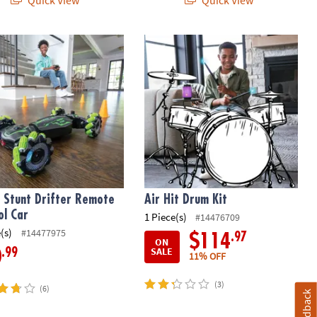
Stunt Drifter Remote Control Car
Air Hit Drum Kit
 Stunt Drifter Remote
Air Hit Drum Kit
ol Car
1 Piece(s)
#14476709
(s)
#14477975
.97
$114
ON
SALE
.99
0
11% OFF
(3)
(6)
Feedback