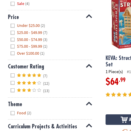
Hide
Sale
(4)
Price
Hide
Under $25.00
(2)
$25.00 - $49.99
(7)
$50.00 - $74.99
(3)
$75.00 - $99.99
(1)
Over $100.00
(1)
KEVA: Struc
Set
Customer Rating
1 Piece(s)
#1
Hide
(7)
.99
$64
(12)
(13)
Theme
Hide
Food
(2)
Curriculum Projects & Activities
Q