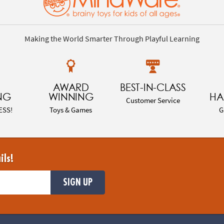
Making the World Smarter Through Playful Learning
AWARD
BEST-IN-CLASS
NG
WINNING
HA
Customer Service
ESS!
Toys & Games
G
ils!
SIGN UP