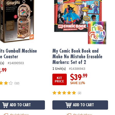
its Gumball Machine
My Comic Book Book and
e Coaster
Make No Mistake Erasable
Markers: Set of 2
(s)
#14090503
1 Unit(s)
#14386943
.99
5
.99
$39
KIT
PRICE
SAVE 11%
(12)
(2)
ADD TO CART
ADD TO CART
Quick View
Quick View