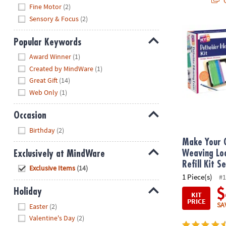
Hide
Fine Motor
(2)
Sensory & Focus
(2)
Make Your Ow
Popular Keywords
Hide
Award Winner
(1)
Created by MindWare
(1)
Great Gift
(14)
Web Only
(1)
Occasion
Hide
Birthday
(2)
Make Your 
Exclusively at MindWare
Weaving Lo
Refill Kit S
Hide
Exclusive Items
(14)
1 Piece(s)
#1
Holiday
$
KIT
PRICE
Hide
SA
Easter
(2)
Valentine's Day
(2)