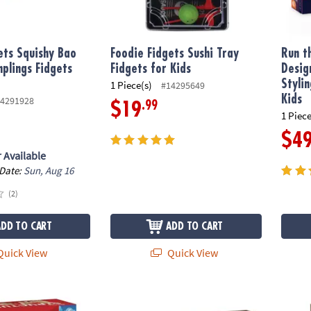
ets Squishy Bao
Foodie Fidgets Sushi Tray
Run t
plings Fidgets
Fidgets for Kids
Desig
Styli
1 Piece(s)
#14295649
Kids
4291928
.99
$19
1 Piece
$4
 Available
 Date:
Sun, Aug 16
(2)
ADD TO CART
ADD TO CART
uick View
Quick View
ures 200 Plank Set
Gearjits Pendulum Clock
Gearj