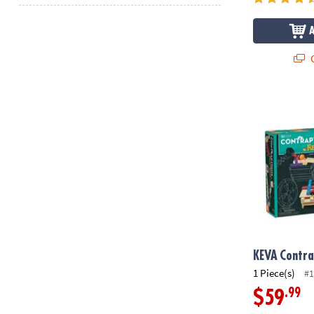
Q
KEVA
Contrap
KEVA
Contra
1 Piece(s)
#1
.99
$59