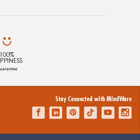
100%
PPINESS
uarantee
Stay Connected with MindWare