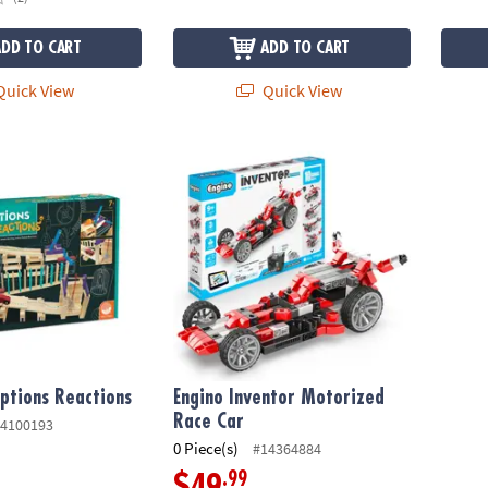
ADD TO CART
ADD TO CART
uick View
Quick View
tions Reactions
Engino Inventor Motorized Race Car
ptions Reactions
Engino Inventor Motorized
Race Car
4100193
0 Piece(s)
#14364884
.99
$49