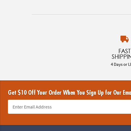
FAST
SHIPPI
4 Days or L
Get $10 Off Your Order When You Sign Up for Our Ema
Footer Navigation