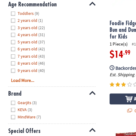
8PM
Age Recommendation
CT
Hide
Toddlers
(9)
2 years old
(1)
We're
Foodie Fidg
3 years old
(22)
here
Bun and Dum
4 years old
(31)
to
for Kids
5 years old
(37)
help.
1 Piece(s)
#1
6 years old
(42)
Feel
.99
$14
7 years old
(43)
free
to
8 years old
(46)
Backorder
contact
9 years old
(40)
Est. Shipping
us
Load More...
with
any
Brand
questions
Hide
Gearjits
(3)
or
KEVA
(3)
concerns.
Q
MindWare
(7)
KEVA: Struct
Special Offers