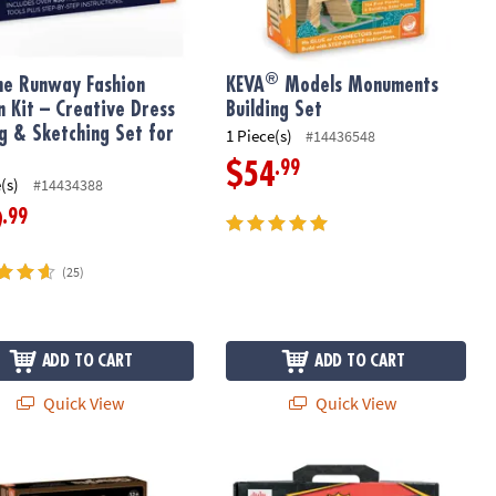
®
he Runway Fashion
KEVA
Models Monuments
n Kit – Creative Dress
Building Set
ng & Sketching Set for
1 Piece(s)
#14436548
.99
$54
(s)
#14434388
.99
9
(25)
ADD TO CART
ADD TO CART
Quick View
Quick View
its Gumball Machine Marble Coaster
My Comic Book Book and Make No Mis